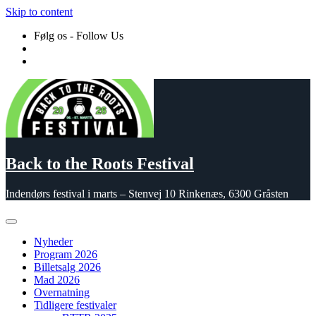
Skip to content
Følg os - Follow Us
Back to the Roots Festival
Indendørs festival i marts – Stenvej 10 Rinkenæs, 6300 Gråsten
Nyheder
Program 2026
Billetsalg 2026
Mad 2026
Overnatning
Tidligere festivaler