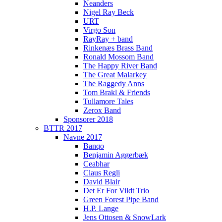
Neanders
Nigel Ray Beck
URT
Virgo Son
RayRay + band
Rinkenæs Brass Band
Ronald Mossom Band
The Happy River Band
The Great Malarkey
The Raggedy Anns
Tom Brakl & Friends
Tullamore Tales
Zerox Band
Sponsorer 2018
BTTR 2017
Navne 2017
Banqo
Benjamin Aggerbæk
Ceabhar
Claus Regli
David Blair
Det Er For Vildt Trio
Green Forest Pipe Band
H.P. Lange
Jens Ottosen & SnowLark