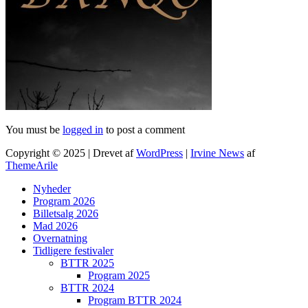
You must be
logged in
to post a comment
Copyright © 2025 | Drevet af
WordPress
|
Irvine News
af
ThemeArile
Nyheder
Program 2026
Billetsalg 2026
Mad 2026
Overnatning
Tidligere festivaler
BTTR 2025
Program 2025
BTTR 2024
Program BTTR 2024