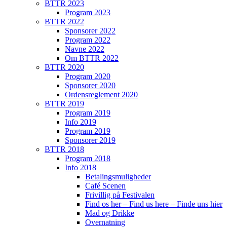
BTTR 2023
Program 2023
BTTR 2022
Sponsorer 2022
Program 2022
Navne 2022
Om BTTR 2022
BTTR 2020
Program 2020
Sponsorer 2020
Ordensreglement 2020
BTTR 2019
Program 2019
Info 2019
Program 2019
Sponsorer 2019
BTTR 2018
Program 2018
Info 2018
Betalingsmuligheder
Café Scenen
Frivillig på Festivalen
Find os her – Find us here – Finde uns hier
Mad og Drikke
Overnatning