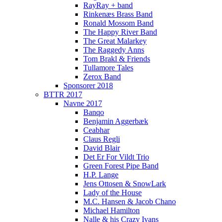
RayRay + band
Rinkenæs Brass Band
Ronald Mossom Band
The Happy River Band
The Great Malarkey
The Raggedy Anns
Tom Brakl & Friends
Tullamore Tales
Zerox Band
Sponsorer 2018
BTTR 2017
Navne 2017
Banqo
Benjamin Aggerbæk
Ceabhar
Claus Regli
David Blair
Det Er For Vildt Trio
Green Forest Pipe Band
H.P. Lange
Jens Ottosen & SnowLark
Lady of the House
M.C. Hansen & Jacob Chano
Michael Hamilton
Nalle & his Crazy Ivans