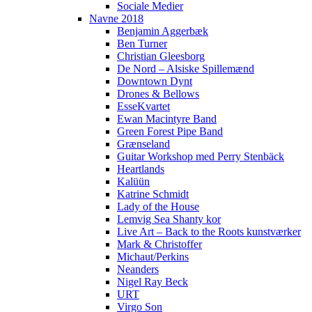
Sociale Medier
Navne 2018
Benjamin Aggerbæk
Ben Turner
Christian Gleesborg
De Nord – Alsiske Spillemænd
Downtown Dynt
Drones & Bellows
EsseKvartet
Ewan Macintyre Band
Green Forest Pipe Band
Grænseland
Guitar Workshop med Perry Stenbäck
Heartlands
Kalüün
Katrine Schmidt
Lady of the House
Lemvig Sea Shanty kor
Live Art – Back to the Roots kunstværker
Mark & Christoffer
Michaut/Perkins
Neanders
Nigel Ray Beck
URT
Virgo Son