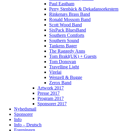
Paul Eastham
Perry Stenbäck & Dekadansorkestern
Rinkenæs Brass Band
Ronald Mossom Band
Scott Wood Band
SixPack BluesBand
Southern Comforts
Southern Sound
Tankens Bager
The Raggedy Anns
Tom Brakl(UK) + Guests
Tom Donovan
Travelling Light
Virelai
Wenzell & Bugge
Zerox Band
Artwork 2017
Presse 2017
Program 2017
Sponsorer 2017
Nyhedsmail
Sponsorer
Info
Info – Deutsch
Foreningen