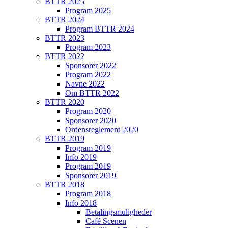
BTTR 2025
Program 2025
BTTR 2024
Program BTTR 2024
BTTR 2023
Program 2023
BTTR 2022
Sponsorer 2022
Program 2022
Navne 2022
Om BTTR 2022
BTTR 2020
Program 2020
Sponsorer 2020
Ordensreglement 2020
BTTR 2019
Program 2019
Info 2019
Program 2019
Sponsorer 2019
BTTR 2018
Program 2018
Info 2018
Betalingsmuligheder
Café Scenen