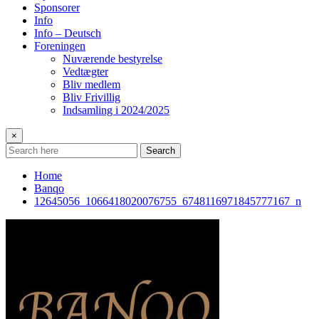
Sponsorer
Info
Info – Deutsch
Foreningen
Nuværende bestyrelse
Vedtægter
Bliv medlem
Bliv Frivillig
Indsamling i 2024/2025
×
Search
Home
Banqo
12645056_1066418020076755_6748116971845777167_n