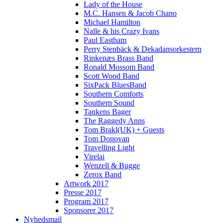
Lady of the House
M.C. Hansen & Jacob Chano
Michael Hamilton
Nalle & his Crazy Ivans
Paul Eastham
Perry Stenbäck & Dekadansorkestern
Rinkenæs Brass Band
Ronald Mossom Band
Scott Wood Band
SixPack BluesBand
Southern Comforts
Southern Sound
Tankens Bager
The Raggedy Anns
Tom Brakl(UK) + Guests
Tom Donovan
Travelling Light
Virelai
Wenzell & Bugge
Zerox Band
Artwork 2017
Presse 2017
Program 2017
Sponsorer 2017
Nyhedsmail