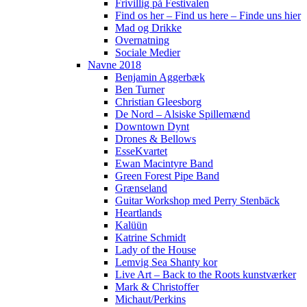
Frivillig på Festivalen
Find os her – Find us here – Finde uns hier
Mad og Drikke
Overnatning
Sociale Medier
Navne 2018
Benjamin Aggerbæk
Ben Turner
Christian Gleesborg
De Nord – Alsiske Spillemænd
Downtown Dynt
Drones & Bellows
EsseKvartet
Ewan Macintyre Band
Green Forest Pipe Band
Grænseland
Guitar Workshop med Perry Stenbäck
Heartlands
Kalüün
Katrine Schmidt
Lady of the House
Lemvig Sea Shanty kor
Live Art – Back to the Roots kunstværker
Mark & Christoffer
Michaut/Perkins