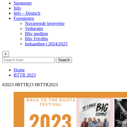
Sponsorer
Info
Info – Deutsch
Foreningen
Nuværende bestyrelse
Vedtægter
Bliv medlem
Bliv Frivillig
Indsamling i 2024/2025
×
Search
Home
BTTR 2023
#2023 #BTTR23 #BTTR2023