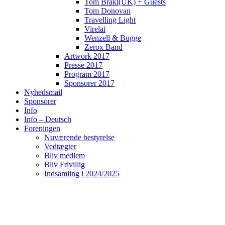
Tom Brakl(UK) + Guests
Tom Donovan
Travelling Light
Virelai
Wenzell & Bugge
Zerox Band
Artwork 2017
Presse 2017
Program 2017
Sponsorer 2017
Nyhedsmail
Sponsorer
Info
Info – Deutsch
Foreningen
Nuværende bestyrelse
Vedtægter
Bliv medlem
Bliv Frivillig
Indsamling i 2024/2025