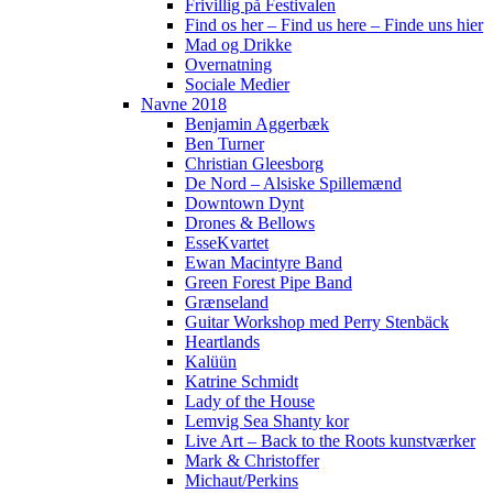
Frivillig på Festivalen
Find os her – Find us here – Finde uns hier
Mad og Drikke
Overnatning
Sociale Medier
Navne 2018
Benjamin Aggerbæk
Ben Turner
Christian Gleesborg
De Nord – Alsiske Spillemænd
Downtown Dynt
Drones & Bellows
EsseKvartet
Ewan Macintyre Band
Green Forest Pipe Band
Grænseland
Guitar Workshop med Perry Stenbäck
Heartlands
Kalüün
Katrine Schmidt
Lady of the House
Lemvig Sea Shanty kor
Live Art – Back to the Roots kunstværker
Mark & Christoffer
Michaut/Perkins