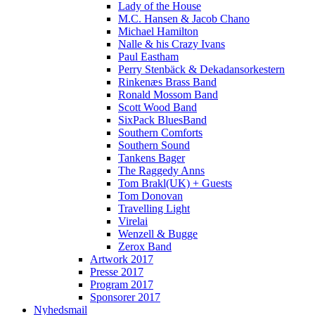
Lady of the House
M.C. Hansen & Jacob Chano
Michael Hamilton
Nalle & his Crazy Ivans
Paul Eastham
Perry Stenbäck & Dekadansorkestern
Rinkenæs Brass Band
Ronald Mossom Band
Scott Wood Band
SixPack BluesBand
Southern Comforts
Southern Sound
Tankens Bager
The Raggedy Anns
Tom Brakl(UK) + Guests
Tom Donovan
Travelling Light
Virelai
Wenzell & Bugge
Zerox Band
Artwork 2017
Presse 2017
Program 2017
Sponsorer 2017
Nyhedsmail