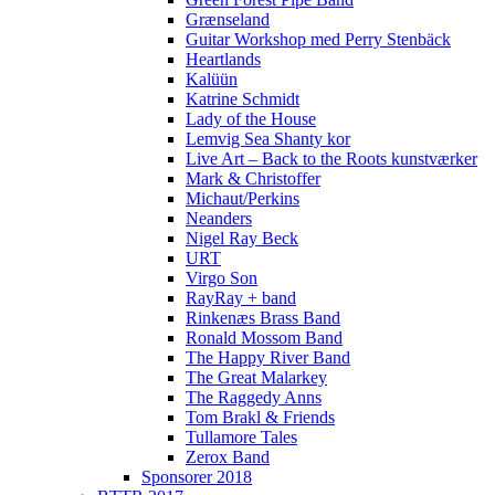
Grænseland
Guitar Workshop med Perry Stenbäck
Heartlands
Kalüün
Katrine Schmidt
Lady of the House
Lemvig Sea Shanty kor
Live Art – Back to the Roots kunstværker
Mark & Christoffer
Michaut/Perkins
Neanders
Nigel Ray Beck
URT
Virgo Son
RayRay + band
Rinkenæs Brass Band
Ronald Mossom Band
The Happy River Band
The Great Malarkey
The Raggedy Anns
Tom Brakl & Friends
Tullamore Tales
Zerox Band
Sponsorer 2018