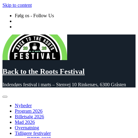
Skip to content
Følg os - Follow Us
Back to the Roots Festival
Indendørs festival i marts – Stenvej 10 Rinkenæs, 6300 Gråsten
Nyheder
Program 2026
Billetsalg 2026
Mad 2026
Overnatning
Tidligere festivaler