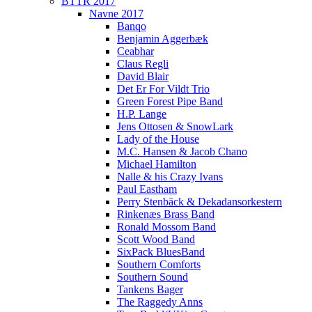
BTTR 2017
Navne 2017
Banqo
Benjamin Aggerbæk
Ceabhar
Claus Regli
David Blair
Det Er For Vildt Trio
Green Forest Pipe Band
H.P. Lange
Jens Ottosen & SnowLark
Lady of the House
M.C. Hansen & Jacob Chano
Michael Hamilton
Nalle & his Crazy Ivans
Paul Eastham
Perry Stenbäck & Dekadansorkestern
Rinkenæs Brass Band
Ronald Mossom Band
Scott Wood Band
SixPack BluesBand
Southern Comforts
Southern Sound
Tankens Bager
The Raggedy Anns