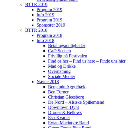
BTTR 2019
Program 2019
Info 2019
Program 2019
Sponsorer 2019
BTTR 2018
Program 2018
Info 2018
Betalingsmuligheder
Café Scenen
Frivillig på Festivalen
Find os her – Find us here – Finde uns hier
Mad og Drikke
Overnatning
Sociale Medier
Navne 2018
Benjamin Aggerbæk
Ben Turner
Christian Gleesborg
De Nord – Alsiske Spillemænd
Downtown Dynt
Drones & Bellows
EsseKvartet
Ewan Macintyre Band
Green Forest Pipe Band