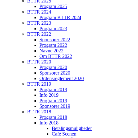
BTTR 2025
Program 2025
BTTR 2024
Program BTTR 2024
BTTR 2023
Program 2023
BTTR 2022
Sponsorer 2022
Program 2022
Navne 2022
Om BTTR 2022
BTTR 2020
Program 2020
Sponsorer 2020
Ordensreglement 2020
BTTR 2019
Program 2019
Info 2019
Program 2019
Sponsorer 2019
BTTR 2018
Program 2018
Info 2018
Betalingsmuligheder
Café Scenen