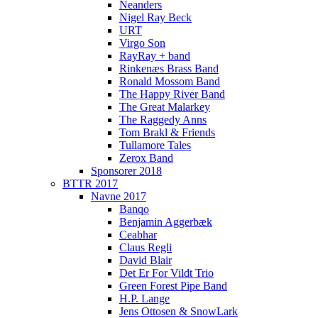
Neanders
Nigel Ray Beck
URT
Virgo Son
RayRay + band
Rinkenæs Brass Band
Ronald Mossom Band
The Happy River Band
The Great Malarkey
The Raggedy Anns
Tom Brakl & Friends
Tullamore Tales
Zerox Band
Sponsorer 2018
BTTR 2017
Navne 2017
Banqo
Benjamin Aggerbæk
Ceabhar
Claus Regli
David Blair
Det Er For Vildt Trio
Green Forest Pipe Band
H.P. Lange
Jens Ottosen & SnowLark