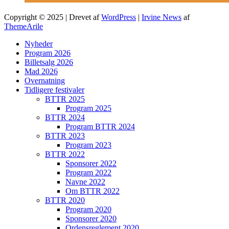
Copyright © 2025 | Drevet af
WordPress
|
Irvine News
af
ThemeArile
Nyheder
Program 2026
Billetsalg 2026
Mad 2026
Overnatning
Tidligere festivaler
BTTR 2025
Program 2025
BTTR 2024
Program BTTR 2024
BTTR 2023
Program 2023
BTTR 2022
Sponsorer 2022
Program 2022
Navne 2022
Om BTTR 2022
BTTR 2020
Program 2020
Sponsorer 2020
Ordensreglement 2020