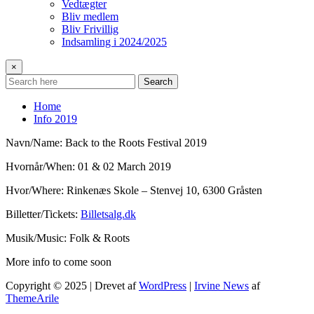
Vedtægter
Bliv medlem
Bliv Frivillig
Indsamling i 2024/2025
×
Search
Home
Info 2019
Navn/Name: Back to the Roots Festival 2019
Hvornår/When: 01 & 02 March 2019
Hvor/Where: Rinkenæs Skole – Stenvej 10, 6300 Gråsten
Billetter/Tickets:
Billetsalg.dk
Musik/Music: Folk & Roots
More info to come soon
Copyright © 2025 | Drevet af
WordPress
|
Irvine News
af
ThemeArile