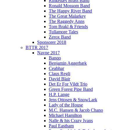
Rinkenæs Brass Band
Ronald Mossom Band
The Happy River Band
The Great Malarkey
The Raggedy Anns
Tom Brakl & Friends
Tullamore Tales
Zerox Band
Sponsorer 2018
BTTR 2017
Navne 2017
Banqo
Benjamin Aggerbæk
Ceabhar
Claus Regli
David Blair
Det Er For Vildt Trio
Green Forest Pipe Band
H.P. Lange
Jens Ottosen & SnowLark
Lady of the House
M.C. Hansen & Jacob Chano
Michael Hamilton
Nalle & his Crazy Ivans
Paul Eastham