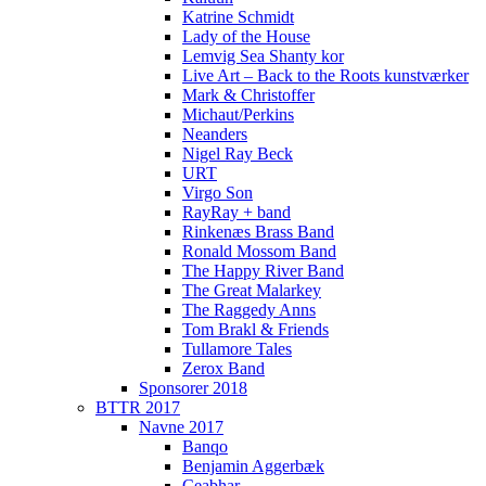
Katrine Schmidt
Lady of the House
Lemvig Sea Shanty kor
Live Art – Back to the Roots kunstværker
Mark & Christoffer
Michaut/Perkins
Neanders
Nigel Ray Beck
URT
Virgo Son
RayRay + band
Rinkenæs Brass Band
Ronald Mossom Band
The Happy River Band
The Great Malarkey
The Raggedy Anns
Tom Brakl & Friends
Tullamore Tales
Zerox Band
Sponsorer 2018
BTTR 2017
Navne 2017
Banqo
Benjamin Aggerbæk
Ceabhar