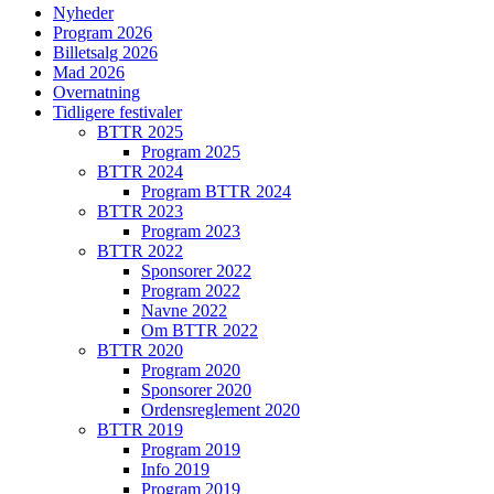
Nyheder
Program 2026
Billetsalg 2026
Mad 2026
Overnatning
Tidligere festivaler
BTTR 2025
Program 2025
BTTR 2024
Program BTTR 2024
BTTR 2023
Program 2023
BTTR 2022
Sponsorer 2022
Program 2022
Navne 2022
Om BTTR 2022
BTTR 2020
Program 2020
Sponsorer 2020
Ordensreglement 2020
BTTR 2019
Program 2019
Info 2019
Program 2019