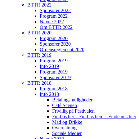
BTTR 2022
Sponsorer 2022
Program 2022
Navne 2022
Om BTTR 2022
BTTR 2020
Program 2020
Sponsorer 2020
Ordensreglement 2020
BTTR 2019
Program 2019
Info 2019
Program 2019
Sponsorer 2019
BTTR 2018
Program 2018
Info 2018
Betalingsmuligheder
Café Scenen
Frivillig på Festivalen
Find os her – Find us here – Finde uns hier
Mad og Drikke
Overnatning
Sociale Medier
Navne 2018