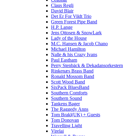
Claus Regli
David Blair
Det Er For Vildt Trio
Green Forest Pipe Band
H.P. Lange
Jens Ottosen & SnowLark
Lady of the House
M.C. Hansen & Jacob Chano
Michael Hamilton
Nalle & his Crazy Ivans
Paul Eastham
Perry Stenbäck & Dekadansorkestern
Rinkenæs Brass Band
Ronald Mossom Band
Scott Wood Band
SixPack BluesBand
Southern Comforts
Southern Sound
Tankens Bager
The Raggedy Anns
Tom Brakl(UK) + Guests
Tom Donovan
Travelling Light
Virelai