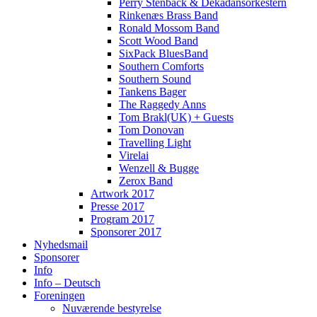
Perry Stenbäck & Dekadansorkestern
Rinkenæs Brass Band
Ronald Mossom Band
Scott Wood Band
SixPack BluesBand
Southern Comforts
Southern Sound
Tankens Bager
The Raggedy Anns
Tom Brakl(UK) + Guests
Tom Donovan
Travelling Light
Virelai
Wenzell & Bugge
Zerox Band
Artwork 2017
Presse 2017
Program 2017
Sponsorer 2017
Nyhedsmail
Sponsorer
Info
Info – Deutsch
Foreningen
Nuværende bestyrelse