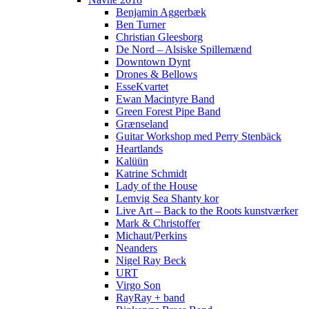
Benjamin Aggerbæk
Ben Turner
Christian Gleesborg
De Nord – Alsiske Spillemænd
Downtown Dynt
Drones & Bellows
EsseKvartet
Ewan Macintyre Band
Green Forest Pipe Band
Grænseland
Guitar Workshop med Perry Stenbäck
Heartlands
Kalüün
Katrine Schmidt
Lady of the House
Lemvig Sea Shanty kor
Live Art – Back to the Roots kunstværker
Mark & Christoffer
Michaut/Perkins
Neanders
Nigel Ray Beck
URT
Virgo Son
RayRay + band