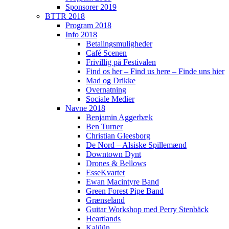
Sponsorer 2019
BTTR 2018
Program 2018
Info 2018
Betalingsmuligheder
Café Scenen
Frivillig på Festivalen
Find os her – Find us here – Finde uns hier
Mad og Drikke
Overnatning
Sociale Medier
Navne 2018
Benjamin Aggerbæk
Ben Turner
Christian Gleesborg
De Nord – Alsiske Spillemænd
Downtown Dynt
Drones & Bellows
EsseKvartet
Ewan Macintyre Band
Green Forest Pipe Band
Grænseland
Guitar Workshop med Perry Stenbäck
Heartlands
Kalüün