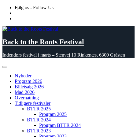
Skip
Følg os - Follow Us
to
content
Back to the Roots Festival
Indendørs festival i marts – Stenvej 10 Rinkenæs, 6300 Gråsten
Nyheder
Program 2026
Billetsalg 2026
Mad 2026
Overnatning
Tidligere festivaler
BTTR 2025
Program 2025
BTTR 2024
Program BTTR 2024
BTTR 2023
Program 2023