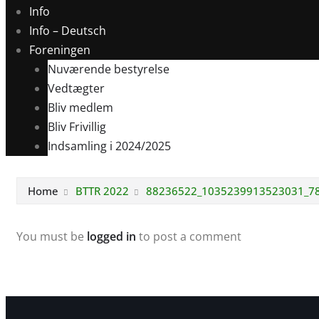
Info
Info – Deutsch
Foreningen
Nuværende bestyrelse
Vedtægter
Bliv medlem
Bliv Frivillig
Indsamling i 2024/2025
Home
BTTR 2022
88236522_1035239913523031_7
You must be
logged in
to post a comment