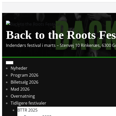
Skip
to
content
Back to the Roots Fes
Indendørs festival i marts – Stenvej 10 Rinkenæs, 6300 
Nyheder
Program 2026
Billetsalg 2026
Mad 2026
Overnatning
Tidligere festivaler
BTTR 2025