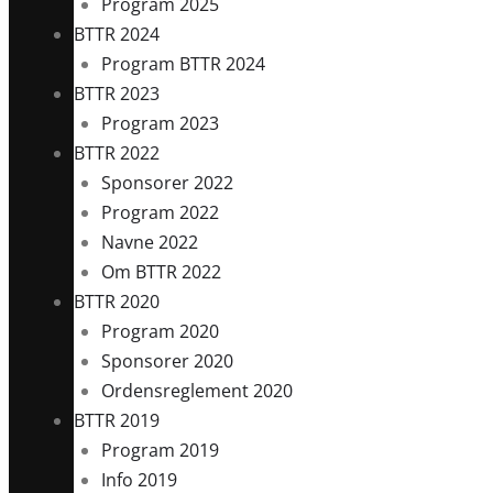
Program 2025
BTTR 2024
Program BTTR 2024
BTTR 2023
Program 2023
BTTR 2022
Sponsorer 2022
Program 2022
Navne 2022
Om BTTR 2022
BTTR 2020
Program 2020
Sponsorer 2020
Ordensreglement 2020
BTTR 2019
Program 2019
Info 2019