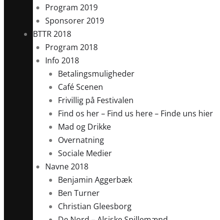
Program 2019
Sponsorer 2019
BTTR 2018
Program 2018
Info 2018
Betalingsmuligheder
Café Scenen
Frivillig på Festivalen
Find os her – Find us here – Finde uns hier
Mad og Drikke
Overnatning
Sociale Medier
Navne 2018
Benjamin Aggerbæk
Ben Turner
Christian Gleesborg
De Nord – Alsiske Spillemænd