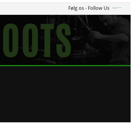
Følg os - Follow Us