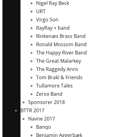
Nigel Ray Beck
URT
Virgo Son
RayRay + band
Rinkenæs Brass Band
Ronald Mossom Band
The Happy River Band
The Great Malarkey
The Raggedy Anns
Tom Brakl & Friends
Tullamore Tales
Zerox Band
Sponsorer 2018
BTTR 2017
Navne 2017
Banqo
Benjamin Aggerbæk