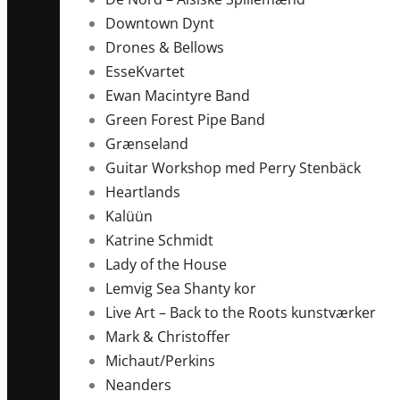
Downtown Dynt
Drones & Bellows
EsseKvartet
Ewan Macintyre Band
Green Forest Pipe Band
Grænseland
Guitar Workshop med Perry Stenbäck
Heartlands
Kalüün
Katrine Schmidt
Lady of the House
Lemvig Sea Shanty kor
Live Art – Back to the Roots kunstværker
Mark & Christoffer
Michaut/Perkins
Neanders