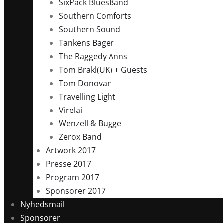
SixPack BluesBand
Southern Comforts
Southern Sound
Tankens Bager
The Raggedy Anns
Tom Brakl(UK) + Guests
Tom Donovan
Travelling Light
Virelai
Wenzell & Bugge
Zerox Band
Artwork 2017
Presse 2017
Program 2017
Sponsorer 2017
Nyhedsmail
Sponsorer