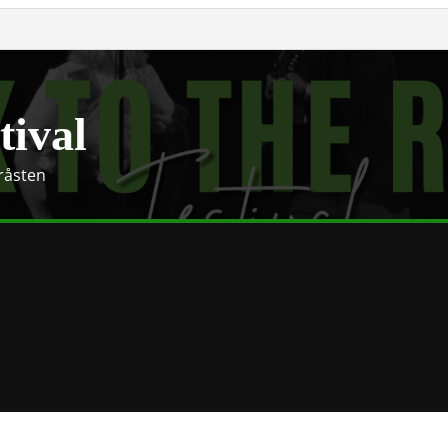
tival
Gråsten