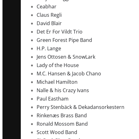
Ceabhar
Claus Regli
David Blair
Det Er For Vildt Trio
Green Forest Pipe Band
H.P. Lange
Jens Ottosen & SnowLark
Lady of the House
M.C. Hansen & Jacob Chano
Michael Hamilton
Nalle & his Crazy Ivans
Paul Eastham
Perry Stenbäck & Dekadansorkestern
Rinkenæs Brass Band
Ronald Mossom Band
Scott Wood Band