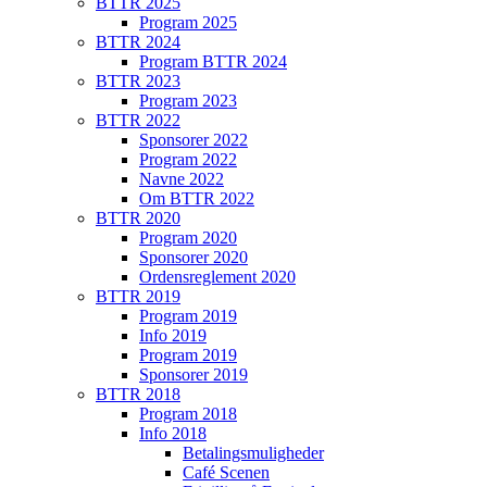
BTTR 2025
Program 2025
BTTR 2024
Program BTTR 2024
BTTR 2023
Program 2023
BTTR 2022
Sponsorer 2022
Program 2022
Navne 2022
Om BTTR 2022
BTTR 2020
Program 2020
Sponsorer 2020
Ordensreglement 2020
BTTR 2019
Program 2019
Info 2019
Program 2019
Sponsorer 2019
BTTR 2018
Program 2018
Info 2018
Betalingsmuligheder
Café Scenen