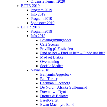
Ordensreglement 2020
BTTR 2019
Program 2019
Info 2019
Program 2019
Sponsorer 2019
BTTR 2018
Program 2018
Info 2018
Betalingsmuligheder
Café Scenen
Frivillig på Festivalen
Find os her – Find us here – Finde uns hier
Mad og Drikke
Overnatning
Sociale Medier
Navne 2018
Benjamin Aggerbæk
Ben Turner
Christian Gleesborg
De Nord – Alsiske Spillemænd
Downtown Dynt
Drones & Bellows
EsseKvartet
Ewan Macintyre Band