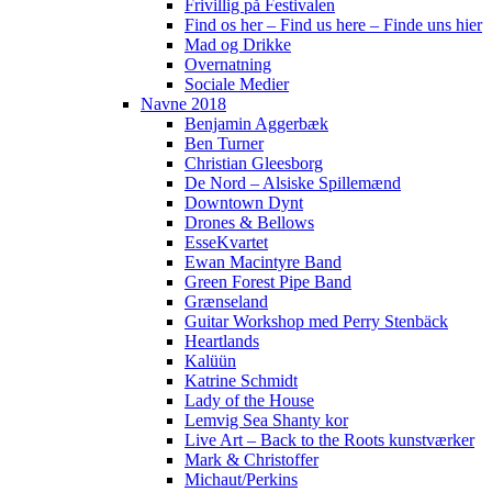
Frivillig på Festivalen
Find os her – Find us here – Finde uns hier
Mad og Drikke
Overnatning
Sociale Medier
Navne 2018
Benjamin Aggerbæk
Ben Turner
Christian Gleesborg
De Nord – Alsiske Spillemænd
Downtown Dynt
Drones & Bellows
EsseKvartet
Ewan Macintyre Band
Green Forest Pipe Band
Grænseland
Guitar Workshop med Perry Stenbäck
Heartlands
Kalüün
Katrine Schmidt
Lady of the House
Lemvig Sea Shanty kor
Live Art – Back to the Roots kunstværker
Mark & Christoffer
Michaut/Perkins