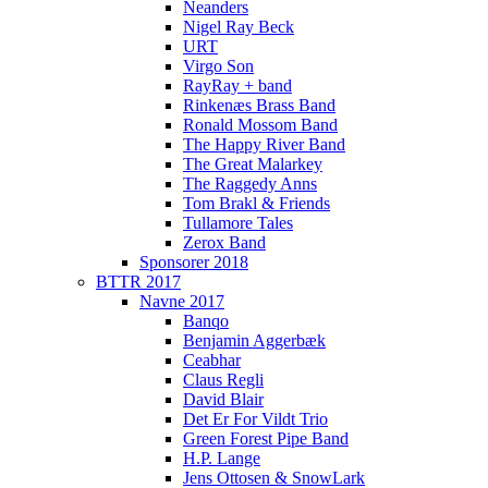
Neanders
Nigel Ray Beck
URT
Virgo Son
RayRay + band
Rinkenæs Brass Band
Ronald Mossom Band
The Happy River Band
The Great Malarkey
The Raggedy Anns
Tom Brakl & Friends
Tullamore Tales
Zerox Band
Sponsorer 2018
BTTR 2017
Navne 2017
Banqo
Benjamin Aggerbæk
Ceabhar
Claus Regli
David Blair
Det Er For Vildt Trio
Green Forest Pipe Band
H.P. Lange
Jens Ottosen & SnowLark