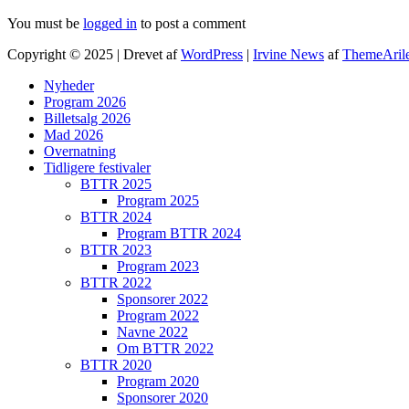
You must be
logged in
to post a comment
Copyright © 2025 | Drevet af
WordPress
|
Irvine News
af
ThemeAril
Nyheder
Program 2026
Billetsalg 2026
Mad 2026
Overnatning
Tidligere festivaler
BTTR 2025
Program 2025
BTTR 2024
Program BTTR 2024
BTTR 2023
Program 2023
BTTR 2022
Sponsorer 2022
Program 2022
Navne 2022
Om BTTR 2022
BTTR 2020
Program 2020
Sponsorer 2020