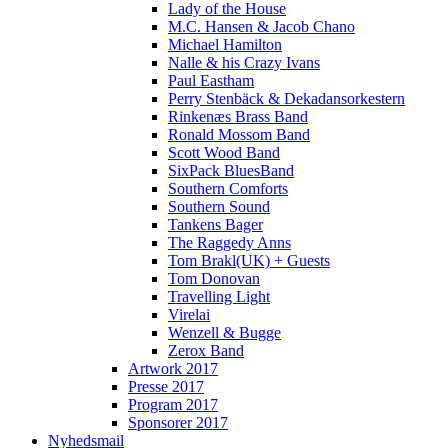
Lady of the House
M.C. Hansen & Jacob Chano
Michael Hamilton
Nalle & his Crazy Ivans
Paul Eastham
Perry Stenbäck & Dekadansorkestern
Rinkenæs Brass Band
Ronald Mossom Band
Scott Wood Band
SixPack BluesBand
Southern Comforts
Southern Sound
Tankens Bager
The Raggedy Anns
Tom Brakl(UK) + Guests
Tom Donovan
Travelling Light
Virelai
Wenzell & Bugge
Zerox Band
Artwork 2017
Presse 2017
Program 2017
Sponsorer 2017
Nyhedsmail