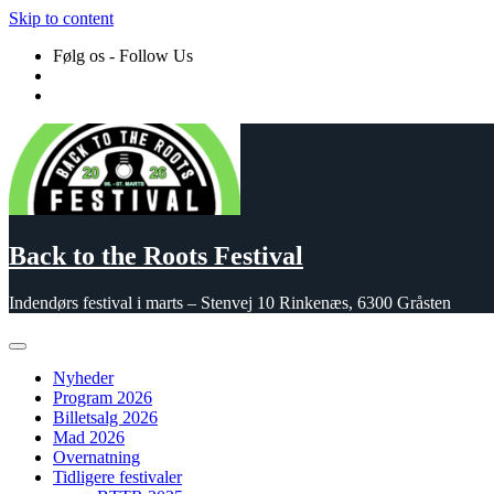
Skip to content
Følg os - Follow Us
Back to the Roots Festival
Indendørs festival i marts – Stenvej 10 Rinkenæs, 6300 Gråsten
Nyheder
Program 2026
Billetsalg 2026
Mad 2026
Overnatning
Tidligere festivaler