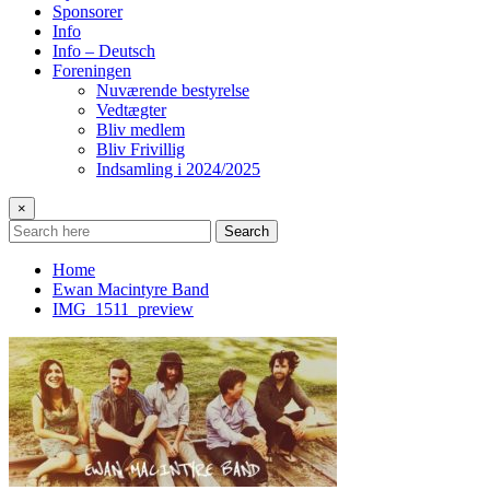
Sponsorer
Info
Info – Deutsch
Foreningen
Nuværende bestyrelse
Vedtægter
Bliv medlem
Bliv Frivillig
Indsamling i 2024/2025
×
Search
Home
Ewan Macintyre Band
IMG_1511_preview