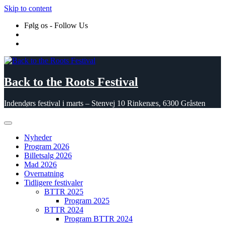
Skip to content
Følg os - Follow Us
Back to the Roots Festival
Indendørs festival i marts – Stenvej 10 Rinkenæs, 6300 Gråsten
Nyheder
Program 2026
Billetsalg 2026
Mad 2026
Overnatning
Tidligere festivaler
BTTR 2025
Program 2025
BTTR 2024
Program BTTR 2024