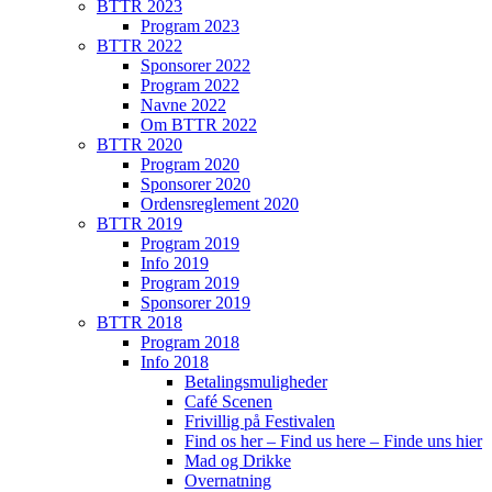
BTTR 2023
Program 2023
BTTR 2022
Sponsorer 2022
Program 2022
Navne 2022
Om BTTR 2022
BTTR 2020
Program 2020
Sponsorer 2020
Ordensreglement 2020
BTTR 2019
Program 2019
Info 2019
Program 2019
Sponsorer 2019
BTTR 2018
Program 2018
Info 2018
Betalingsmuligheder
Café Scenen
Frivillig på Festivalen
Find os her – Find us here – Finde uns hier
Mad og Drikke
Overnatning