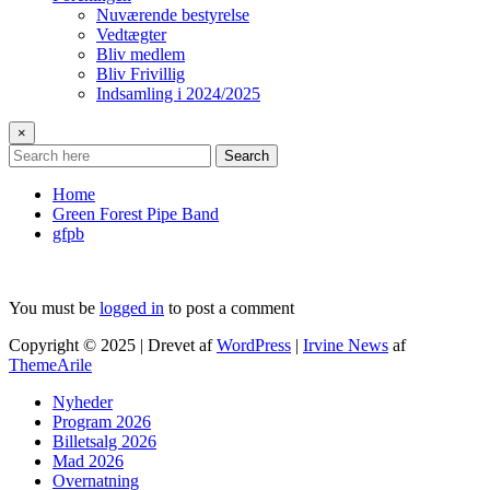
Nuværende bestyrelse
Vedtægter
Bliv medlem
Bliv Frivillig
Indsamling i 2024/2025
×
Search
Home
Green Forest Pipe Band
gfpb
You must be
logged in
to post a comment
Copyright © 2025 | Drevet af
WordPress
|
Irvine News
af
ThemeArile
Nyheder
Program 2026
Billetsalg 2026
Mad 2026
Overnatning