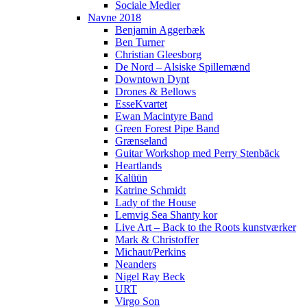
Sociale Medier
Navne 2018
Benjamin Aggerbæk
Ben Turner
Christian Gleesborg
De Nord – Alsiske Spillemænd
Downtown Dynt
Drones & Bellows
EsseKvartet
Ewan Macintyre Band
Green Forest Pipe Band
Grænseland
Guitar Workshop med Perry Stenbäck
Heartlands
Kalüün
Katrine Schmidt
Lady of the House
Lemvig Sea Shanty kor
Live Art – Back to the Roots kunstværker
Mark & Christoffer
Michaut/Perkins
Neanders
Nigel Ray Beck
URT
Virgo Son