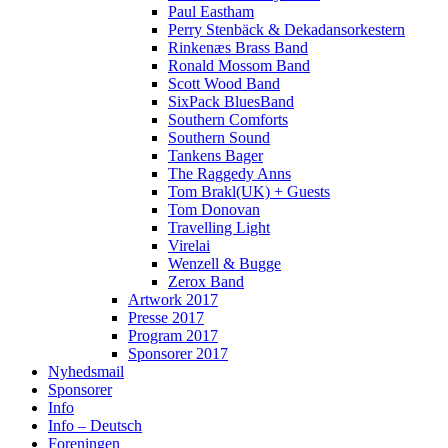
Paul Eastham
Perry Stenbäck & Dekadansorkestern
Rinkenæs Brass Band
Ronald Mossom Band
Scott Wood Band
SixPack BluesBand
Southern Comforts
Southern Sound
Tankens Bager
The Raggedy Anns
Tom Brakl(UK) + Guests
Tom Donovan
Travelling Light
Virelai
Wenzell & Bugge
Zerox Band
Artwork 2017
Presse 2017
Program 2017
Sponsorer 2017
Nyhedsmail
Sponsorer
Info
Info – Deutsch
Foreningen