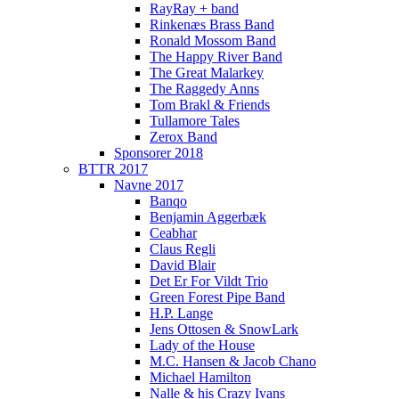
RayRay + band
Rinkenæs Brass Band
Ronald Mossom Band
The Happy River Band
The Great Malarkey
The Raggedy Anns
Tom Brakl & Friends
Tullamore Tales
Zerox Band
Sponsorer 2018
BTTR 2017
Navne 2017
Banqo
Benjamin Aggerbæk
Ceabhar
Claus Regli
David Blair
Det Er For Vildt Trio
Green Forest Pipe Band
H.P. Lange
Jens Ottosen & SnowLark
Lady of the House
M.C. Hansen & Jacob Chano
Michael Hamilton
Nalle & his Crazy Ivans