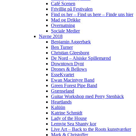
Café Scenen
Frivillig på Festivalen
Find os her – Find us here – Finde uns hier
Mad og Drikke
Overnatning
Sociale Medier
Navne 2018
Benjamin Aggerbæk
Ben Turner
Christian Gleesborg
De Nord – Alsiske Spillemænd
Downtown Dynt
Drones & Bellows
EsseKvartet
Ewan Macintyre Band
Green Forest Pipe Band
Grænseland
Guitar Workshop med Perry Stenbäck
Heartlands
Kalüün
Katrine Schmidt
Lady of the House
Lemvig Sea Shanty kor
Live Art – Back to the Roots kunstværker
Mark & Christoffer