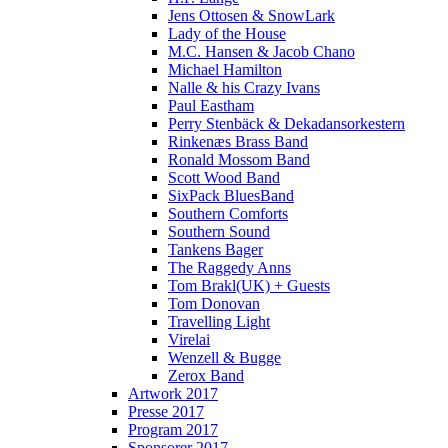
Jens Ottosen & SnowLark
Lady of the House
M.C. Hansen & Jacob Chano
Michael Hamilton
Nalle & his Crazy Ivans
Paul Eastham
Perry Stenbäck & Dekadansorkestern
Rinkenæs Brass Band
Ronald Mossom Band
Scott Wood Band
SixPack BluesBand
Southern Comforts
Southern Sound
Tankens Bager
The Raggedy Anns
Tom Brakl(UK) + Guests
Tom Donovan
Travelling Light
Virelai
Wenzell & Bugge
Zerox Band
Artwork 2017
Presse 2017
Program 2017
Sponsorer 2017