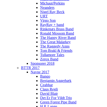
Michaut/Perkins
Neanders
Nigel Ray Beck
URT
Virgo Son
RayRay + band
Rinkenæs Brass Band
Ronald Mossom Band
The Happy River Band
The Great Malarkey
The Raggedy Anns
Tom Brakl & Friends
Tullamore Tales
Zerox Band
Sponsorer 2018
BTTR 2017
Navne 2017
Banqo
Benjamin Aggerbæk
Ceabhar
Claus Regli
David Blair
Det Er For Vildt Trio
Green Forest Pipe Band
H.P. Lange