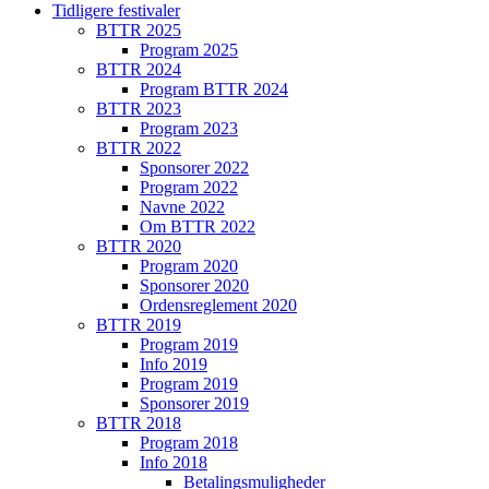
Tidligere festivaler
BTTR 2025
Program 2025
BTTR 2024
Program BTTR 2024
BTTR 2023
Program 2023
BTTR 2022
Sponsorer 2022
Program 2022
Navne 2022
Om BTTR 2022
BTTR 2020
Program 2020
Sponsorer 2020
Ordensreglement 2020
BTTR 2019
Program 2019
Info 2019
Program 2019
Sponsorer 2019
BTTR 2018
Program 2018
Info 2018
Betalingsmuligheder