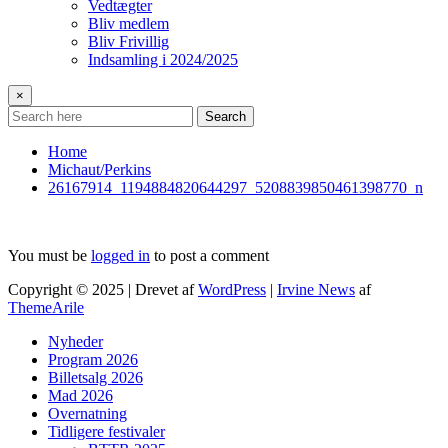
Vedtægter
Bliv medlem
Bliv Frivillig
Indsamling i 2024/2025
×
Search
Home
Michaut/Perkins
26167914_1194884820644297_5208839850461398770_n
You must be
logged in
to post a comment
Copyright © 2025 | Drevet af
WordPress
|
Irvine News
af
ThemeArile
Nyheder
Program 2026
Billetsalg 2026
Mad 2026
Overnatning
Tidligere festivaler