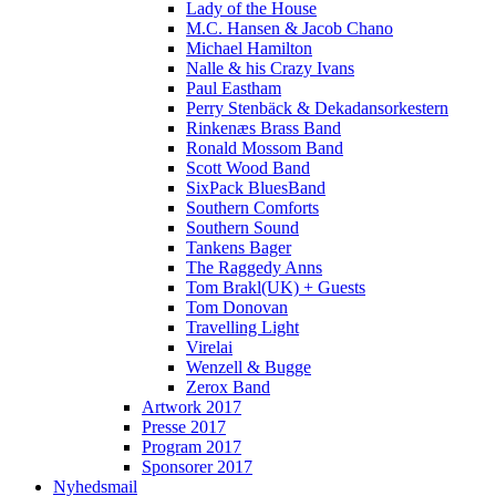
Lady of the House
M.C. Hansen & Jacob Chano
Michael Hamilton
Nalle & his Crazy Ivans
Paul Eastham
Perry Stenbäck & Dekadansorkestern
Rinkenæs Brass Band
Ronald Mossom Band
Scott Wood Band
SixPack BluesBand
Southern Comforts
Southern Sound
Tankens Bager
The Raggedy Anns
Tom Brakl(UK) + Guests
Tom Donovan
Travelling Light
Virelai
Wenzell & Bugge
Zerox Band
Artwork 2017
Presse 2017
Program 2017
Sponsorer 2017
Nyhedsmail