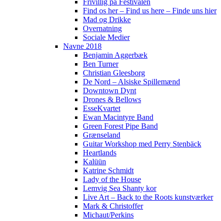
Frivillig på Festivalen
Find os her – Find us here – Finde uns hier
Mad og Drikke
Overnatning
Sociale Medier
Navne 2018
Benjamin Aggerbæk
Ben Turner
Christian Gleesborg
De Nord – Alsiske Spillemænd
Downtown Dynt
Drones & Bellows
EsseKvartet
Ewan Macintyre Band
Green Forest Pipe Band
Grænseland
Guitar Workshop med Perry Stenbäck
Heartlands
Kalüün
Katrine Schmidt
Lady of the House
Lemvig Sea Shanty kor
Live Art – Back to the Roots kunstværker
Mark & Christoffer
Michaut/Perkins