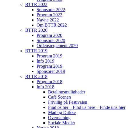
BTTR 2022
Sponsorer 2022
Program 2022
Navne 2022
Om BTTR 2022
BTTR 2020
Program 2020
Sponsorer 2020
Ordensreglement 2020
BTTR 2019
Program 2019
Info 2019
Program 2019
Sponsorer 2019
BTTR 2018
Program 2018
Info 2018
Betalingsmuligheder
Café Scenen
Frivillig på Festivalen
Find os her – Find us here – Finde uns hier
Mad og Drikke
Overnatning
Sociale Medier
Navne 2018