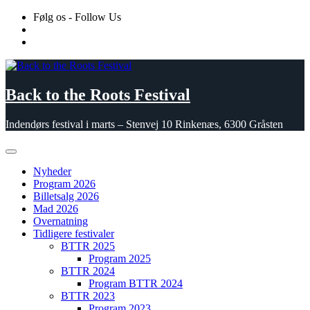
Skip
Følg os - Follow Us
to
content
Back to the Roots Festival
Indendørs festival i marts – Stenvej 10 Rinkenæs, 6300 Gråsten
Nyheder
Program 2026
Billetsalg 2026
Mad 2026
Overnatning
Tidligere festivaler
BTTR 2025
Program 2025
BTTR 2024
Program BTTR 2024
BTTR 2023
Program 2023