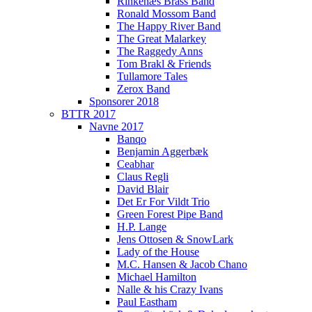
Rinkenæs Brass Band
Ronald Mossom Band
The Happy River Band
The Great Malarkey
The Raggedy Anns
Tom Brakl & Friends
Tullamore Tales
Zerox Band
Sponsorer 2018
BTTR 2017
Navne 2017
Banqo
Benjamin Aggerbæk
Ceabhar
Claus Regli
David Blair
Det Er For Vildt Trio
Green Forest Pipe Band
H.P. Lange
Jens Ottosen & SnowLark
Lady of the House
M.C. Hansen & Jacob Chano
Michael Hamilton
Nalle & his Crazy Ivans
Paul Eastham