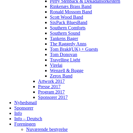
Perry Stenbäck & Dekadansorkestern
Rinkenæs Brass Band
Ronald Mossom Band
Scott Wood Band
SixPack BluesBand
Southern Comforts
Southern Sound
Tankens Bager
The Raggedy Anns
Tom Brakl(UK) + Guests
Tom Donovan
Travelling Light
Virelai
Wenzell & Bugge
Zerox Band
Artwork 2017
Presse 2017
Program 2017
Sponsorer 2017
Nyhedsmail
Sponsorer
Info
Info – Deutsch
Foreningen
Nuværende bestyrelse