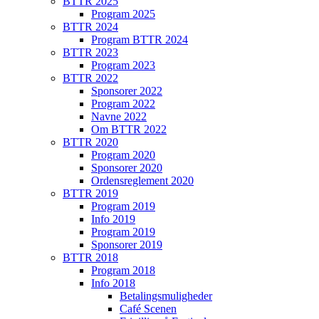
BTTR 2025
Program 2025
BTTR 2024
Program BTTR 2024
BTTR 2023
Program 2023
BTTR 2022
Sponsorer 2022
Program 2022
Navne 2022
Om BTTR 2022
BTTR 2020
Program 2020
Sponsorer 2020
Ordensreglement 2020
BTTR 2019
Program 2019
Info 2019
Program 2019
Sponsorer 2019
BTTR 2018
Program 2018
Info 2018
Betalingsmuligheder
Café Scenen