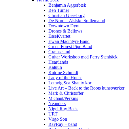
Benjamin Aggerbæk
Ben Turner
Christian Gleesborg
De Nord – Alsiske Spillemænd
Downtown Dynt
Drones & Bellows
EsseKvartet
Ewan Macintyre Band
Green Forest Pipe Band
Grænseland
Guitar Workshop med Perry Stenbäck
Heartlands
Kalüün
Katrine Schmidt
Lady of the House
Lemvig Sea Shanty kor
Live Art – Back to the Roots kunstværker
Mark & Christoffer
Michaut/Perkins
Neanders
Nigel Ray Beck
URT
Virgo Son
RayRay + band