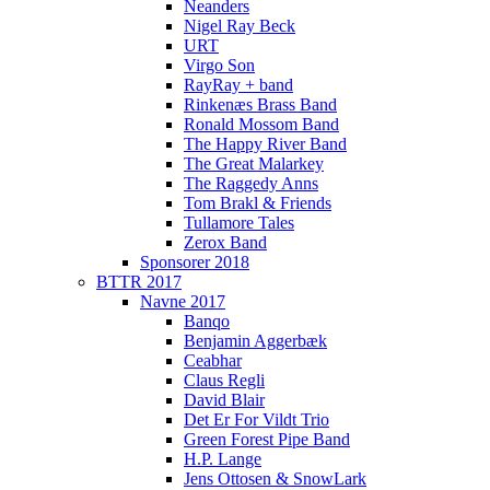
Neanders
Nigel Ray Beck
URT
Virgo Son
RayRay + band
Rinkenæs Brass Band
Ronald Mossom Band
The Happy River Band
The Great Malarkey
The Raggedy Anns
Tom Brakl & Friends
Tullamore Tales
Zerox Band
Sponsorer 2018
BTTR 2017
Navne 2017
Banqo
Benjamin Aggerbæk
Ceabhar
Claus Regli
David Blair
Det Er For Vildt Trio
Green Forest Pipe Band
H.P. Lange
Jens Ottosen & SnowLark