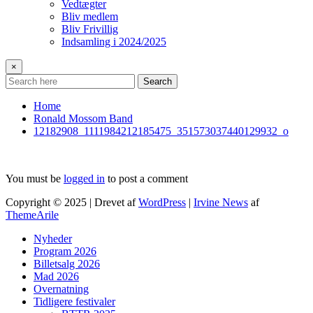
Vedtægter
Bliv medlem
Bliv Frivillig
Indsamling i 2024/2025
×
Search
Home
Ronald Mossom Band
12182908_1111984212185475_351573037440129932_o
You must be
logged in
to post a comment
Copyright © 2025 | Drevet af
WordPress
|
Irvine News
af
ThemeArile
Nyheder
Program 2026
Billetsalg 2026
Mad 2026
Overnatning
Tidligere festivaler