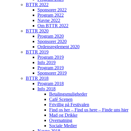
BTTR 2022
Sponsorer 2022
Program 2022
Navne 2022
Om BTTR 2022
BTTR 2020
Program 2020
Sponsorer 2020
Ordensreglement 2020
BTTR 2019
Program 2019
Info 2019
Program 2019
Sponsorer 2019
BTTR 2018
Program 2018
Info 2018
Betalingsmuligheder
Café Scenen
Frivillig på Festivalen
Find os her – Find us here – Finde uns hier
Mad og Drikke
Overnatning
Sociale Medier
Navne 2018