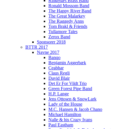
Rinkenæs Brass Band
Ronald Mossom Band
The Happy River Band
The Great Malarkey
The Raggedy Anns
Tom Brakl & Friends
Tullamore Tales
Zerox Band
Sponsorer 2018
BTTR 2017
Navne 2017
Banqo
Benjamin Aggerbæk
Ceabhar
Claus Regli
David Blair
Det Er For Vildt Trio
Green Forest Pipe Band
H.P. Lange
Jens Ottosen & SnowLark
Lady of the House
M.C. Hansen & Jacob Chano
Michael Hamilton
Nalle & his Crazy Ivans
Paul Eastham