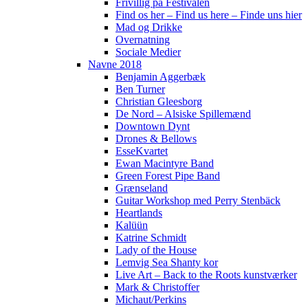
Frivillig på Festivalen
Find os her – Find us here – Finde uns hier
Mad og Drikke
Overnatning
Sociale Medier
Navne 2018
Benjamin Aggerbæk
Ben Turner
Christian Gleesborg
De Nord – Alsiske Spillemænd
Downtown Dynt
Drones & Bellows
EsseKvartet
Ewan Macintyre Band
Green Forest Pipe Band
Grænseland
Guitar Workshop med Perry Stenbäck
Heartlands
Kalüün
Katrine Schmidt
Lady of the House
Lemvig Sea Shanty kor
Live Art – Back to the Roots kunstværker
Mark & Christoffer
Michaut/Perkins