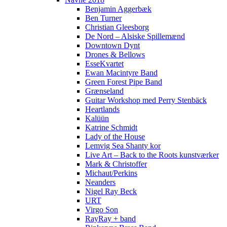
Benjamin Aggerbæk
Ben Turner
Christian Gleesborg
De Nord – Alsiske Spillemænd
Downtown Dynt
Drones & Bellows
EsseKvartet
Ewan Macintyre Band
Green Forest Pipe Band
Grænseland
Guitar Workshop med Perry Stenbäck
Heartlands
Kalüün
Katrine Schmidt
Lady of the House
Lemvig Sea Shanty kor
Live Art – Back to the Roots kunstværker
Mark & Christoffer
Michaut/Perkins
Neanders
Nigel Ray Beck
URT
Virgo Son
RayRay + band