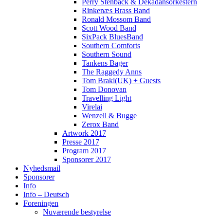
Perry Stenbäck & Dekadansorkestern
Rinkenæs Brass Band
Ronald Mossom Band
Scott Wood Band
SixPack BluesBand
Southern Comforts
Southern Sound
Tankens Bager
The Raggedy Anns
Tom Brakl(UK) + Guests
Tom Donovan
Travelling Light
Virelai
Wenzell & Bugge
Zerox Band
Artwork 2017
Presse 2017
Program 2017
Sponsorer 2017
Nyhedsmail
Sponsorer
Info
Info – Deutsch
Foreningen
Nuværende bestyrelse