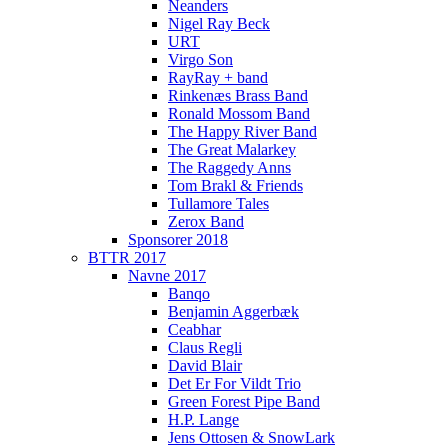
Neanders
Nigel Ray Beck
URT
Virgo Son
RayRay + band
Rinkenæs Brass Band
Ronald Mossom Band
The Happy River Band
The Great Malarkey
The Raggedy Anns
Tom Brakl & Friends
Tullamore Tales
Zerox Band
Sponsorer 2018
BTTR 2017
Navne 2017
Banqo
Benjamin Aggerbæk
Ceabhar
Claus Regli
David Blair
Det Er For Vildt Trio
Green Forest Pipe Band
H.P. Lange
Jens Ottosen & SnowLark