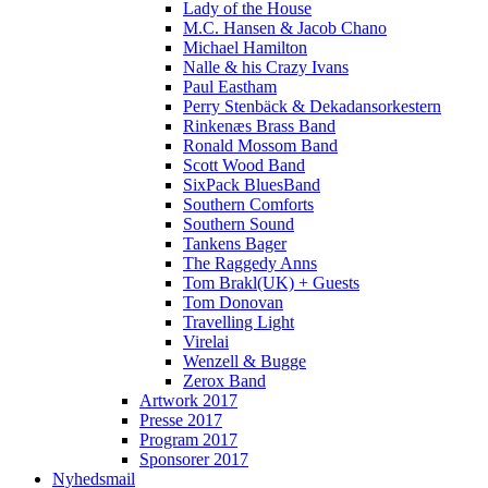
Lady of the House
M.C. Hansen & Jacob Chano
Michael Hamilton
Nalle & his Crazy Ivans
Paul Eastham
Perry Stenbäck & Dekadansorkestern
Rinkenæs Brass Band
Ronald Mossom Band
Scott Wood Band
SixPack BluesBand
Southern Comforts
Southern Sound
Tankens Bager
The Raggedy Anns
Tom Brakl(UK) + Guests
Tom Donovan
Travelling Light
Virelai
Wenzell & Bugge
Zerox Band
Artwork 2017
Presse 2017
Program 2017
Sponsorer 2017
Nyhedsmail