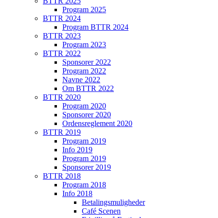
BTTR 2025
Program 2025
BTTR 2024
Program BTTR 2024
BTTR 2023
Program 2023
BTTR 2022
Sponsorer 2022
Program 2022
Navne 2022
Om BTTR 2022
BTTR 2020
Program 2020
Sponsorer 2020
Ordensreglement 2020
BTTR 2019
Program 2019
Info 2019
Program 2019
Sponsorer 2019
BTTR 2018
Program 2018
Info 2018
Betalingsmuligheder
Café Scenen