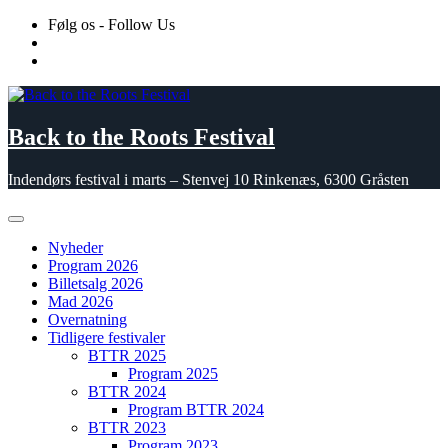
Skip
Følg os - Follow Us
to
content
Back to the Roots Festival
Indendørs festival i marts – Stenvej 10 Rinkenæs, 6300 Gråsten
Nyheder
Program 2026
Billetsalg 2026
Mad 2026
Overnatning
Tidligere festivaler
BTTR 2025
Program 2025
BTTR 2024
Program BTTR 2024
BTTR 2023
Program 2023