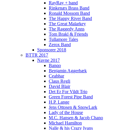
RayRay + band
Rinkenæs Brass Band
Ronald Mossom Band
The Happy River Band
The Great Malarkey
The Raggedy Anns
Tom Brakl & Friends
Tullamore Tales
Zerox Band
Sponsorer 2018
BTTR 2017
Navne 2017
Banqo
Benjamin Aggerbæk
Ceabhar
Claus Regli
David Blair
Det Er For Vildt Trio
Green Forest Pipe Band
H.P. Lange
Jens Ottosen & SnowLark
Lady of the House
M.C. Hansen & Jacob Chano
Michael Hamilton
Nalle & his Crazy Ivans