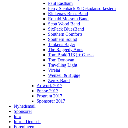
Paul Eastham
Perry Stenbäck & Dekadansorkestern
Rinkenæs Brass Band
Ronald Mossom Band
Scott Wood Band
SixPack BluesBand
Southern Comforts
Southern Sound
Tankens Bager
The Raggedy Anns
Tom Brakl(UK) + Guests
Tom Donovan
Travelling Light
Virelai
Wenzell & Bugge
Zerox Band
Artwork 2017
Presse 2017
Program 2017
Sponsorer 2017
Nyhedsmail
Sponsorer
Info
Info – Deutsch
Foreningen