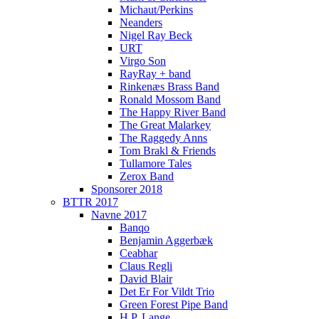
Michaut/Perkins
Neanders
Nigel Ray Beck
URT
Virgo Son
RayRay + band
Rinkenæs Brass Band
Ronald Mossom Band
The Happy River Band
The Great Malarkey
The Raggedy Anns
Tom Brakl & Friends
Tullamore Tales
Zerox Band
Sponsorer 2018
BTTR 2017
Navne 2017
Banqo
Benjamin Aggerbæk
Ceabhar
Claus Regli
David Blair
Det Er For Vildt Trio
Green Forest Pipe Band
H.P. Lange