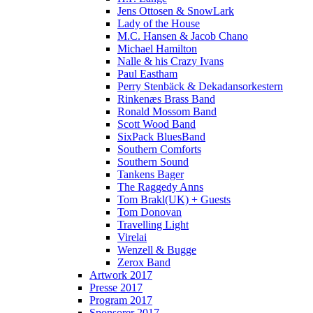
Jens Ottosen & SnowLark
Lady of the House
M.C. Hansen & Jacob Chano
Michael Hamilton
Nalle & his Crazy Ivans
Paul Eastham
Perry Stenbäck & Dekadansorkestern
Rinkenæs Brass Band
Ronald Mossom Band
Scott Wood Band
SixPack BluesBand
Southern Comforts
Southern Sound
Tankens Bager
The Raggedy Anns
Tom Brakl(UK) + Guests
Tom Donovan
Travelling Light
Virelai
Wenzell & Bugge
Zerox Band
Artwork 2017
Presse 2017
Program 2017
Sponsorer 2017