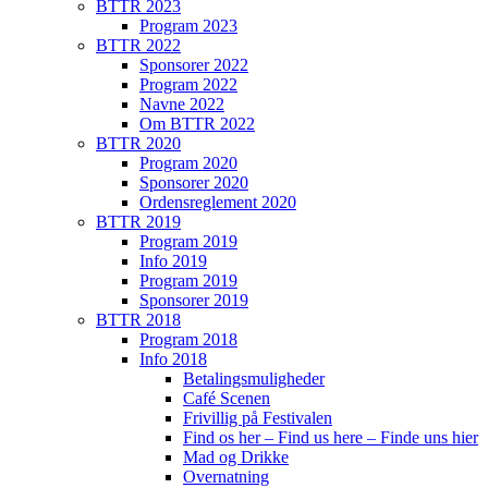
BTTR 2023
Program 2023
BTTR 2022
Sponsorer 2022
Program 2022
Navne 2022
Om BTTR 2022
BTTR 2020
Program 2020
Sponsorer 2020
Ordensreglement 2020
BTTR 2019
Program 2019
Info 2019
Program 2019
Sponsorer 2019
BTTR 2018
Program 2018
Info 2018
Betalingsmuligheder
Café Scenen
Frivillig på Festivalen
Find os her – Find us here – Finde uns hier
Mad og Drikke
Overnatning