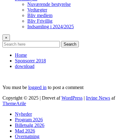
Nuværende bestyrelse
Vedtægter
Bliv medlem
Bliv Frivillig
Indsamling i 2024/2025
×
Search
Home
Sponsorer 2018
download
You must be
logged in
to post a comment
Copyright © 2025 | Drevet af
WordPress
|
Irvine News
af
ThemeArile
Nyheder
Program 2026
Billetsalg 2026
Mad 2026
Overnatning