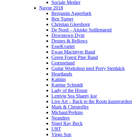
Sociale Medier
Navne 2018
Benjamin Aggerbæk
Ben Turner
Christian Gleesborg
De Nord – Alsiske Spillemænd
Downtown Dynt
Drones & Bellows
EsseKvartet
Ewan Macintyre Band
Green Forest Pipe Band
Grænseland
Guitar Workshop med Perry Stenbäck
Heartlands
Kalüün
Katrine Schmidt
Lady of the House
Lemvig Sea Shanty kor
Live Art – Back to the Roots kunstværker
Mark & Christoffer
Michaut/Perkins
Neanders
Nigel Ray Beck
URT
Virgo Son