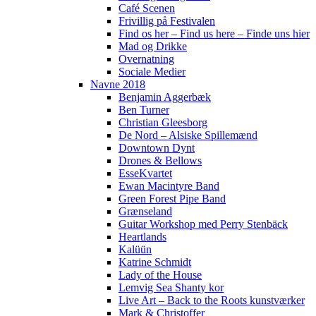
Café Scenen
Frivillig på Festivalen
Find os her – Find us here – Finde uns hier
Mad og Drikke
Overnatning
Sociale Medier
Navne 2018
Benjamin Aggerbæk
Ben Turner
Christian Gleesborg
De Nord – Alsiske Spillemænd
Downtown Dynt
Drones & Bellows
EsseKvartet
Ewan Macintyre Band
Green Forest Pipe Band
Grænseland
Guitar Workshop med Perry Stenbäck
Heartlands
Kalüün
Katrine Schmidt
Lady of the House
Lemvig Sea Shanty kor
Live Art – Back to the Roots kunstværker
Mark & Christoffer