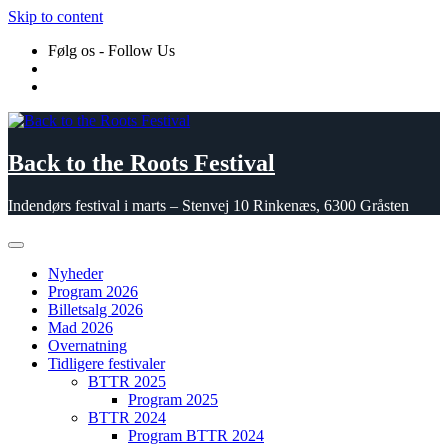
Skip to content
Følg os - Follow Us
Back to the Roots Festival
Indendørs festival i marts – Stenvej 10 Rinkenæs, 6300 Gråsten
Nyheder
Program 2026
Billetsalg 2026
Mad 2026
Overnatning
Tidligere festivaler
BTTR 2025
Program 2025
BTTR 2024
Program BTTR 2024