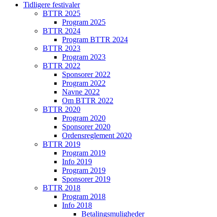
Tidligere festivaler
BTTR 2025
Program 2025
BTTR 2024
Program BTTR 2024
BTTR 2023
Program 2023
BTTR 2022
Sponsorer 2022
Program 2022
Navne 2022
Om BTTR 2022
BTTR 2020
Program 2020
Sponsorer 2020
Ordensreglement 2020
BTTR 2019
Program 2019
Info 2019
Program 2019
Sponsorer 2019
BTTR 2018
Program 2018
Info 2018
Betalingsmuligheder