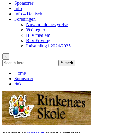
Sponsorer
Info
Info – Deutsch
Foreningen
Nuværende bestyrelse
Vedtægter
Bliv medlem
Bliv Frivillig
Indsamling i 2024/2025
×
Search
Home
Sponsorer
rink