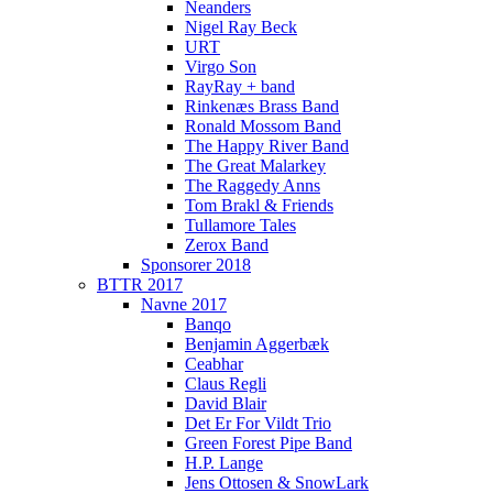
Neanders
Nigel Ray Beck
URT
Virgo Son
RayRay + band
Rinkenæs Brass Band
Ronald Mossom Band
The Happy River Band
The Great Malarkey
The Raggedy Anns
Tom Brakl & Friends
Tullamore Tales
Zerox Band
Sponsorer 2018
BTTR 2017
Navne 2017
Banqo
Benjamin Aggerbæk
Ceabhar
Claus Regli
David Blair
Det Er For Vildt Trio
Green Forest Pipe Band
H.P. Lange
Jens Ottosen & SnowLark