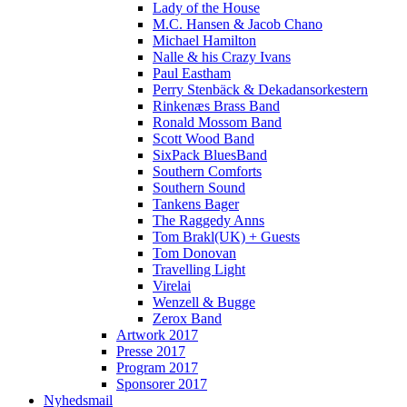
Lady of the House
M.C. Hansen & Jacob Chano
Michael Hamilton
Nalle & his Crazy Ivans
Paul Eastham
Perry Stenbäck & Dekadansorkestern
Rinkenæs Brass Band
Ronald Mossom Band
Scott Wood Band
SixPack BluesBand
Southern Comforts
Southern Sound
Tankens Bager
The Raggedy Anns
Tom Brakl(UK) + Guests
Tom Donovan
Travelling Light
Virelai
Wenzell & Bugge
Zerox Band
Artwork 2017
Presse 2017
Program 2017
Sponsorer 2017
Nyhedsmail