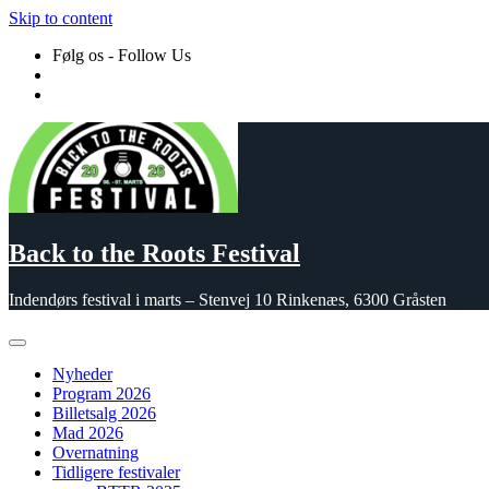
Skip to content
Følg os - Follow Us
Back to the Roots Festival
Indendørs festival i marts – Stenvej 10 Rinkenæs, 6300 Gråsten
Nyheder
Program 2026
Billetsalg 2026
Mad 2026
Overnatning
Tidligere festivaler