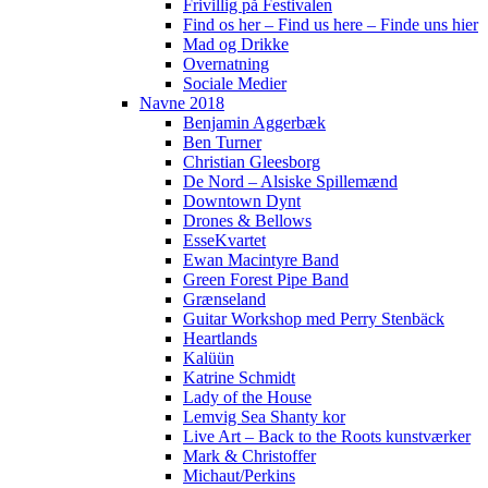
Frivillig på Festivalen
Find os her – Find us here – Finde uns hier
Mad og Drikke
Overnatning
Sociale Medier
Navne 2018
Benjamin Aggerbæk
Ben Turner
Christian Gleesborg
De Nord – Alsiske Spillemænd
Downtown Dynt
Drones & Bellows
EsseKvartet
Ewan Macintyre Band
Green Forest Pipe Band
Grænseland
Guitar Workshop med Perry Stenbäck
Heartlands
Kalüün
Katrine Schmidt
Lady of the House
Lemvig Sea Shanty kor
Live Art – Back to the Roots kunstværker
Mark & Christoffer
Michaut/Perkins