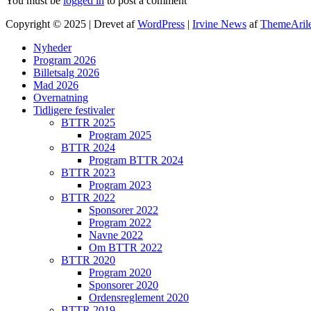
You must be
logged in
to post a comment
Copyright © 2025 | Drevet af
WordPress
|
Irvine News
af
ThemeAril
Nyheder
Program 2026
Billetsalg 2026
Mad 2026
Overnatning
Tidligere festivaler
BTTR 2025
Program 2025
BTTR 2024
Program BTTR 2024
BTTR 2023
Program 2023
BTTR 2022
Sponsorer 2022
Program 2022
Navne 2022
Om BTTR 2022
BTTR 2020
Program 2020
Sponsorer 2020
Ordensreglement 2020
BTTR 2019