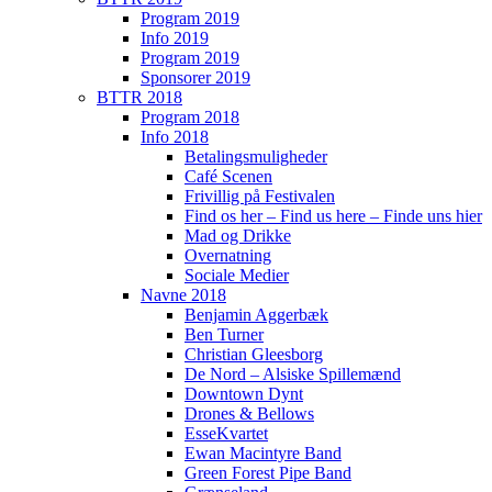
Program 2019
Info 2019
Program 2019
Sponsorer 2019
BTTR 2018
Program 2018
Info 2018
Betalingsmuligheder
Café Scenen
Frivillig på Festivalen
Find os her – Find us here – Finde uns hier
Mad og Drikke
Overnatning
Sociale Medier
Navne 2018
Benjamin Aggerbæk
Ben Turner
Christian Gleesborg
De Nord – Alsiske Spillemænd
Downtown Dynt
Drones & Bellows
EsseKvartet
Ewan Macintyre Band
Green Forest Pipe Band