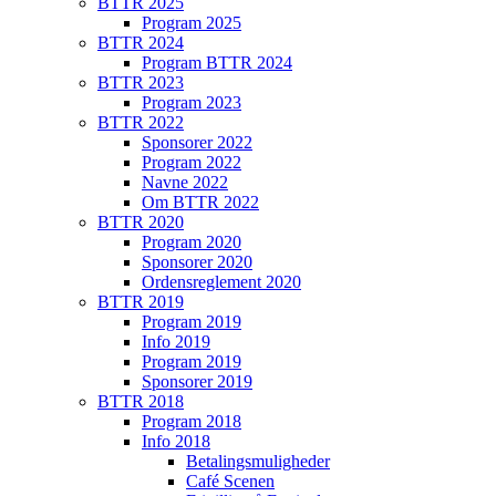
BTTR 2025
Program 2025
BTTR 2024
Program BTTR 2024
BTTR 2023
Program 2023
BTTR 2022
Sponsorer 2022
Program 2022
Navne 2022
Om BTTR 2022
BTTR 2020
Program 2020
Sponsorer 2020
Ordensreglement 2020
BTTR 2019
Program 2019
Info 2019
Program 2019
Sponsorer 2019
BTTR 2018
Program 2018
Info 2018
Betalingsmuligheder
Café Scenen