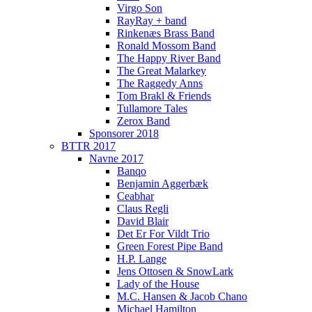
Virgo Son
RayRay + band
Rinkenæs Brass Band
Ronald Mossom Band
The Happy River Band
The Great Malarkey
The Raggedy Anns
Tom Brakl & Friends
Tullamore Tales
Zerox Band
Sponsorer 2018
BTTR 2017
Navne 2017
Banqo
Benjamin Aggerbæk
Ceabhar
Claus Regli
David Blair
Det Er For Vildt Trio
Green Forest Pipe Band
H.P. Lange
Jens Ottosen & SnowLark
Lady of the House
M.C. Hansen & Jacob Chano
Michael Hamilton