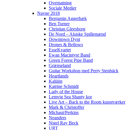
Overnatning
Sociale Medier
Navne 2018
Benjamin Aggerbæk
Ben Turner
Christian Gleesborg
De Nord – Alsiske Spillemænd
Downtown Dynt
Drones & Bellows
EsseKvartet
Ewan Macintyre Band
Green Forest Pipe Band
Grænseland
Guitar Workshop med Perry Stenbäck
Heartlands
Kalüün
Katrine Schmidt
Lady of the House
Lemvig Sea Shanty kor
Live Art – Back to the Roots kunstværker
Mark & Christoffer
Michaut/Perkins
Neanders
Nigel Ray Beck
URT