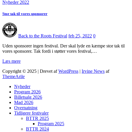
Nyheder 2022
Stor tak til vores sponsorer
Back to the Roots Festival
feb 25, 2022
0
Uden sponsorer ingen festival. Der skal lyde en kæmpe stor tak til
vores sponsorer. Tak fordi i støtter vores festival,…
Læs mere
Copyright © 2025 | Drevet af
WordPress
|
Irvine News
af
ThemeArile
Nyheder
Program 2026
Billetsalg 2026
Mad 2026
Overnatning
Tidligere festivaler
BTTR 2025
Program 2025
BTTR 2024