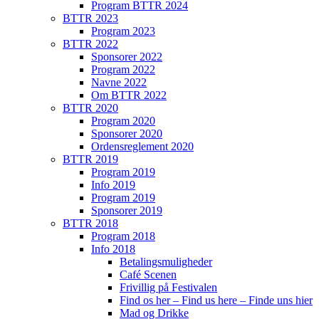
Program BTTR 2024
BTTR 2023
Program 2023
BTTR 2022
Sponsorer 2022
Program 2022
Navne 2022
Om BTTR 2022
BTTR 2020
Program 2020
Sponsorer 2020
Ordensreglement 2020
BTTR 2019
Program 2019
Info 2019
Program 2019
Sponsorer 2019
BTTR 2018
Program 2018
Info 2018
Betalingsmuligheder
Café Scenen
Frivillig på Festivalen
Find os her – Find us here – Finde uns hier
Mad og Drikke