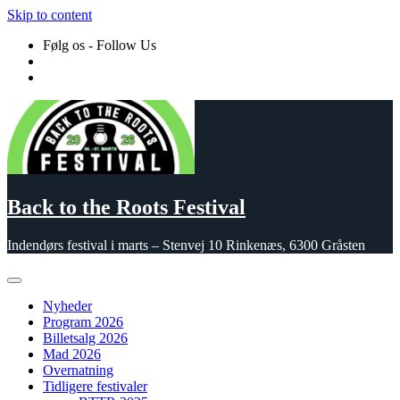
Skip to content
Følg os - Follow Us
Back to the Roots Festival
Indendørs festival i marts – Stenvej 10 Rinkenæs, 6300 Gråsten
Nyheder
Program 2026
Billetsalg 2026
Mad 2026
Overnatning
Tidligere festivaler