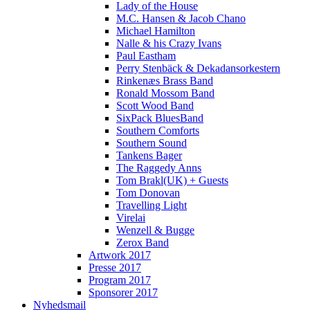
Lady of the House
M.C. Hansen & Jacob Chano
Michael Hamilton
Nalle & his Crazy Ivans
Paul Eastham
Perry Stenbäck & Dekadansorkestern
Rinkenæs Brass Band
Ronald Mossom Band
Scott Wood Band
SixPack BluesBand
Southern Comforts
Southern Sound
Tankens Bager
The Raggedy Anns
Tom Brakl(UK) + Guests
Tom Donovan
Travelling Light
Virelai
Wenzell & Bugge
Zerox Band
Artwork 2017
Presse 2017
Program 2017
Sponsorer 2017
Nyhedsmail