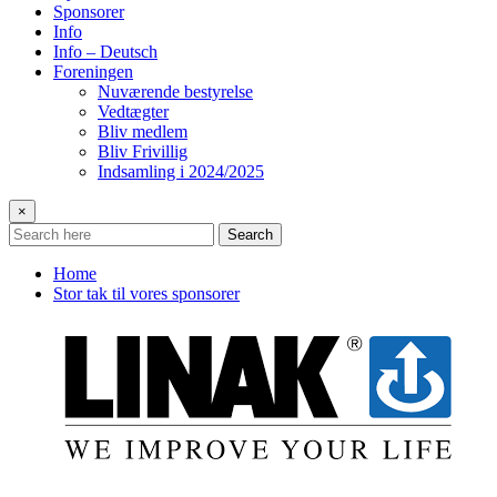
Sponsorer
Info
Info – Deutsch
Foreningen
Nuværende bestyrelse
Vedtægter
Bliv medlem
Bliv Frivillig
Indsamling i 2024/2025
×
Search
Home
Stor tak til vores sponsorer