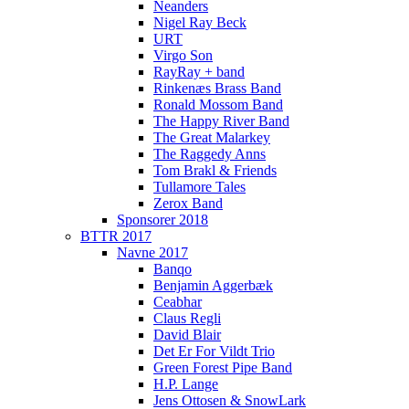
Neanders
Nigel Ray Beck
URT
Virgo Son
RayRay + band
Rinkenæs Brass Band
Ronald Mossom Band
The Happy River Band
The Great Malarkey
The Raggedy Anns
Tom Brakl & Friends
Tullamore Tales
Zerox Band
Sponsorer 2018
BTTR 2017
Navne 2017
Banqo
Benjamin Aggerbæk
Ceabhar
Claus Regli
David Blair
Det Er For Vildt Trio
Green Forest Pipe Band
H.P. Lange
Jens Ottosen & SnowLark