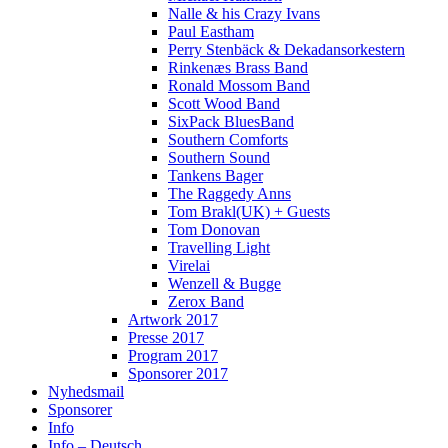
Nalle & his Crazy Ivans
Paul Eastham
Perry Stenbäck & Dekadansorkestern
Rinkenæs Brass Band
Ronald Mossom Band
Scott Wood Band
SixPack BluesBand
Southern Comforts
Southern Sound
Tankens Bager
The Raggedy Anns
Tom Brakl(UK) + Guests
Tom Donovan
Travelling Light
Virelai
Wenzell & Bugge
Zerox Band
Artwork 2017
Presse 2017
Program 2017
Sponsorer 2017
Nyhedsmail
Sponsorer
Info
Info – Deutsch