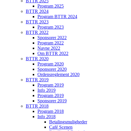
BTTR 2025
Program 2025
BTTR 2024
Program BTTR 2024
BTTR 2023
Program 2023
BTTR 2022
Sponsorer 2022
Program 2022
Navne 2022
Om BTTR 2022
BTTR 2020
Program 2020
Sponsorer 2020
Ordensreglement 2020
BTTR 2019
Program 2019
Info 2019
Program 2019
Sponsorer 2019
BTTR 2018
Program 2018
Info 2018
Betalingsmuligheder
Café Scenen