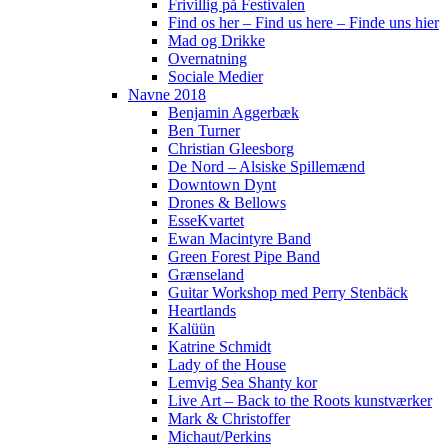
Frivillig på Festivalen
Find os her – Find us here – Finde uns hier
Mad og Drikke
Overnatning
Sociale Medier
Navne 2018
Benjamin Aggerbæk
Ben Turner
Christian Gleesborg
De Nord – Alsiske Spillemænd
Downtown Dynt
Drones & Bellows
EsseKvartet
Ewan Macintyre Band
Green Forest Pipe Band
Grænseland
Guitar Workshop med Perry Stenbäck
Heartlands
Kalüün
Katrine Schmidt
Lady of the House
Lemvig Sea Shanty kor
Live Art – Back to the Roots kunstværker
Mark & Christoffer
Michaut/Perkins