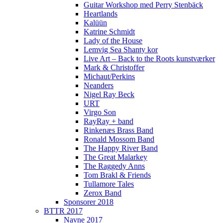
Guitar Workshop med Perry Stenbäck
Heartlands
Kalüün
Katrine Schmidt
Lady of the House
Lemvig Sea Shanty kor
Live Art – Back to the Roots kunstværker
Mark & Christoffer
Michaut/Perkins
Neanders
Nigel Ray Beck
URT
Virgo Son
RayRay + band
Rinkenæs Brass Band
Ronald Mossom Band
The Happy River Band
The Great Malarkey
The Raggedy Anns
Tom Brakl & Friends
Tullamore Tales
Zerox Band
Sponsorer 2018
BTTR 2017
Navne 2017