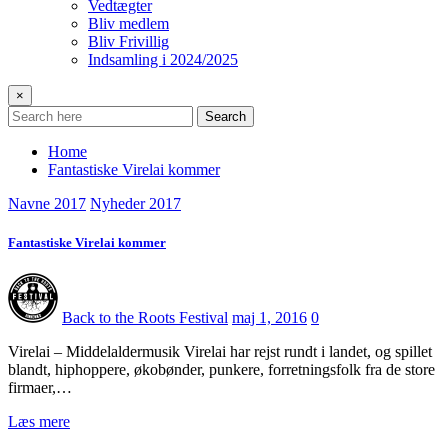
Vedtægter
Bliv medlem
Bliv Frivillig
Indsamling i 2024/2025
×
Search
Home
Fantastiske Virelai kommer
Navne 2017
Nyheder 2017
Fantastiske Virelai kommer
Back to the Roots Festival
maj 1, 2016
0
Virelai – Middelaldermusik Virelai har rejst rundt i landet, og spillet
blandt, hiphoppere, økobønder, punkere, forretningsfolk fra de store
firmaer,…
Læs mere