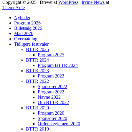
Copyright © 2025 | Drevet af
WordPress
|
Irvine News
af
ThemeArile
Nyheder
Program 2026
Billetsalg 2026
Mad 2026
Overnatning
Tidligere festivaler
BTTR 2025
Program 2025
BTTR 2024
Program BTTR 2024
BTTR 2023
Program 2023
BTTR 2022
Sponsorer 2022
Program 2022
Navne 2022
Om BTTR 2022
BTTR 2020
Program 2020
Sponsorer 2020
Ordensreglement 2020
BTTR 2019