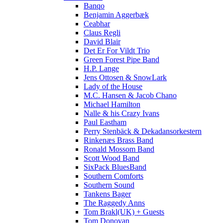
Banqo
Benjamin Aggerbæk
Ceabhar
Claus Regli
David Blair
Det Er For Vildt Trio
Green Forest Pipe Band
H.P. Lange
Jens Ottosen & SnowLark
Lady of the House
M.C. Hansen & Jacob Chano
Michael Hamilton
Nalle & his Crazy Ivans
Paul Eastham
Perry Stenbäck & Dekadansorkestern
Rinkenæs Brass Band
Ronald Mossom Band
Scott Wood Band
SixPack BluesBand
Southern Comforts
Southern Sound
Tankens Bager
The Raggedy Anns
Tom Brakl(UK) + Guests
Tom Donovan