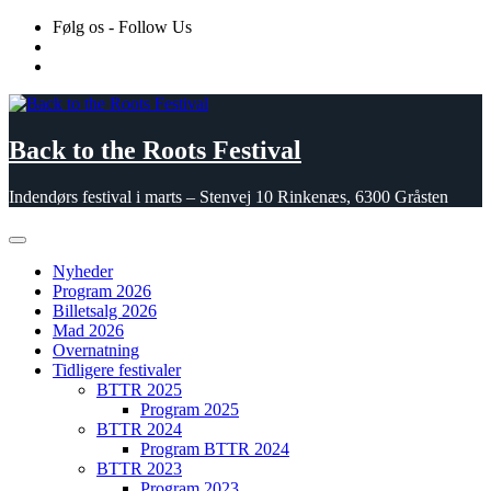
Skip
Følg os - Follow Us
to
content
Back to the Roots Festival
Indendørs festival i marts – Stenvej 10 Rinkenæs, 6300 Gråsten
Nyheder
Program 2026
Billetsalg 2026
Mad 2026
Overnatning
Tidligere festivaler
BTTR 2025
Program 2025
BTTR 2024
Program BTTR 2024
BTTR 2023
Program 2023