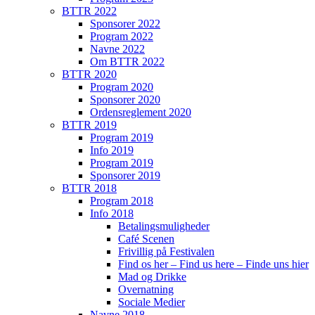
BTTR 2022
Sponsorer 2022
Program 2022
Navne 2022
Om BTTR 2022
BTTR 2020
Program 2020
Sponsorer 2020
Ordensreglement 2020
BTTR 2019
Program 2019
Info 2019
Program 2019
Sponsorer 2019
BTTR 2018
Program 2018
Info 2018
Betalingsmuligheder
Café Scenen
Frivillig på Festivalen
Find os her – Find us here – Finde uns hier
Mad og Drikke
Overnatning
Sociale Medier
Navne 2018