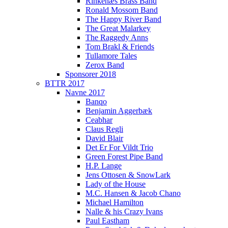
Rinkenæs Brass Band
Ronald Mossom Band
The Happy River Band
The Great Malarkey
The Raggedy Anns
Tom Brakl & Friends
Tullamore Tales
Zerox Band
Sponsorer 2018
BTTR 2017
Navne 2017
Banqo
Benjamin Aggerbæk
Ceabhar
Claus Regli
David Blair
Det Er For Vildt Trio
Green Forest Pipe Band
H.P. Lange
Jens Ottosen & SnowLark
Lady of the House
M.C. Hansen & Jacob Chano
Michael Hamilton
Nalle & his Crazy Ivans
Paul Eastham