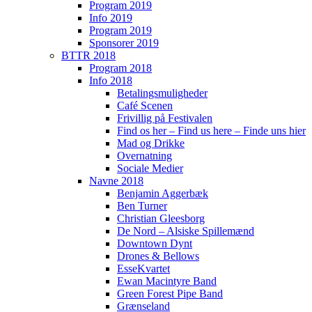
Program 2019
Info 2019
Program 2019
Sponsorer 2019
BTTR 2018
Program 2018
Info 2018
Betalingsmuligheder
Café Scenen
Frivillig på Festivalen
Find os her – Find us here – Finde uns hier
Mad og Drikke
Overnatning
Sociale Medier
Navne 2018
Benjamin Aggerbæk
Ben Turner
Christian Gleesborg
De Nord – Alsiske Spillemænd
Downtown Dynt
Drones & Bellows
EsseKvartet
Ewan Macintyre Band
Green Forest Pipe Band
Grænseland