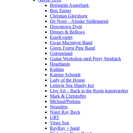
Benjamin Aggerbæk
Ben Turner
Christian Gleesborg
De Nord – Alsiske Spillemænd
Downtown Dynt
Drones & Bellows
EsseKvartet
Ewan Macintyre Band
Green Forest Pipe Band
Grænseland
Guitar Workshop med Perry Stenbäck
Heartlands
Kalüün
Katrine Schmidt
Lady of the House
Lemvig Sea Shanty kor
Live Art – Back to the Roots kunstværker
Mark & Christoffer
Michaut/Perkins
Neanders
Nigel Ray Beck
URT
Virgo Son
RayRay + band