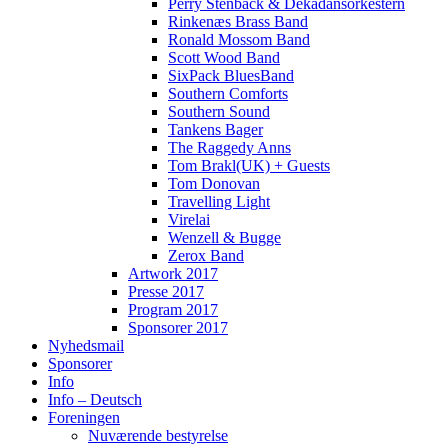
Perry Stenbäck & Dekadansorkestern
Rinkenæs Brass Band
Ronald Mossom Band
Scott Wood Band
SixPack BluesBand
Southern Comforts
Southern Sound
Tankens Bager
The Raggedy Anns
Tom Brakl(UK) + Guests
Tom Donovan
Travelling Light
Virelai
Wenzell & Bugge
Zerox Band
Artwork 2017
Presse 2017
Program 2017
Sponsorer 2017
Nyhedsmail
Sponsorer
Info
Info – Deutsch
Foreningen
Nuværende bestyrelse