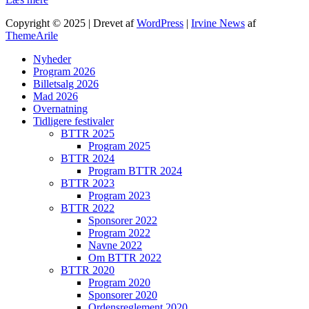
Copyright © 2025 | Drevet af
WordPress
|
Irvine News
af
ThemeArile
Nyheder
Program 2026
Billetsalg 2026
Mad 2026
Overnatning
Tidligere festivaler
BTTR 2025
Program 2025
BTTR 2024
Program BTTR 2024
BTTR 2023
Program 2023
BTTR 2022
Sponsorer 2022
Program 2022
Navne 2022
Om BTTR 2022
BTTR 2020
Program 2020
Sponsorer 2020
Ordensreglement 2020