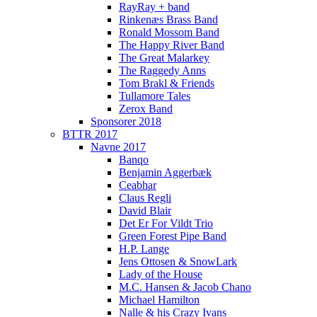
RayRay + band
Rinkenæs Brass Band
Ronald Mossom Band
The Happy River Band
The Great Malarkey
The Raggedy Anns
Tom Brakl & Friends
Tullamore Tales
Zerox Band
Sponsorer 2018
BTTR 2017
Navne 2017
Banqo
Benjamin Aggerbæk
Ceabhar
Claus Regli
David Blair
Det Er For Vildt Trio
Green Forest Pipe Band
H.P. Lange
Jens Ottosen & SnowLark
Lady of the House
M.C. Hansen & Jacob Chano
Michael Hamilton
Nalle & his Crazy Ivans