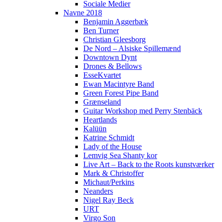
Sociale Medier
Navne 2018
Benjamin Aggerbæk
Ben Turner
Christian Gleesborg
De Nord – Alsiske Spillemænd
Downtown Dynt
Drones & Bellows
EsseKvartet
Ewan Macintyre Band
Green Forest Pipe Band
Grænseland
Guitar Workshop med Perry Stenbäck
Heartlands
Kalüün
Katrine Schmidt
Lady of the House
Lemvig Sea Shanty kor
Live Art – Back to the Roots kunstværker
Mark & Christoffer
Michaut/Perkins
Neanders
Nigel Ray Beck
URT
Virgo Son