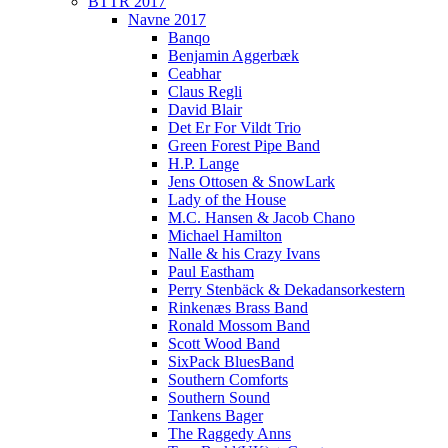
BTTR 2017
Navne 2017
Banqo
Benjamin Aggerbæk
Ceabhar
Claus Regli
David Blair
Det Er For Vildt Trio
Green Forest Pipe Band
H.P. Lange
Jens Ottosen & SnowLark
Lady of the House
M.C. Hansen & Jacob Chano
Michael Hamilton
Nalle & his Crazy Ivans
Paul Eastham
Perry Stenbäck & Dekadansorkestern
Rinkenæs Brass Band
Ronald Mossom Band
Scott Wood Band
SixPack BluesBand
Southern Comforts
Southern Sound
Tankens Bager
The Raggedy Anns