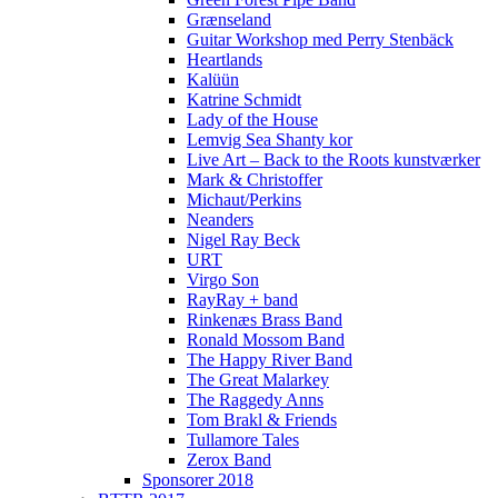
Grænseland
Guitar Workshop med Perry Stenbäck
Heartlands
Kalüün
Katrine Schmidt
Lady of the House
Lemvig Sea Shanty kor
Live Art – Back to the Roots kunstværker
Mark & Christoffer
Michaut/Perkins
Neanders
Nigel Ray Beck
URT
Virgo Son
RayRay + band
Rinkenæs Brass Band
Ronald Mossom Band
The Happy River Band
The Great Malarkey
The Raggedy Anns
Tom Brakl & Friends
Tullamore Tales
Zerox Band
Sponsorer 2018