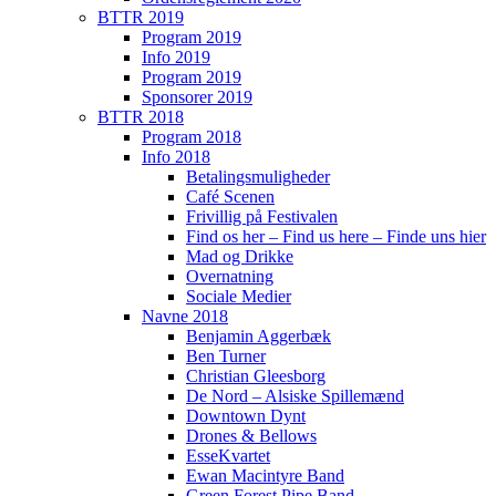
BTTR 2019
Program 2019
Info 2019
Program 2019
Sponsorer 2019
BTTR 2018
Program 2018
Info 2018
Betalingsmuligheder
Café Scenen
Frivillig på Festivalen
Find os her – Find us here – Finde uns hier
Mad og Drikke
Overnatning
Sociale Medier
Navne 2018
Benjamin Aggerbæk
Ben Turner
Christian Gleesborg
De Nord – Alsiske Spillemænd
Downtown Dynt
Drones & Bellows
EsseKvartet
Ewan Macintyre Band
Green Forest Pipe Band