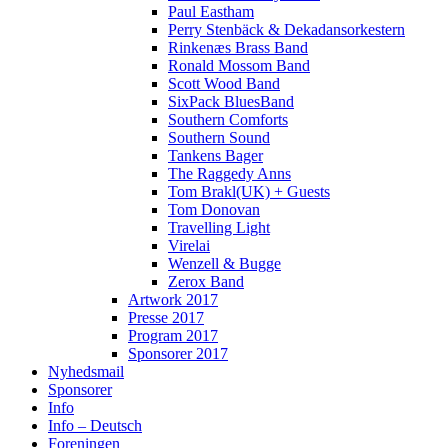
Paul Eastham
Perry Stenbäck & Dekadansorkestern
Rinkenæs Brass Band
Ronald Mossom Band
Scott Wood Band
SixPack BluesBand
Southern Comforts
Southern Sound
Tankens Bager
The Raggedy Anns
Tom Brakl(UK) + Guests
Tom Donovan
Travelling Light
Virelai
Wenzell & Bugge
Zerox Band
Artwork 2017
Presse 2017
Program 2017
Sponsorer 2017
Nyhedsmail
Sponsorer
Info
Info – Deutsch
Foreningen