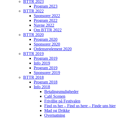
BTTR 2023
Program 2023
BTTR 2022
Sponsorer 2022
Program 2022
Navne 2022
Om BTTR 2022
BTTR 2020
Program 2020
Sponsorer 2020
Ordensreglement 2020
BTTR 2019
Program 2019
Info 2019
Program 2019
Sponsorer 2019
BTTR 2018
Program 2018
Info 2018
Betalingsmuligheder
Café Scenen
Frivillig på Festivalen
Find os her – Find us here – Finde uns hier
Mad og Drikke
Overnatning