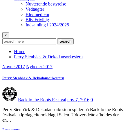
Nuværende bestyrelse
Vedtægter
Bliv medlem
Bliv Frivillig
Indsamling i 2024/2025
×
Search
Home
Perry Stenbäck & Dekadansorkestern
Navne 2017
Nyheder 2017
Perry Stenbäck & Dekadansorkestern
Back to the Roots Festival
nov 7, 2016
0
Perry Stenbäck & Dekadansorkestern spiller på Back to the Roots
festivalen lørdag eftermiddag i Salen. Udover dette afholdes der
en…
Læs mere