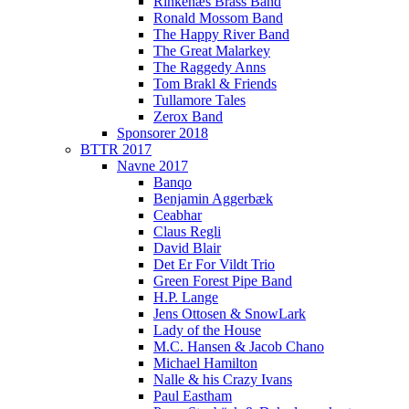
Rinkenæs Brass Band
Ronald Mossom Band
The Happy River Band
The Great Malarkey
The Raggedy Anns
Tom Brakl & Friends
Tullamore Tales
Zerox Band
Sponsorer 2018
BTTR 2017
Navne 2017
Banqo
Benjamin Aggerbæk
Ceabhar
Claus Regli
David Blair
Det Er For Vildt Trio
Green Forest Pipe Band
H.P. Lange
Jens Ottosen & SnowLark
Lady of the House
M.C. Hansen & Jacob Chano
Michael Hamilton
Nalle & his Crazy Ivans
Paul Eastham