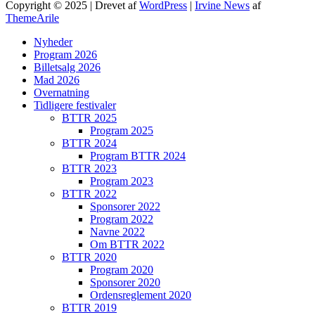
Copyright © 2025 | Drevet af
WordPress
|
Irvine News
af
ThemeArile
Nyheder
Program 2026
Billetsalg 2026
Mad 2026
Overnatning
Tidligere festivaler
BTTR 2025
Program 2025
BTTR 2024
Program BTTR 2024
BTTR 2023
Program 2023
BTTR 2022
Sponsorer 2022
Program 2022
Navne 2022
Om BTTR 2022
BTTR 2020
Program 2020
Sponsorer 2020
Ordensreglement 2020
BTTR 2019