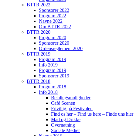
BTTR 2022
Sponsorer 2022
Program 2022
Navne 2022
Om BTTR 2022
BTTR 2020
Program 2020
Sponsorer 2020
Ordensreglement 2020
BTTR 2019
Program 2019
Info 2019
Program 2019
Sponsorer 2019
BTTR 2018
Program 2018
Info 2018
Betalingsmuligheder
Café Scenen
Frivillig på Festivalen
Find os her – Find us here – Finde uns hier
Mad og Drikke
Overnatning
Sociale Medier
Navne 2018