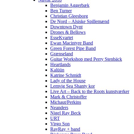
Benjamin Aggerbæk
Ben Turner
Christian Gleesborg
De Nord – Alsiske Spillemænd
Downtown Dynt
Drones & Bellows
EsseKvartet
Ewan Macintyre Band
Green Forest Pipe Band
Grænseland
Guitar Workshop med Perry Stenbäck
Heartlands
Kalüün
Katrine Schmidt
Lady of the House
Lemvig Sea Shanty kor
Live Art – Back to the Roots kunstværker
Mark & Christoffer
Michaut/Perkins
Neanders
Nigel Ray Beck
URT
Virgo Son
RayRay + band