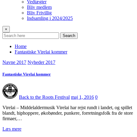
Vedtægter
Bliv medlem
Bliv Frivillig
Indsamling i 2024/2025
×
Search
Home
Fantastiske Virelai kommer
Navne 2017
Nyheder 2017
Fantastiske Virelai kommer
Back to the Roots Festival
maj 1, 2016
0
Virelai – Middelaldermusik Virelai har rejst rundt i landet, og spillet
blandt, hiphoppere, økobønder, punkere, forretningsfolk fra de store
firmaer,…
Læs mere