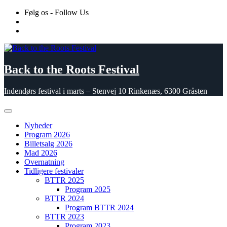
Skip
Følg os - Follow Us
to
content
Back to the Roots Festival
Indendørs festival i marts – Stenvej 10 Rinkenæs, 6300 Gråsten
Nyheder
Program 2026
Billetsalg 2026
Mad 2026
Overnatning
Tidligere festivaler
BTTR 2025
Program 2025
BTTR 2024
Program BTTR 2024
BTTR 2023
Program 2023