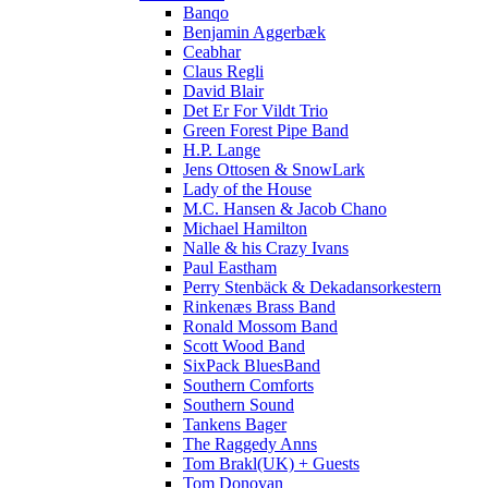
Banqo
Benjamin Aggerbæk
Ceabhar
Claus Regli
David Blair
Det Er For Vildt Trio
Green Forest Pipe Band
H.P. Lange
Jens Ottosen & SnowLark
Lady of the House
M.C. Hansen & Jacob Chano
Michael Hamilton
Nalle & his Crazy Ivans
Paul Eastham
Perry Stenbäck & Dekadansorkestern
Rinkenæs Brass Band
Ronald Mossom Band
Scott Wood Band
SixPack BluesBand
Southern Comforts
Southern Sound
Tankens Bager
The Raggedy Anns
Tom Brakl(UK) + Guests
Tom Donovan