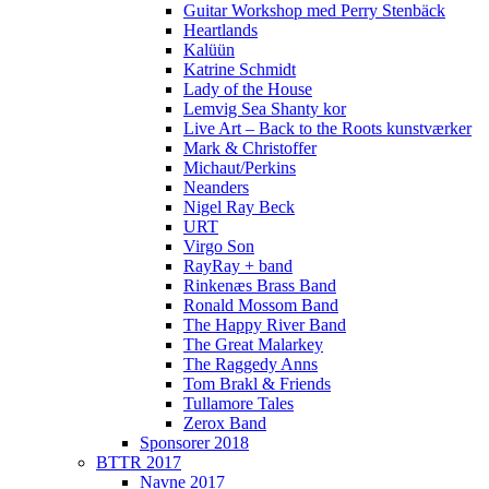
Guitar Workshop med Perry Stenbäck
Heartlands
Kalüün
Katrine Schmidt
Lady of the House
Lemvig Sea Shanty kor
Live Art – Back to the Roots kunstværker
Mark & Christoffer
Michaut/Perkins
Neanders
Nigel Ray Beck
URT
Virgo Son
RayRay + band
Rinkenæs Brass Band
Ronald Mossom Band
The Happy River Band
The Great Malarkey
The Raggedy Anns
Tom Brakl & Friends
Tullamore Tales
Zerox Band
Sponsorer 2018
BTTR 2017
Navne 2017