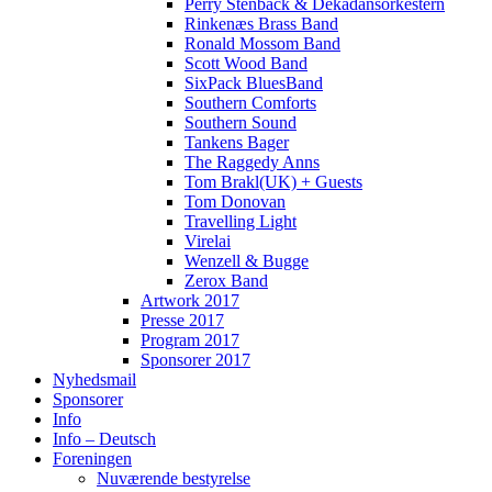
Perry Stenbäck & Dekadansorkestern
Rinkenæs Brass Band
Ronald Mossom Band
Scott Wood Band
SixPack BluesBand
Southern Comforts
Southern Sound
Tankens Bager
The Raggedy Anns
Tom Brakl(UK) + Guests
Tom Donovan
Travelling Light
Virelai
Wenzell & Bugge
Zerox Band
Artwork 2017
Presse 2017
Program 2017
Sponsorer 2017
Nyhedsmail
Sponsorer
Info
Info – Deutsch
Foreningen
Nuværende bestyrelse