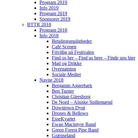
Program 2019
Info 2019
Program 2019
Sponsorer 2019
BTTR 2018
Program 2018
Info 2018
Betalingsmuligheder
Café Scenen
Frivillig på Festivalen
Find os her – Find us here – Finde uns hier
Mad og Drikke
Overnatning
Sociale Medier
Navne 2018
Benjamin Aggerbæk
Ben Turner
Christian Gleesborg
De Nord – Alsiske Spillemænd
Downtown Dynt
Drones & Bellows
EsseKvartet
Ewan Macintyre Band
Green Forest Pipe Band
Grænseland