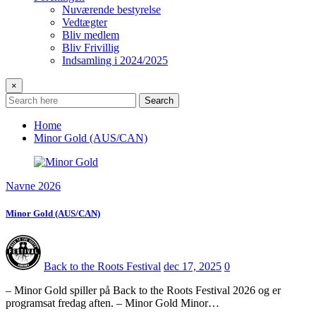
Nuværende bestyrelse
Vedtægter
Bliv medlem
Bliv Frivillig
Indsamling i 2024/2025
×
Search
Home
Minor Gold (AUS/CAN)
Navne 2026
Minor Gold (AUS/CAN)
Back to the Roots Festival
dec 17, 2025
0
– Minor Gold spiller på Back to the Roots Festival 2026 og er
programsat fredag aften. – Minor Gold Minor…