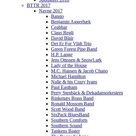
BTTR 2017
Navne 2017
Banqo
Benjamin Aggerbæk
Ceabhar
Claus Regli
David Blair
Det Er For Vildt Trio
Green Forest Pipe Band
H.P. Lange
Jens Ottosen & SnowLark
Lady of the House
M.C. Hansen & Jacob Chano
Michael Hamilton
Nalle & his Crazy Ivans
Paul Eastham
Perry Stenbäck & Dekadansorkestern
Rinkenæs Brass Band
Ronald Mossom Band
Scott Wood Band
SixPack BluesBand
Southern Comforts
Southern Sound
Tankens Bager