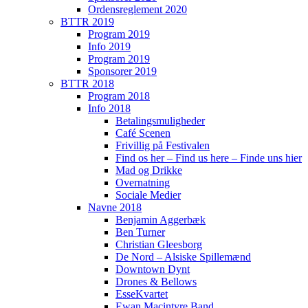
Ordensreglement 2020
BTTR 2019
Program 2019
Info 2019
Program 2019
Sponsorer 2019
BTTR 2018
Program 2018
Info 2018
Betalingsmuligheder
Café Scenen
Frivillig på Festivalen
Find os her – Find us here – Finde uns hier
Mad og Drikke
Overnatning
Sociale Medier
Navne 2018
Benjamin Aggerbæk
Ben Turner
Christian Gleesborg
De Nord – Alsiske Spillemænd
Downtown Dynt
Drones & Bellows
EsseKvartet
Ewan Macintyre Band