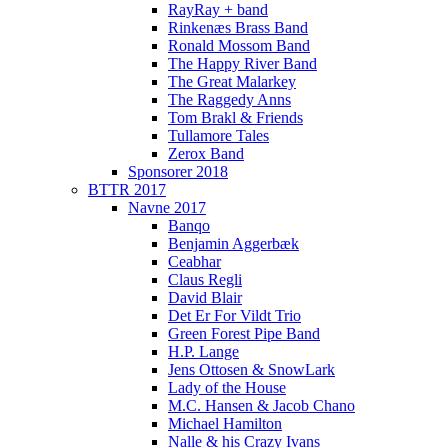
RayRay + band
Rinkenæs Brass Band
Ronald Mossom Band
The Happy River Band
The Great Malarkey
The Raggedy Anns
Tom Brakl & Friends
Tullamore Tales
Zerox Band
Sponsorer 2018
BTTR 2017
Navne 2017
Banqo
Benjamin Aggerbæk
Ceabhar
Claus Regli
David Blair
Det Er For Vildt Trio
Green Forest Pipe Band
H.P. Lange
Jens Ottosen & SnowLark
Lady of the House
M.C. Hansen & Jacob Chano
Michael Hamilton
Nalle & his Crazy Ivans