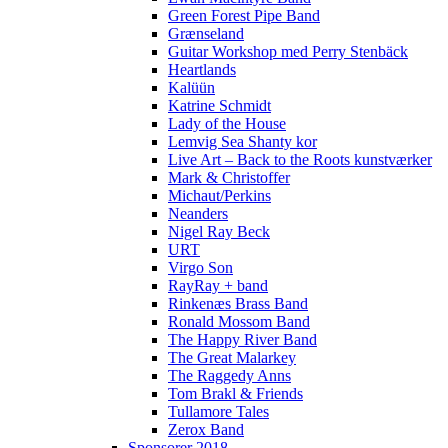
Green Forest Pipe Band
Grænseland
Guitar Workshop med Perry Stenbäck
Heartlands
Kalüün
Katrine Schmidt
Lady of the House
Lemvig Sea Shanty kor
Live Art – Back to the Roots kunstværker
Mark & Christoffer
Michaut/Perkins
Neanders
Nigel Ray Beck
URT
Virgo Son
RayRay + band
Rinkenæs Brass Band
Ronald Mossom Band
The Happy River Band
The Great Malarkey
The Raggedy Anns
Tom Brakl & Friends
Tullamore Tales
Zerox Band
Sponsorer 2018