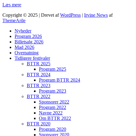
Læs mere
Copyright © 2025 | Drevet af
WordPress
|
Irvine News
af
ThemeArile
Nyheder
Program 2026
Billetsalg 2026
Mad 2026
Overnatning
Tidligere festivaler
BTTR 2025
Program 2025
BTTR 2024
Program BTTR 2024
BTTR 2023
Program 2023
BTTR 2022
Sponsorer 2022
Program 2022
Navne 2022
Om BTTR 2022
BTTR 2020
Program 2020
Sponsorer 2020