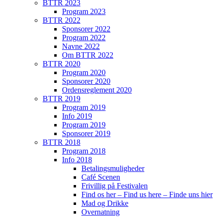
BTTR 2023
Program 2023
BTTR 2022
Sponsorer 2022
Program 2022
Navne 2022
Om BTTR 2022
BTTR 2020
Program 2020
Sponsorer 2020
Ordensreglement 2020
BTTR 2019
Program 2019
Info 2019
Program 2019
Sponsorer 2019
BTTR 2018
Program 2018
Info 2018
Betalingsmuligheder
Café Scenen
Frivillig på Festivalen
Find os her – Find us here – Finde uns hier
Mad og Drikke
Overnatning