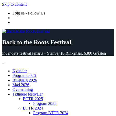
Skip to content
Følg os - Follow Us
Back to the Roots Festival
Indendørs festival i marts – Stenvej 10 Rinkenæs, 6300 Gråsten
Nyheder
Program 2026
Billetsalg 2026
Mad 2026
Overnatning
Tidligere festivaler
BTTR 2025
Program 2025
BTTR 2024
Program BTTR 2024