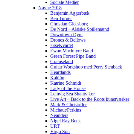
Sociale Medier
Navne 2018
Benjamin Aggerbæk
Ben Turner
Christian Gleesborg
De Nord – Alsiske Spillemænd
Downtown Dynt
Drones & Bellows
EsseKvartet
Ewan Macintyre Band
Green Forest Pipe Band
Grænseland
Guitar Workshop med Perry Stenbäck
Heartlands
Kalüün
Katrine Schmidt
Lady of the House
Lemvig Sea Shanty kor
Live Art – Back to the Roots kunstværker
Mark & Christoffer
Michaut/Perkins
Neanders
Nigel Ray Beck
URT
Virgo Son