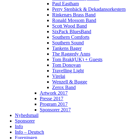
Paul Eastham
Perry Stenbäck & Dekadansorkestern
Rinkenæs Brass Band
Ronald Mossom Band
Scott Wood Band
SixPack BluesBand
Southern Comforts
Southern Sound
Tankens Bager
The Raggedy Anns
Tom Brakl(UK) + Guests
Tom Donovan
Travelling Light
Virelai
Wenzell & Bugge
Zerox Band
Artwork 2017
Presse 2017
Program 2017
Sponsorer 2017
Nyhedsmail
Sponsorer
Info
Info – Deutsch
Foreningen