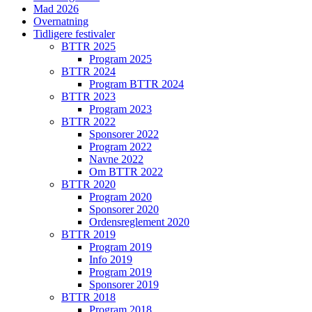
Mad 2026
Overnatning
Tidligere festivaler
BTTR 2025
Program 2025
BTTR 2024
Program BTTR 2024
BTTR 2023
Program 2023
BTTR 2022
Sponsorer 2022
Program 2022
Navne 2022
Om BTTR 2022
BTTR 2020
Program 2020
Sponsorer 2020
Ordensreglement 2020
BTTR 2019
Program 2019
Info 2019
Program 2019
Sponsorer 2019
BTTR 2018
Program 2018