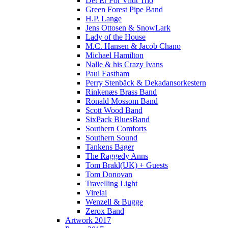
Det Er For Vildt Trio
Green Forest Pipe Band
H.P. Lange
Jens Ottosen & SnowLark
Lady of the House
M.C. Hansen & Jacob Chano
Michael Hamilton
Nalle & his Crazy Ivans
Paul Eastham
Perry Stenbäck & Dekadansorkestern
Rinkenæs Brass Band
Ronald Mossom Band
Scott Wood Band
SixPack BluesBand
Southern Comforts
Southern Sound
Tankens Bager
The Raggedy Anns
Tom Brakl(UK) + Guests
Tom Donovan
Travelling Light
Virelai
Wenzell & Bugge
Zerox Band
Artwork 2017