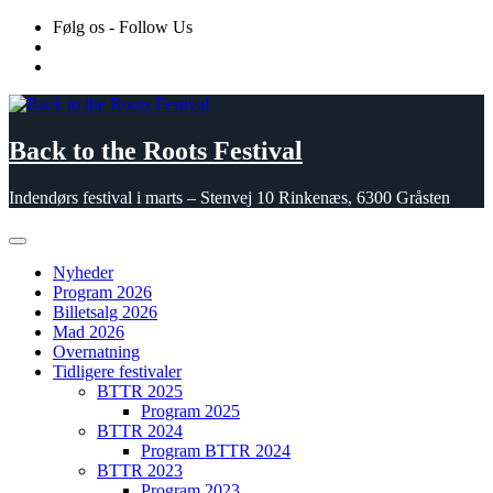
Skip
Følg os - Follow Us
to
content
Back to the Roots Festival
Indendørs festival i marts – Stenvej 10 Rinkenæs, 6300 Gråsten
Nyheder
Program 2026
Billetsalg 2026
Mad 2026
Overnatning
Tidligere festivaler
BTTR 2025
Program 2025
BTTR 2024
Program BTTR 2024
BTTR 2023
Program 2023