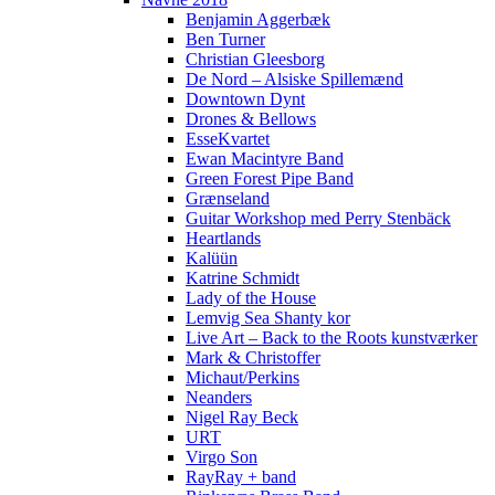
Benjamin Aggerbæk
Ben Turner
Christian Gleesborg
De Nord – Alsiske Spillemænd
Downtown Dynt
Drones & Bellows
EsseKvartet
Ewan Macintyre Band
Green Forest Pipe Band
Grænseland
Guitar Workshop med Perry Stenbäck
Heartlands
Kalüün
Katrine Schmidt
Lady of the House
Lemvig Sea Shanty kor
Live Art – Back to the Roots kunstværker
Mark & Christoffer
Michaut/Perkins
Neanders
Nigel Ray Beck
URT
Virgo Son
RayRay + band