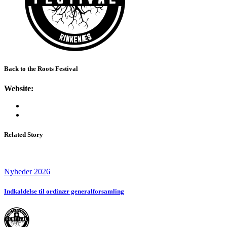
Back to the Roots Festival
Website:
Related Story
Nyheder 2026
Indkaldelse til ordinær generalforsamling