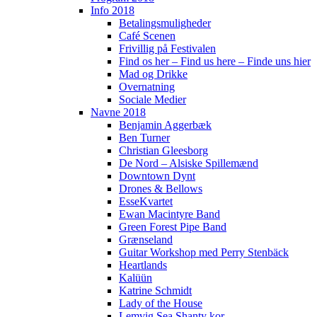
Info 2018
Betalingsmuligheder
Café Scenen
Frivillig på Festivalen
Find os her – Find us here – Finde uns hier
Mad og Drikke
Overnatning
Sociale Medier
Navne 2018
Benjamin Aggerbæk
Ben Turner
Christian Gleesborg
De Nord – Alsiske Spillemænd
Downtown Dynt
Drones & Bellows
EsseKvartet
Ewan Macintyre Band
Green Forest Pipe Band
Grænseland
Guitar Workshop med Perry Stenbäck
Heartlands
Kalüün
Katrine Schmidt
Lady of the House
Lemvig Sea Shanty kor