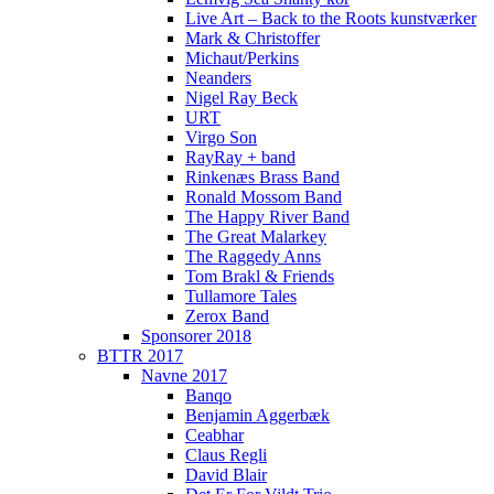
Live Art – Back to the Roots kunstværker
Mark & Christoffer
Michaut/Perkins
Neanders
Nigel Ray Beck
URT
Virgo Son
RayRay + band
Rinkenæs Brass Band
Ronald Mossom Band
The Happy River Band
The Great Malarkey
The Raggedy Anns
Tom Brakl & Friends
Tullamore Tales
Zerox Band
Sponsorer 2018
BTTR 2017
Navne 2017
Banqo
Benjamin Aggerbæk
Ceabhar
Claus Regli
David Blair