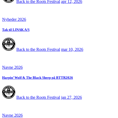
Back to the Roots Festival
apr 12, 2026
Nyheder 2026
Tak til LINAK A/S
Back to the Roots Festival
mar 10, 2026
Navne 2026
Harpin’ Wolf & The Black Sheep på BTTR2026
Back to the Roots Festival
jan 27, 2026
Navne 2026