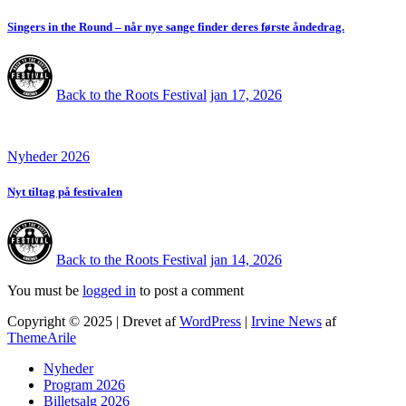
Singers in the Round – når nye sange finder deres første åndedrag.
Back to the Roots Festival
jan 17, 2026
Nyheder 2026
Nyt tiltag på festivalen
Back to the Roots Festival
jan 14, 2026
You must be
logged in
to post a comment
Copyright © 2025 | Drevet af
WordPress
|
Irvine News
af
ThemeArile
Nyheder
Program 2026
Billetsalg 2026