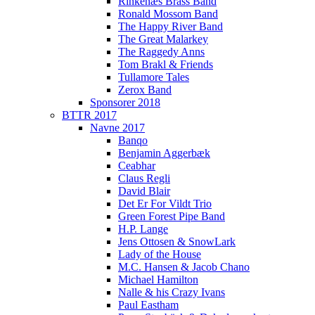
Rinkenæs Brass Band
Ronald Mossom Band
The Happy River Band
The Great Malarkey
The Raggedy Anns
Tom Brakl & Friends
Tullamore Tales
Zerox Band
Sponsorer 2018
BTTR 2017
Navne 2017
Banqo
Benjamin Aggerbæk
Ceabhar
Claus Regli
David Blair
Det Er For Vildt Trio
Green Forest Pipe Band
H.P. Lange
Jens Ottosen & SnowLark
Lady of the House
M.C. Hansen & Jacob Chano
Michael Hamilton
Nalle & his Crazy Ivans
Paul Eastham