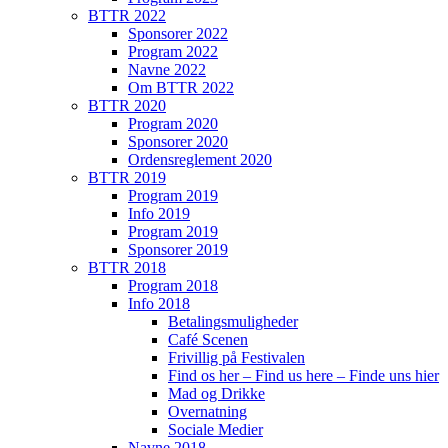
BTTR 2022
Sponsorer 2022
Program 2022
Navne 2022
Om BTTR 2022
BTTR 2020
Program 2020
Sponsorer 2020
Ordensreglement 2020
BTTR 2019
Program 2019
Info 2019
Program 2019
Sponsorer 2019
BTTR 2018
Program 2018
Info 2018
Betalingsmuligheder
Café Scenen
Frivillig på Festivalen
Find os her – Find us here – Finde uns hier
Mad og Drikke
Overnatning
Sociale Medier
Navne 2018