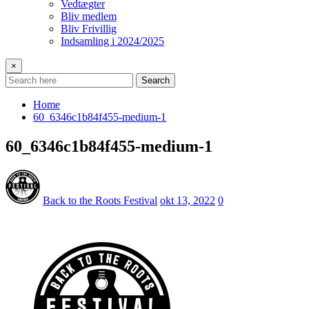
Vedtægter
Bliv medlem
Bliv Frivillig
Indsamling i 2024/2025
×
Search
Home
60_6346c1b84f455-medium-1
60_6346c1b84f455-medium-1
Back to the Roots Festival
okt 13, 2022
0