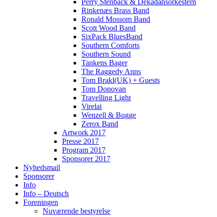
Perry Stenbäck & Dekadansorkestern
Rinkenæs Brass Band
Ronald Mossom Band
Scott Wood Band
SixPack BluesBand
Southern Comforts
Southern Sound
Tankens Bager
The Raggedy Anns
Tom Brakl(UK) + Guests
Tom Donovan
Travelling Light
Virelai
Wenzell & Bugge
Zerox Band
Artwork 2017
Presse 2017
Program 2017
Sponsorer 2017
Nyhedsmail
Sponsorer
Info
Info – Deutsch
Foreningen
Nuværende bestyrelse