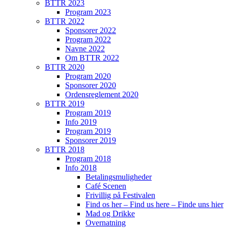
BTTR 2023
Program 2023
BTTR 2022
Sponsorer 2022
Program 2022
Navne 2022
Om BTTR 2022
BTTR 2020
Program 2020
Sponsorer 2020
Ordensreglement 2020
BTTR 2019
Program 2019
Info 2019
Program 2019
Sponsorer 2019
BTTR 2018
Program 2018
Info 2018
Betalingsmuligheder
Café Scenen
Frivillig på Festivalen
Find os her – Find us here – Finde uns hier
Mad og Drikke
Overnatning