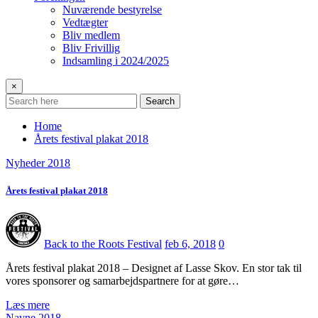
Nuværende bestyrelse
Vedtægter
Bliv medlem
Bliv Frivillig
Indsamling i 2024/2025
×
Search
Home
Årets festival plakat 2018
Nyheder 2018
Årets festival plakat 2018
Back to the Roots Festival
feb 6, 2018
0
Årets festival plakat 2018 – Designet af Lasse Skov. En stor tak til
vores sponsorer og samarbejdspartnere for at gøre…
Læs mere
Navne 2018