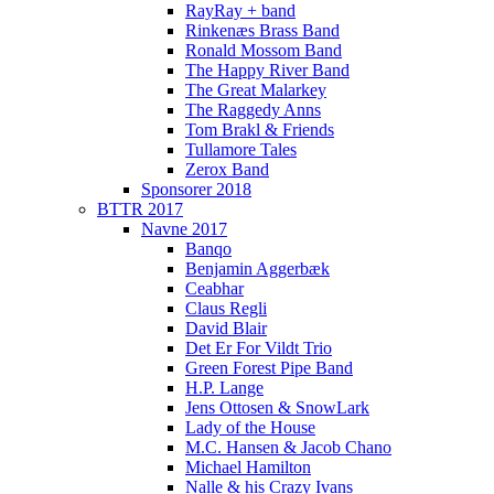
RayRay + band
Rinkenæs Brass Band
Ronald Mossom Band
The Happy River Band
The Great Malarkey
The Raggedy Anns
Tom Brakl & Friends
Tullamore Tales
Zerox Band
Sponsorer 2018
BTTR 2017
Navne 2017
Banqo
Benjamin Aggerbæk
Ceabhar
Claus Regli
David Blair
Det Er For Vildt Trio
Green Forest Pipe Band
H.P. Lange
Jens Ottosen & SnowLark
Lady of the House
M.C. Hansen & Jacob Chano
Michael Hamilton
Nalle & his Crazy Ivans