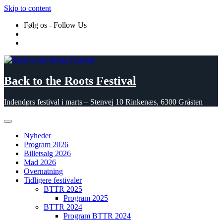
Skip to content
Følg os - Follow Us
Back to the Roots Festival
Indendørs festival i marts – Stenvej 10 Rinkenæs, 6300 Gråsten
Nyheder
Program 2026
Billetsalg 2026
Mad 2026
Overnatning
Tidligere festivaler
BTTR 2025
Program 2025
BTTR 2024
Program BTTR 2024