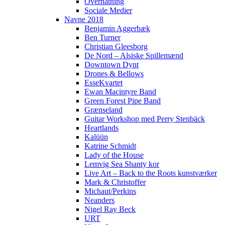
Overnatning
Sociale Medier
Navne 2018
Benjamin Aggerbæk
Ben Turner
Christian Gleesborg
De Nord – Alsiske Spillemænd
Downtown Dynt
Drones & Bellows
EsseKvartet
Ewan Macintyre Band
Green Forest Pipe Band
Grænseland
Guitar Workshop med Perry Stenbäck
Heartlands
Kalüün
Katrine Schmidt
Lady of the House
Lemvig Sea Shanty kor
Live Art – Back to the Roots kunstværker
Mark & Christoffer
Michaut/Perkins
Neanders
Nigel Ray Beck
URT