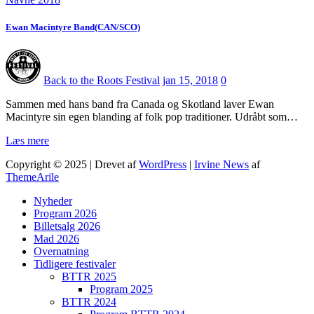
Ewan Macintyre Band(CAN/SCO)
Back to the Roots Festival
jan 15, 2018
0
Sammen med hans band fra Canada og Skotland laver Ewan
Macintyre sin egen blanding af folk pop traditioner. Udråbt som…
Læs mere
Copyright © 2025 | Drevet af
WordPress
|
Irvine News
af
ThemeArile
Nyheder
Program 2026
Billetsalg 2026
Mad 2026
Overnatning
Tidligere festivaler
BTTR 2025
Program 2025
BTTR 2024