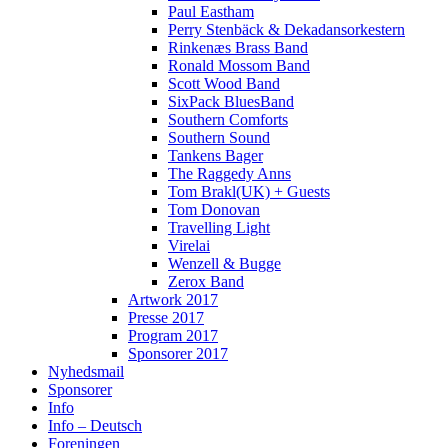
Paul Eastham
Perry Stenbäck & Dekadansorkestern
Rinkenæs Brass Band
Ronald Mossom Band
Scott Wood Band
SixPack BluesBand
Southern Comforts
Southern Sound
Tankens Bager
The Raggedy Anns
Tom Brakl(UK) + Guests
Tom Donovan
Travelling Light
Virelai
Wenzell & Bugge
Zerox Band
Artwork 2017
Presse 2017
Program 2017
Sponsorer 2017
Nyhedsmail
Sponsorer
Info
Info – Deutsch
Foreningen