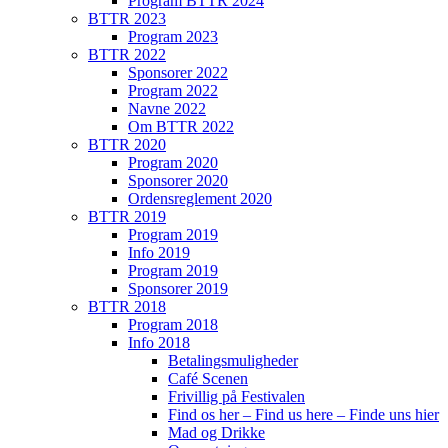
Program BTTR 2024
BTTR 2023
Program 2023
BTTR 2022
Sponsorer 2022
Program 2022
Navne 2022
Om BTTR 2022
BTTR 2020
Program 2020
Sponsorer 2020
Ordensreglement 2020
BTTR 2019
Program 2019
Info 2019
Program 2019
Sponsorer 2019
BTTR 2018
Program 2018
Info 2018
Betalingsmuligheder
Café Scenen
Frivillig på Festivalen
Find os her – Find us here – Finde uns hier
Mad og Drikke