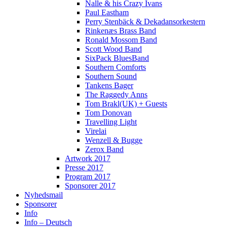
Nalle & his Crazy Ivans
Paul Eastham
Perry Stenbäck & Dekadansorkestern
Rinkenæs Brass Band
Ronald Mossom Band
Scott Wood Band
SixPack BluesBand
Southern Comforts
Southern Sound
Tankens Bager
The Raggedy Anns
Tom Brakl(UK) + Guests
Tom Donovan
Travelling Light
Virelai
Wenzell & Bugge
Zerox Band
Artwork 2017
Presse 2017
Program 2017
Sponsorer 2017
Nyhedsmail
Sponsorer
Info
Info – Deutsch