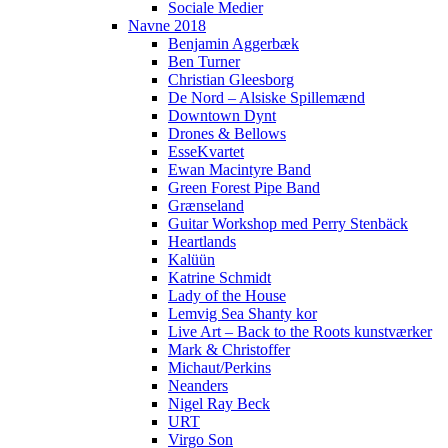
Sociale Medier
Navne 2018
Benjamin Aggerbæk
Ben Turner
Christian Gleesborg
De Nord – Alsiske Spillemænd
Downtown Dynt
Drones & Bellows
EsseKvartet
Ewan Macintyre Band
Green Forest Pipe Band
Grænseland
Guitar Workshop med Perry Stenbäck
Heartlands
Kalüün
Katrine Schmidt
Lady of the House
Lemvig Sea Shanty kor
Live Art – Back to the Roots kunstværker
Mark & Christoffer
Michaut/Perkins
Neanders
Nigel Ray Beck
URT
Virgo Son