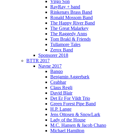
Virgo Son
RayRay + band
Rinkenæs Brass Band
Ronald Mossom Band
The Happy River Band
The Great Malarkey
The Raggedy Anns
Tom Brakl & Friends
Tullamore Tales
Zerox Band
Sponsorer 2018
BTTR 2017
Navne 2017
Banqo
Benjamin Aggerbæk
Ceabhar
Claus Regli
David Blair
Det Er For Vildt Trio
Green Forest Pipe Band
H.P. Lange
Jens Ottosen & SnowLark
Lady of the House
M.C. Hansen & Jacob Chano
Michael Hamilton