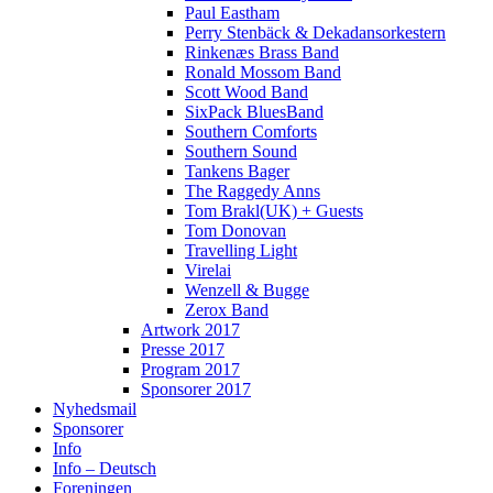
Paul Eastham
Perry Stenbäck & Dekadansorkestern
Rinkenæs Brass Band
Ronald Mossom Band
Scott Wood Band
SixPack BluesBand
Southern Comforts
Southern Sound
Tankens Bager
The Raggedy Anns
Tom Brakl(UK) + Guests
Tom Donovan
Travelling Light
Virelai
Wenzell & Bugge
Zerox Band
Artwork 2017
Presse 2017
Program 2017
Sponsorer 2017
Nyhedsmail
Sponsorer
Info
Info – Deutsch
Foreningen