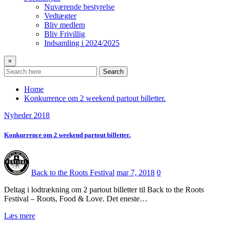
Nuværende bestyrelse
Vedtægter
Bliv medlem
Bliv Frivillig
Indsamling i 2024/2025
×
Search
Home
Konkurrence om 2 weekend partout billetter.
Nyheder 2018
Konkurrence om 2 weekend partout billetter.
Back to the Roots Festival
mar 7, 2018
0
Deltag i lodtrækning om 2 partout billetter til Back to the Roots
Festival – Roots, Food & Love. Det eneste…
Læs mere