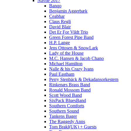
Navne 2017
Banqo
Benjamin Aggerbæk
Ceabhar
Claus Regli
David Blair
Det Er For Vildt Trio
Green Forest Pipe Band
H.P. Lange
Jens Ottosen & SnowLark
Lady of the House
M.C. Hansen & Jacob Chano
Michael Hamilton
Nalle & his Crazy Ivans
Paul Eastham
Perry Stenbäck & Dekadansorkestern
Rinkenæs Brass Band
Ronald Mossom Band
Scott Wood Band
SixPack BluesBand
Southern Comforts
Southern Sound
Tankens Bager
The Raggedy Anns
Tom Brakl(UK) + Guests