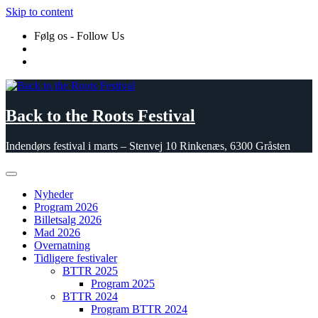
Skip to content
Følg os - Follow Us
Back to the Roots Festival
Indendørs festival i marts – Stenvej 10 Rinkenæs, 6300 Gråsten
Nyheder
Program 2026
Billetsalg 2026
Mad 2026
Overnatning
Tidligere festivaler
BTTR 2025
Program 2025
BTTR 2024
Program BTTR 2024