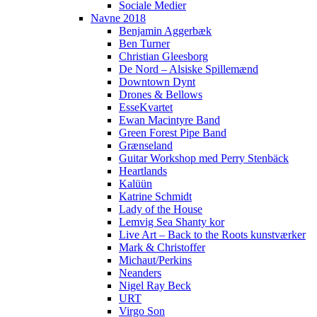
Sociale Medier
Navne 2018
Benjamin Aggerbæk
Ben Turner
Christian Gleesborg
De Nord – Alsiske Spillemænd
Downtown Dynt
Drones & Bellows
EsseKvartet
Ewan Macintyre Band
Green Forest Pipe Band
Grænseland
Guitar Workshop med Perry Stenbäck
Heartlands
Kalüün
Katrine Schmidt
Lady of the House
Lemvig Sea Shanty kor
Live Art – Back to the Roots kunstværker
Mark & Christoffer
Michaut/Perkins
Neanders
Nigel Ray Beck
URT
Virgo Son