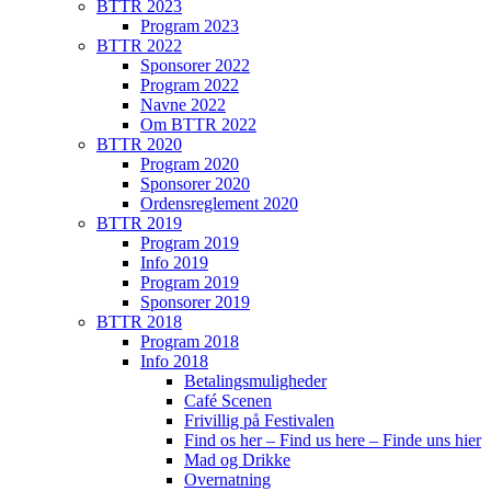
BTTR 2023
Program 2023
BTTR 2022
Sponsorer 2022
Program 2022
Navne 2022
Om BTTR 2022
BTTR 2020
Program 2020
Sponsorer 2020
Ordensreglement 2020
BTTR 2019
Program 2019
Info 2019
Program 2019
Sponsorer 2019
BTTR 2018
Program 2018
Info 2018
Betalingsmuligheder
Café Scenen
Frivillig på Festivalen
Find os her – Find us here – Finde uns hier
Mad og Drikke
Overnatning