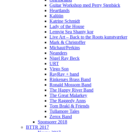
Guitar Workshop med Perry Stenbäck
Heartlands
Kalüün
Katrine Schmidt
Lady of the House
Lemvig Sea Shanty kor
Live Art – Back to the Roots kunstværker
Mark & Christoffer
Michaut/Perkins
Neanders
Nigel Ray Beck
URT
Virgo Son
RayRay + band
Rinkenæs Brass Band
Ronald Mossom Band
The Happy River Band
The Great Malarkey
The Raggedy Anns
Tom Brakl & Friends
Tullamore Tales
Zerox Band
Sponsorer 2018
BTTR 2017