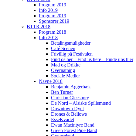
Program 2019
Info 2019
Program 2019
Sponsorer 2019
BTTR 2018
Program 2018
Info 2018
Betalingsmuligheder
Café Scenen
Frivillig på Festivalen
Find os her – Find us here – Finde uns hier
Mad og Drikke
Overnatning
Sociale Medier
Navne 2018
Benjamin Aggerbæk
Ben Turner
Christian Gleesborg
De Nord – Alsiske Spillemænd
Downtown Dynt
Drones & Bellows
EsseKvartet
Ewan Macintyre Band
Green Forest Pipe Band
Grænseland