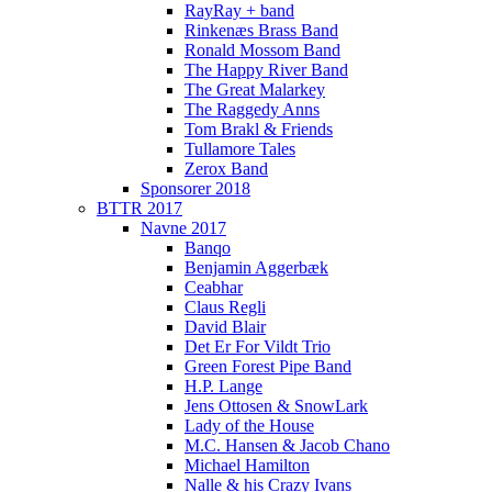
RayRay + band
Rinkenæs Brass Band
Ronald Mossom Band
The Happy River Band
The Great Malarkey
The Raggedy Anns
Tom Brakl & Friends
Tullamore Tales
Zerox Band
Sponsorer 2018
BTTR 2017
Navne 2017
Banqo
Benjamin Aggerbæk
Ceabhar
Claus Regli
David Blair
Det Er For Vildt Trio
Green Forest Pipe Band
H.P. Lange
Jens Ottosen & SnowLark
Lady of the House
M.C. Hansen & Jacob Chano
Michael Hamilton
Nalle & his Crazy Ivans