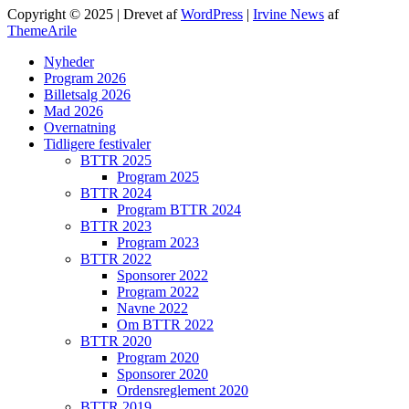
Copyright © 2025 | Drevet af
WordPress
|
Irvine News
af
ThemeArile
Nyheder
Program 2026
Billetsalg 2026
Mad 2026
Overnatning
Tidligere festivaler
BTTR 2025
Program 2025
BTTR 2024
Program BTTR 2024
BTTR 2023
Program 2023
BTTR 2022
Sponsorer 2022
Program 2022
Navne 2022
Om BTTR 2022
BTTR 2020
Program 2020
Sponsorer 2020
Ordensreglement 2020
BTTR 2019