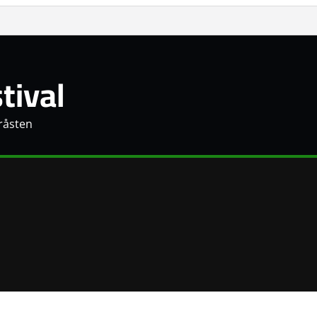
tival
Gråsten