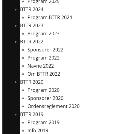
Program 2025
BTTR 2024
Program BTTR 2024
BTTR 2023
Program 2023
BTTR 2022
Sponsorer 2022
Program 2022
Navne 2022
Om BTTR 2022
BTTR 2020
Program 2020
Sponsorer 2020
Ordensreglement 2020
BTTR 2019
Program 2019
Info 2019