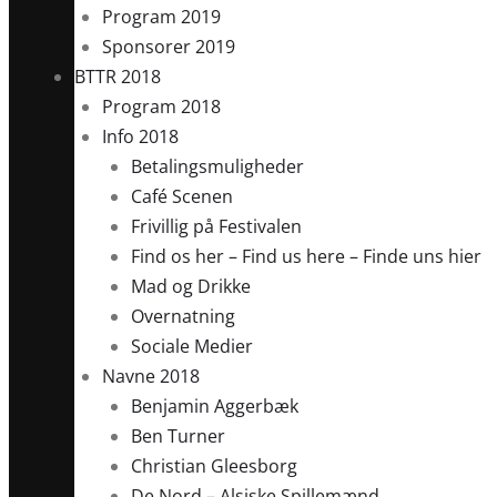
Program 2019
Sponsorer 2019
BTTR 2018
Program 2018
Info 2018
Betalingsmuligheder
Café Scenen
Frivillig på Festivalen
Find os her – Find us here – Finde uns hier
Mad og Drikke
Overnatning
Sociale Medier
Navne 2018
Benjamin Aggerbæk
Ben Turner
Christian Gleesborg
De Nord – Alsiske Spillemænd