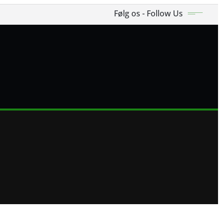
Følg os - Follow Us