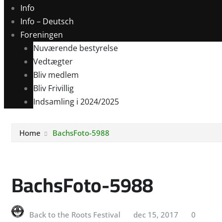
Info
Info – Deutsch
Foreningen
Nuværende bestyrelse
Vedtægter
Bliv medlem
Bliv Frivillig
Indsamling i 2024/2025
Home
BachsFoto-5988
BachsFoto-5988
Back to the Roots Festival
dec 15, 2017
0