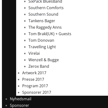
SixPack BluesBand
Southern Comforts
Southern Sound
Tankens Bager
The Raggedy Anns
Tom Brakl(UK) + Guests
Tom Donovan
Travelling Light
Virelai
Wenzell & Bugge
Zerox Band
Artwork 2017
Presse 2017
Program 2017
Sponsorer 2017
Nyhedsmail
Sponsorer