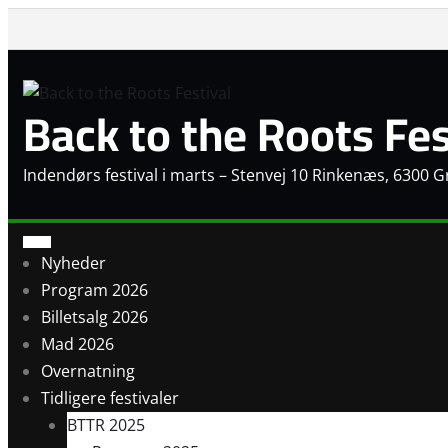
Skip
to
content
Back to the Roots Fes
Indendørs festival i marts – Stenvej 10 Rinkenæs, 6300 
Nyheder
Program 2026
Billetsalg 2026
Mad 2026
Overnatning
Tidligere festivaler
BTTR 2025