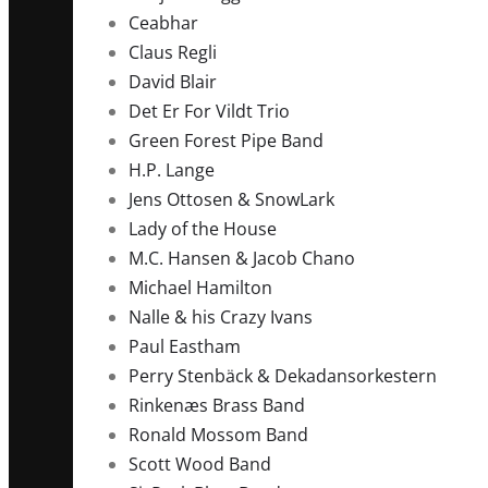
Ceabhar
Claus Regli
David Blair
Det Er For Vildt Trio
Green Forest Pipe Band
H.P. Lange
Jens Ottosen & SnowLark
Lady of the House
M.C. Hansen & Jacob Chano
Michael Hamilton
Nalle & his Crazy Ivans
Paul Eastham
Perry Stenbäck & Dekadansorkestern
Rinkenæs Brass Band
Ronald Mossom Band
Scott Wood Band