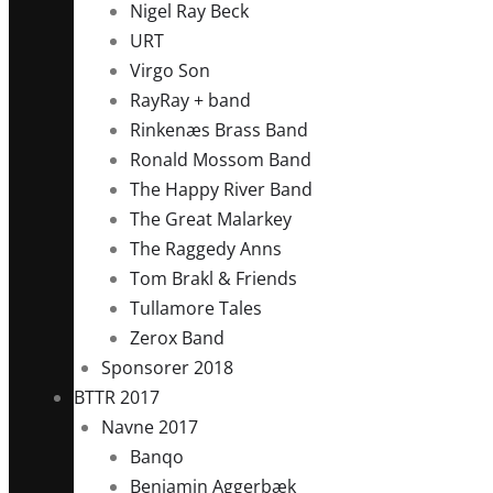
Nigel Ray Beck
URT
Virgo Son
RayRay + band
Rinkenæs Brass Band
Ronald Mossom Band
The Happy River Band
The Great Malarkey
The Raggedy Anns
Tom Brakl & Friends
Tullamore Tales
Zerox Band
Sponsorer 2018
BTTR 2017
Navne 2017
Banqo
Benjamin Aggerbæk