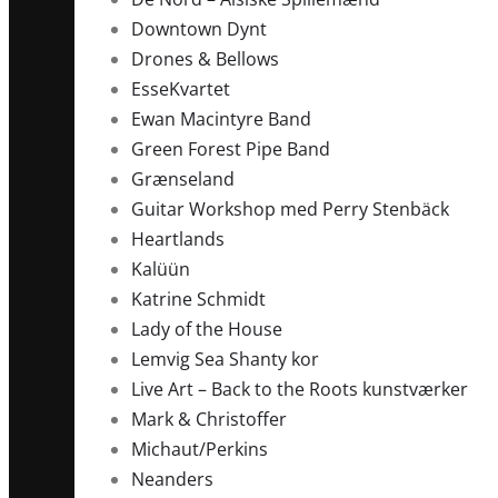
Downtown Dynt
Drones & Bellows
EsseKvartet
Ewan Macintyre Band
Green Forest Pipe Band
Grænseland
Guitar Workshop med Perry Stenbäck
Heartlands
Kalüün
Katrine Schmidt
Lady of the House
Lemvig Sea Shanty kor
Live Art – Back to the Roots kunstværker
Mark & Christoffer
Michaut/Perkins
Neanders