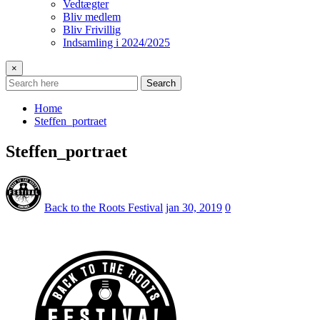
Vedtægter
Bliv medlem
Bliv Frivillig
Indsamling i 2024/2025
×
Search
Home
Steffen_portraet
Steffen_portraet
Back to the Roots Festival
jan 30, 2019
0