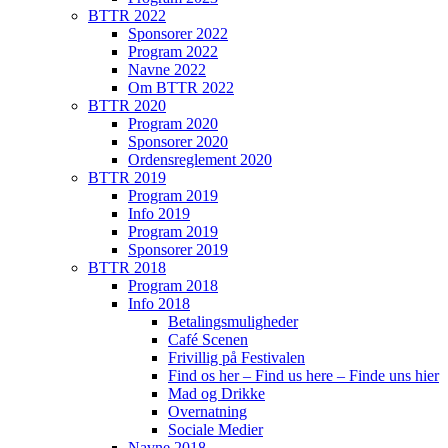
BTTR 2022
Sponsorer 2022
Program 2022
Navne 2022
Om BTTR 2022
BTTR 2020
Program 2020
Sponsorer 2020
Ordensreglement 2020
BTTR 2019
Program 2019
Info 2019
Program 2019
Sponsorer 2019
BTTR 2018
Program 2018
Info 2018
Betalingsmuligheder
Café Scenen
Frivillig på Festivalen
Find os her – Find us here – Finde uns hier
Mad og Drikke
Overnatning
Sociale Medier
Navne 2018