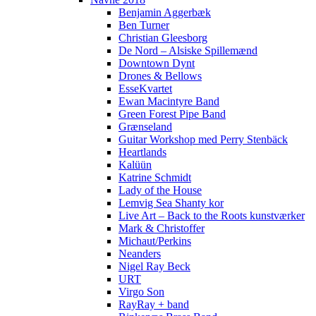
Benjamin Aggerbæk
Ben Turner
Christian Gleesborg
De Nord – Alsiske Spillemænd
Downtown Dynt
Drones & Bellows
EsseKvartet
Ewan Macintyre Band
Green Forest Pipe Band
Grænseland
Guitar Workshop med Perry Stenbäck
Heartlands
Kalüün
Katrine Schmidt
Lady of the House
Lemvig Sea Shanty kor
Live Art – Back to the Roots kunstværker
Mark & Christoffer
Michaut/Perkins
Neanders
Nigel Ray Beck
URT
Virgo Son
RayRay + band