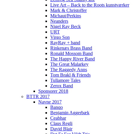
Live Art – Back to the Roots kunstværker
Mark & Christoffer
Michaut/Perkins
Neanders
Nigel Ray Beck
URT
Virgo Son
RayRay + band
Rinkenæs Brass Band
Ronald Mossom Band
The Happy River Band
The Great Malarkey
The Raggedy Anns
Tom Brakl & Friends
Tullamore Tales
Zerox Band
Sponsorer 2018
BTTR 2017
Navne 2017
Banqo
Benjamin Aggerbæk
Ceabhar
Claus Regli
David Blair