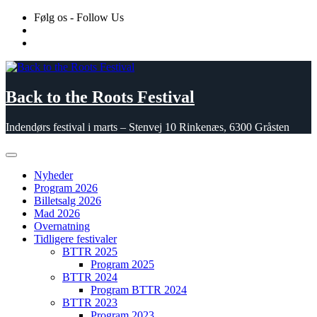
Skip
Følg os - Follow Us
to
content
Back to the Roots Festival
Indendørs festival i marts – Stenvej 10 Rinkenæs, 6300 Gråsten
Nyheder
Program 2026
Billetsalg 2026
Mad 2026
Overnatning
Tidligere festivaler
BTTR 2025
Program 2025
BTTR 2024
Program BTTR 2024
BTTR 2023
Program 2023