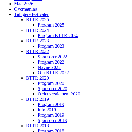
Mad 2026
Overnatning
Tidligere festivaler
BTTR 2025
Program 2025
BTTR 2024
Program BTTR 2024
BTTR 2023
Program 2023
BTTR 2022
Sponsorer 2022
Program 2022
Navne 2022
Om BTTR 2022
BTTR 2020
Program 2020
Sponsorer 2020
Ordensreglement 2020
BTTR 2019
Program 2019
Info 2019
Program 2019
Sponsorer 2019
BTTR 2018
Program 2018