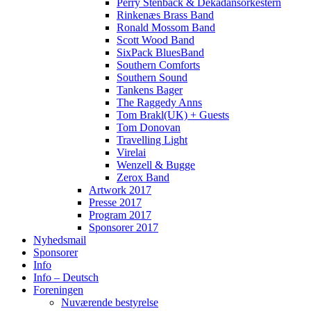
Perry Stenbäck & Dekadansorkestern
Rinkenæs Brass Band
Ronald Mossom Band
Scott Wood Band
SixPack BluesBand
Southern Comforts
Southern Sound
Tankens Bager
The Raggedy Anns
Tom Brakl(UK) + Guests
Tom Donovan
Travelling Light
Virelai
Wenzell & Bugge
Zerox Band
Artwork 2017
Presse 2017
Program 2017
Sponsorer 2017
Nyhedsmail
Sponsorer
Info
Info – Deutsch
Foreningen
Nuværende bestyrelse