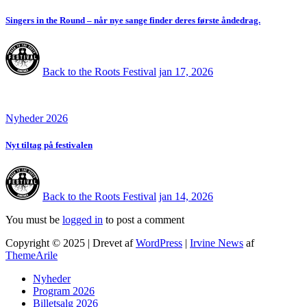
Singers in the Round – når nye sange finder deres første åndedrag.
Back to the Roots Festival
jan 17, 2026
Nyheder 2026
Nyt tiltag på festivalen
Back to the Roots Festival
jan 14, 2026
You must be
logged in
to post a comment
Copyright © 2025 | Drevet af
WordPress
|
Irvine News
af
ThemeArile
Nyheder
Program 2026
Billetsalg 2026