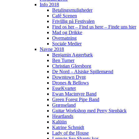
Info 2018
Betalingsmuligheder
Café Scenen
Frivillig på Festivalen
Find os her – Find us here – Finde uns hier
Mad og Drikke
Overnatning
Sociale Medier
Navne 2018
Benjamin Aggerbæk
Ben Turner
Christian Gleesborg
De Nord – Alsiske Spillemænd
Downtown Dynt
Drones & Bellows
EsseKvartet
Ewan Macintyre Band
Green Forest Pipe Band
Grænseland
Guitar Workshop med Perry Stenbäck
Heartlands
Kalüün
Katrine Schmidt
Lady of the House
Lemvig Sea Shanty kor