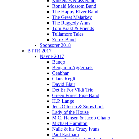
Rinkenæs Brass Band
Ronald Mossom Band
The Happy River Band
The Great Malarkey
The Raggedy Anns
Tom Brakl & Friends
Tullamore Tales
Zerox Band
Sponsorer 2018
BTTR 2017
Navne 2017
Banqo
Benjamin Aggerbæk
Ceabhar
Claus Regli
David Blair
Det Er For Vildt Trio
Green Forest Pipe Band
H.P. Lange
Jens Ottosen & SnowLark
Lady of the House
M.C. Hansen & Jacob Chano
Michael Hamilton
Nalle & his Crazy Ivans
Paul Eastham