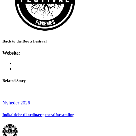
Back to the Roots Festival
Website:
Related Story
Nyheder 2026
Indkaldelse til ordinær generalforsamling