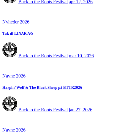
Back to the Roots Festival
apr 12, 2026
Nyheder 2026
Tak til LINAK A/S
Back to the Roots Festival
mar 10, 2026
Navne 2026
Harpin’ Wolf & The Black Sheep på BTTR2026
Back to the Roots Festival
jan 27, 2026
Navne 2026