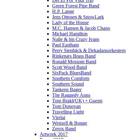
Det Er For Vildt Trio
Green Forest Pipe Band
H.P. Lange
Jens Ottosen & SnowLark
Lady of the House
M.C. Hansen & Jacob Chano
Michael Hamilton
Nalle & his Crazy Ivans
Paul Eastham
Perry Stenbäck & Dekadansorkestern
Rinkenæs Brass Band
Ronald Mossom Band
Scott Wood Band
SixPack BluesBand
Southern Comforts
Southern Sound
Tankens Bager
The Raggedy Anns
Tom Brakl(UK) + Guests
Tom Donovan
Travelling Light
Virelai
Wenzell & Bugge
Zerox Band
Artwork 2017