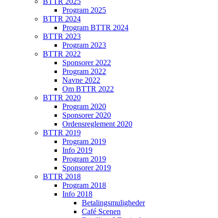
BTTR 2025
Program 2025
BTTR 2024
Program BTTR 2024
BTTR 2023
Program 2023
BTTR 2022
Sponsorer 2022
Program 2022
Navne 2022
Om BTTR 2022
BTTR 2020
Program 2020
Sponsorer 2020
Ordensreglement 2020
BTTR 2019
Program 2019
Info 2019
Program 2019
Sponsorer 2019
BTTR 2018
Program 2018
Info 2018
Betalingsmuligheder
Café Scenen