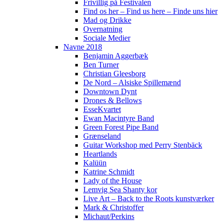
Frivillig på Festivalen
Find os her – Find us here – Finde uns hier
Mad og Drikke
Overnatning
Sociale Medier
Navne 2018
Benjamin Aggerbæk
Ben Turner
Christian Gleesborg
De Nord – Alsiske Spillemænd
Downtown Dynt
Drones & Bellows
EsseKvartet
Ewan Macintyre Band
Green Forest Pipe Band
Grænseland
Guitar Workshop med Perry Stenbäck
Heartlands
Kalüün
Katrine Schmidt
Lady of the House
Lemvig Sea Shanty kor
Live Art – Back to the Roots kunstværker
Mark & Christoffer
Michaut/Perkins