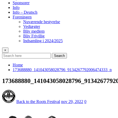
Sponsorer
Info
Info – Deutsch
Foreningen
Nuværende bestyrelse
Vedtægter
Bliv medlem
Bliv Frivillig
Indsamling i 2024/2025
×
Search
Home
173688880_141043058028796_9134267792006474333_n
173688880_141043058028796_9134267792
Back to the Roots Festival
nov 29, 2022
0