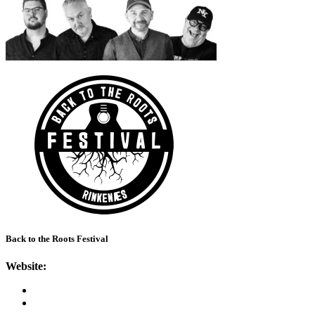
Back to the Roots Festival
Website: