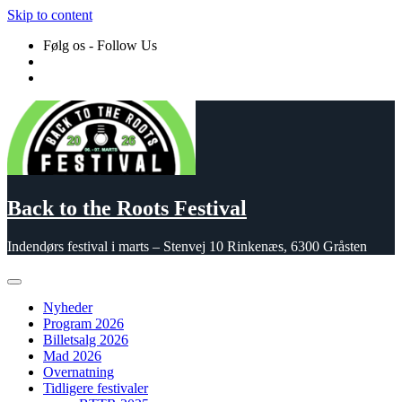
Skip to content
Følg os - Follow Us
Back to the Roots Festival
Indendørs festival i marts – Stenvej 10 Rinkenæs, 6300 Gråsten
Nyheder
Program 2026
Billetsalg 2026
Mad 2026
Overnatning
Tidligere festivaler