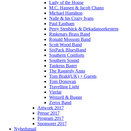
Lady of the House
M.C. Hansen & Jacob Chano
Michael Hamilton
Nalle & his Crazy Ivans
Paul Eastham
Perry Stenbäck & Dekadansorkestern
Rinkenæs Brass Band
Ronald Mossom Band
Scott Wood Band
SixPack BluesBand
Southern Comforts
Southern Sound
Tankens Bager
The Raggedy Anns
Tom Brakl(UK) + Guests
Tom Donovan
Travelling Light
Virelai
Wenzell & Bugge
Zerox Band
Artwork 2017
Presse 2017
Program 2017
Sponsorer 2017
Nyhedsmail