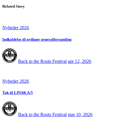
Related Story
Nyheder 2026
Indkaldelse til ordinær generalforsamling
Back to the Roots Festival
apr 12, 2026
Nyheder 2026
Tak til LINAK A/S
Back to the Roots Festival
mar 10, 2026