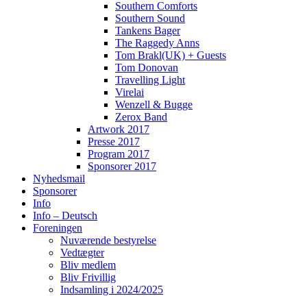
Southern Comforts
Southern Sound
Tankens Bager
The Raggedy Anns
Tom Brakl(UK) + Guests
Tom Donovan
Travelling Light
Virelai
Wenzell & Bugge
Zerox Band
Artwork 2017
Presse 2017
Program 2017
Sponsorer 2017
Nyhedsmail
Sponsorer
Info
Info – Deutsch
Foreningen
Nuværende bestyrelse
Vedtægter
Bliv medlem
Bliv Frivillig
Indsamling i 2024/2025