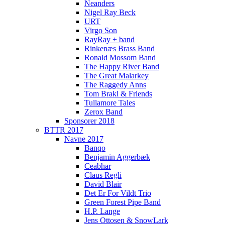
Neanders
Nigel Ray Beck
URT
Virgo Son
RayRay + band
Rinkenæs Brass Band
Ronald Mossom Band
The Happy River Band
The Great Malarkey
The Raggedy Anns
Tom Brakl & Friends
Tullamore Tales
Zerox Band
Sponsorer 2018
BTTR 2017
Navne 2017
Banqo
Benjamin Aggerbæk
Ceabhar
Claus Regli
David Blair
Det Er For Vildt Trio
Green Forest Pipe Band
H.P. Lange
Jens Ottosen & SnowLark