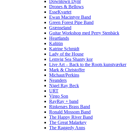
Downtown Dynt
Drones & Bellows
EsseKvartet
Ewan Macintyre Band
Green Forest Pipe Band
Grænseland
Guitar Workshop med Perry Stenbäck
Heartlands
Kalüün
Katrine Schmidt
Lady of the House
Lemvig Sea Shanty kor
Live Art – Back to the Roots kunstværker
Mark & Christoffer
Michaut/Perkins
Neanders
Nigel Ray Beck
URT
Virgo Son
RayRay + band
Rinkenæs Brass Band
Ronald Mossom Band
The Happy River Band
The Great Malarkey
The Raggedy Anns