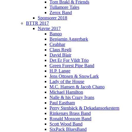
Tom Brakl & Friends
Tullamore Tales
Zerox Band
Sponsorer 2018
BTTR 2017
Navne 2017
Banqo
Benjamin Aggerbæk
Ceabhar
Claus Regli
David Blair
Det Er For Vildt Trio
Green Forest Pipe Band
H.P. Lange
Jens Ottosen & SnowLark
Lady of the House
M.C. Hansen & Jacob Chano
Michael Hamilton
Nalle & his Crazy Ivans
Paul Eastham
Perry Stenbäck & Dekadansorkestern
Rinkenæs Brass Band
Ronald Mossom Band
Scott Wood Band
SixPack BluesBand