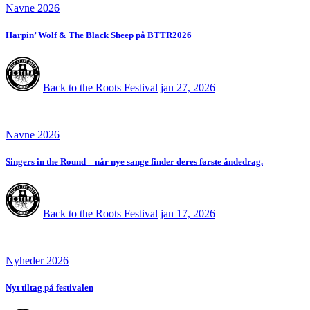
Navne 2026
Harpin’ Wolf & The Black Sheep på BTTR2026
Back to the Roots Festival
jan 27, 2026
Navne 2026
Singers in the Round – når nye sange finder deres første åndedrag.
Back to the Roots Festival
jan 17, 2026
Nyheder 2026
Nyt tiltag på festivalen