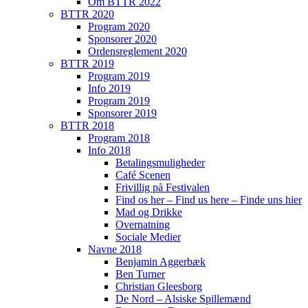
Om BTTR 2022
BTTR 2020
Program 2020
Sponsorer 2020
Ordensreglement 2020
BTTR 2019
Program 2019
Info 2019
Program 2019
Sponsorer 2019
BTTR 2018
Program 2018
Info 2018
Betalingsmuligheder
Café Scenen
Frivillig på Festivalen
Find os her – Find us here – Finde uns hier
Mad og Drikke
Overnatning
Sociale Medier
Navne 2018
Benjamin Aggerbæk
Ben Turner
Christian Gleesborg
De Nord – Alsiske Spillemænd