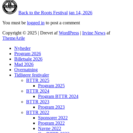
Back to the Roots Festival
jan 14, 2026
You must be
logged in
to post a comment
Copyright © 2025 | Drevet af
WordPress
|
Irvine News
af
ThemeArile
Nyheder
Program 2026
Billetsalg 2026
Mad 2026
Overnatning
Tidligere festivaler
BTTR 2025
Program 2025
BTTR 2024
Program BTTR 2024
BTTR 2023
Program 2023
BTTR 2022
Sponsorer 2022
Program 2022
Navne 2022