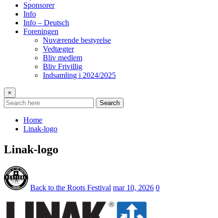
Sponsorer
Info
Info – Deutsch
Foreningen
Nuværende bestyrelse
Vedtægter
Bliv medlem
Bliv Frivillig
Indsamling i 2024/2025
×
Search
Home
Linak-logo
Linak-logo
Back to the Roots Festival
mar 10, 2026
0