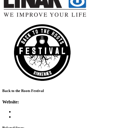
Back to the Roots Festival
Website:
Related Story