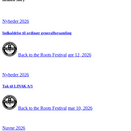
Nyheder 2026
Indkaldelse til ordinær generalforsamling
Back to the Roots Festival
apr 12, 2026
Nyheder 2026
Tak til LINAK A/S
Back to the Roots Festival
mar 10, 2026
Navne 2026