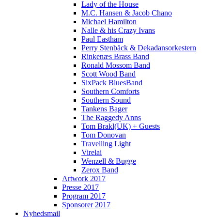
Lady of the House
M.C. Hansen & Jacob Chano
Michael Hamilton
Nalle & his Crazy Ivans
Paul Eastham
Perry Stenbäck & Dekadansorkestern
Rinkenæs Brass Band
Ronald Mossom Band
Scott Wood Band
SixPack BluesBand
Southern Comforts
Southern Sound
Tankens Bager
The Raggedy Anns
Tom Brakl(UK) + Guests
Tom Donovan
Travelling Light
Virelai
Wenzell & Bugge
Zerox Band
Artwork 2017
Presse 2017
Program 2017
Sponsorer 2017
Nyhedsmail