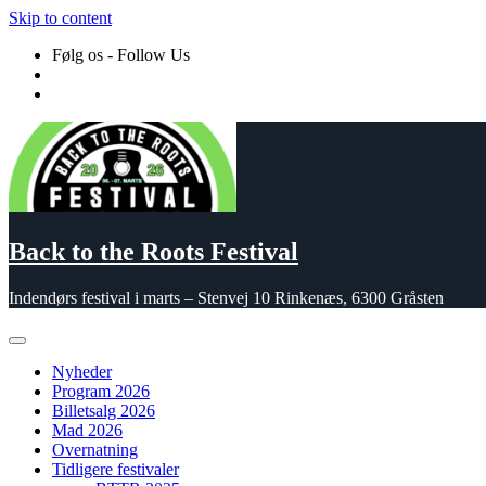
Skip to content
Følg os - Follow Us
Back to the Roots Festival
Indendørs festival i marts – Stenvej 10 Rinkenæs, 6300 Gråsten
Nyheder
Program 2026
Billetsalg 2026
Mad 2026
Overnatning
Tidligere festivaler