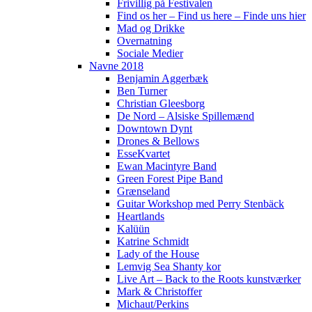
Frivillig på Festivalen
Find os her – Find us here – Finde uns hier
Mad og Drikke
Overnatning
Sociale Medier
Navne 2018
Benjamin Aggerbæk
Ben Turner
Christian Gleesborg
De Nord – Alsiske Spillemænd
Downtown Dynt
Drones & Bellows
EsseKvartet
Ewan Macintyre Band
Green Forest Pipe Band
Grænseland
Guitar Workshop med Perry Stenbäck
Heartlands
Kalüün
Katrine Schmidt
Lady of the House
Lemvig Sea Shanty kor
Live Art – Back to the Roots kunstværker
Mark & Christoffer
Michaut/Perkins