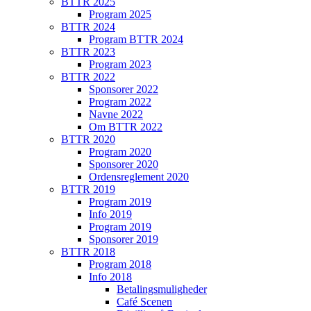
BTTR 2025
Program 2025
BTTR 2024
Program BTTR 2024
BTTR 2023
Program 2023
BTTR 2022
Sponsorer 2022
Program 2022
Navne 2022
Om BTTR 2022
BTTR 2020
Program 2020
Sponsorer 2020
Ordensreglement 2020
BTTR 2019
Program 2019
Info 2019
Program 2019
Sponsorer 2019
BTTR 2018
Program 2018
Info 2018
Betalingsmuligheder
Café Scenen