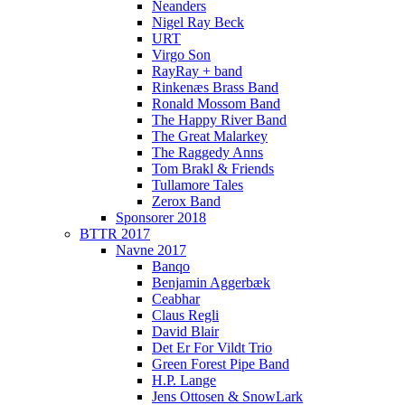
Neanders
Nigel Ray Beck
URT
Virgo Son
RayRay + band
Rinkenæs Brass Band
Ronald Mossom Band
The Happy River Band
The Great Malarkey
The Raggedy Anns
Tom Brakl & Friends
Tullamore Tales
Zerox Band
Sponsorer 2018
BTTR 2017
Navne 2017
Banqo
Benjamin Aggerbæk
Ceabhar
Claus Regli
David Blair
Det Er For Vildt Trio
Green Forest Pipe Band
H.P. Lange
Jens Ottosen & SnowLark