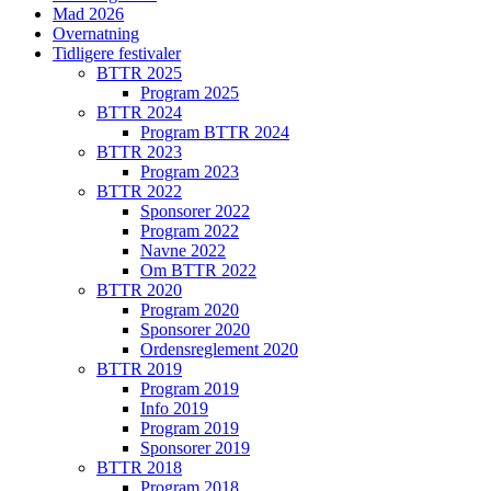
Mad 2026
Overnatning
Tidligere festivaler
BTTR 2025
Program 2025
BTTR 2024
Program BTTR 2024
BTTR 2023
Program 2023
BTTR 2022
Sponsorer 2022
Program 2022
Navne 2022
Om BTTR 2022
BTTR 2020
Program 2020
Sponsorer 2020
Ordensreglement 2020
BTTR 2019
Program 2019
Info 2019
Program 2019
Sponsorer 2019
BTTR 2018
Program 2018