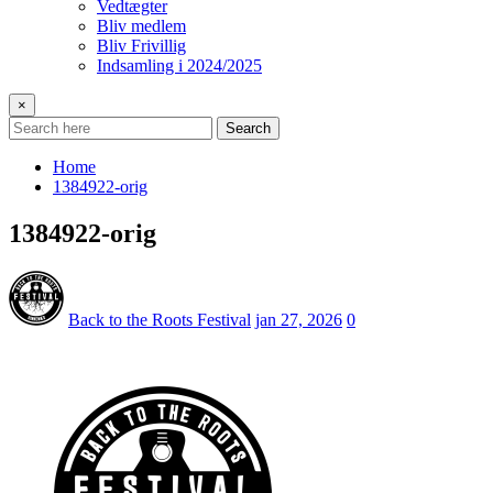
Vedtægter
Bliv medlem
Bliv Frivillig
Indsamling i 2024/2025
×
Search
Home
1384922-orig
1384922-orig
Back to the Roots Festival
jan 27, 2026
0