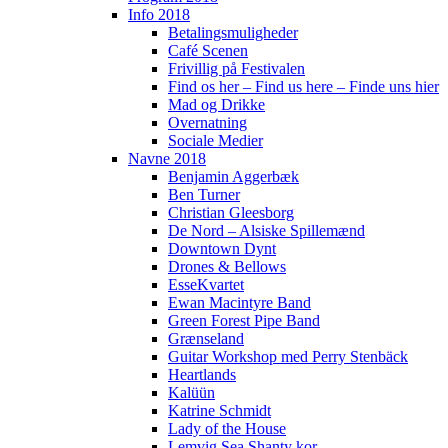
Info 2018
Betalingsmuligheder
Café Scenen
Frivillig på Festivalen
Find os her – Find us here – Finde uns hier
Mad og Drikke
Overnatning
Sociale Medier
Navne 2018
Benjamin Aggerbæk
Ben Turner
Christian Gleesborg
De Nord – Alsiske Spillemænd
Downtown Dynt
Drones & Bellows
EsseKvartet
Ewan Macintyre Band
Green Forest Pipe Band
Grænseland
Guitar Workshop med Perry Stenbäck
Heartlands
Kalüün
Katrine Schmidt
Lady of the House
Lemvig Sea Shanty kor