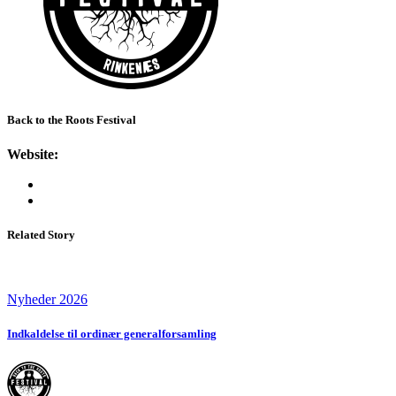
Back to the Roots Festival
Website:
Related Story
Nyheder 2026
Indkaldelse til ordinær generalforsamling