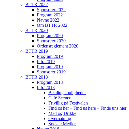
BTTR 2022
Sponsorer 2022
Program 2022
Navne 2022
Om BTTR 2022
BTTR 2020
Program 2020
Sponsorer 2020
Ordensreglement 2020
BTTR 2019
Program 2019
Info 2019
Program 2019
Sponsorer 2019
BTTR 2018
Program 2018
Info 2018
Betalingsmuligheder
Café Scenen
Frivillig på Festivalen
Find os her – Find us here – Finde uns hier
Mad og Drikke
Overnatning
Sociale Medier
Navne 2018