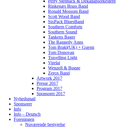
Perry Stenbäck & Dekadansorkestern
Rinkenæs Brass Band
Ronald Mossom Band
Scott Wood Band
SixPack BluesBand
Southern Comforts
Southern Sound
Tankens Bager
The Raggedy Anns
Tom Brakl(UK) + Guests
Tom Donovan
Travelling Light
Virelai
Wenzell & Bugge
Zerox Band
Artwork 2017
Presse 2017
Program 2017
Sponsorer 2017
Nyhedsmail
Sponsorer
Info
Info – Deutsch
Foreningen
Nuværende bestyrelse