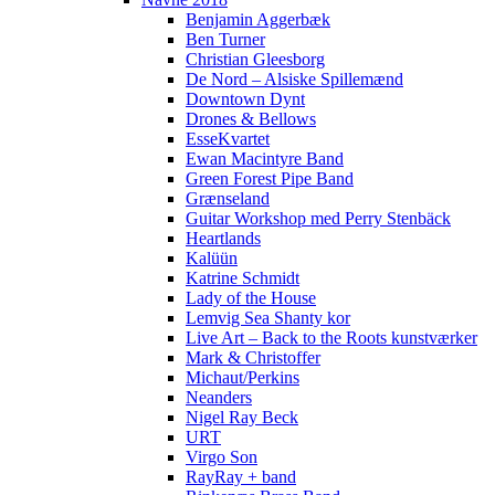
Benjamin Aggerbæk
Ben Turner
Christian Gleesborg
De Nord – Alsiske Spillemænd
Downtown Dynt
Drones & Bellows
EsseKvartet
Ewan Macintyre Band
Green Forest Pipe Band
Grænseland
Guitar Workshop med Perry Stenbäck
Heartlands
Kalüün
Katrine Schmidt
Lady of the House
Lemvig Sea Shanty kor
Live Art – Back to the Roots kunstværker
Mark & Christoffer
Michaut/Perkins
Neanders
Nigel Ray Beck
URT
Virgo Son
RayRay + band