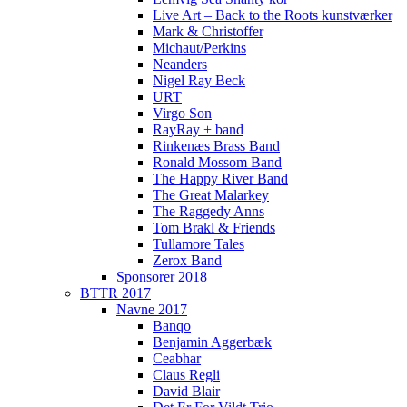
Live Art – Back to the Roots kunstværker
Mark & Christoffer
Michaut/Perkins
Neanders
Nigel Ray Beck
URT
Virgo Son
RayRay + band
Rinkenæs Brass Band
Ronald Mossom Band
The Happy River Band
The Great Malarkey
The Raggedy Anns
Tom Brakl & Friends
Tullamore Tales
Zerox Band
Sponsorer 2018
BTTR 2017
Navne 2017
Banqo
Benjamin Aggerbæk
Ceabhar
Claus Regli
David Blair