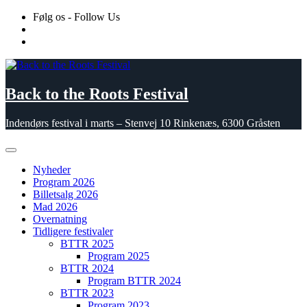
Skip
Følg os - Follow Us
to
content
Back to the Roots Festival
Indendørs festival i marts – Stenvej 10 Rinkenæs, 6300 Gråsten
Nyheder
Program 2026
Billetsalg 2026
Mad 2026
Overnatning
Tidligere festivaler
BTTR 2025
Program 2025
BTTR 2024
Program BTTR 2024
BTTR 2023
Program 2023