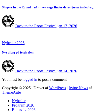
Singers in the Round – når nye sange finder deres første åndedrag.
Back to the Roots Festival
jan 17, 2026
Nyheder 2026
Nyt tiltag på festivalen
Back to the Roots Festival
jan 14, 2026
You must be
logged in
to post a comment
Copyright © 2025 | Drevet af
WordPress
|
Irvine News
af
ThemeArile
Nyheder
Program 2026
Billetsalg 2026