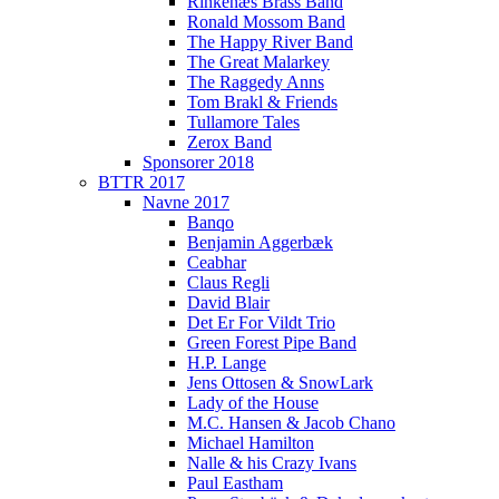
Rinkenæs Brass Band
Ronald Mossom Band
The Happy River Band
The Great Malarkey
The Raggedy Anns
Tom Brakl & Friends
Tullamore Tales
Zerox Band
Sponsorer 2018
BTTR 2017
Navne 2017
Banqo
Benjamin Aggerbæk
Ceabhar
Claus Regli
David Blair
Det Er For Vildt Trio
Green Forest Pipe Band
H.P. Lange
Jens Ottosen & SnowLark
Lady of the House
M.C. Hansen & Jacob Chano
Michael Hamilton
Nalle & his Crazy Ivans
Paul Eastham