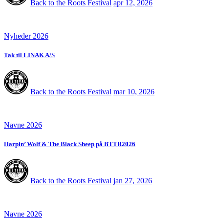
Back to the Roots Festival
apr 12, 2026
Nyheder 2026
Tak til LINAK A/S
Back to the Roots Festival
mar 10, 2026
Navne 2026
Harpin’ Wolf & The Black Sheep på BTTR2026
Back to the Roots Festival
jan 27, 2026
Navne 2026