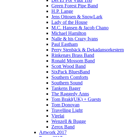
Det Er For Vildt Trio
Green Forest Pipe Band
H.P. Lange
Jens Ottosen & SnowLark
Lady of the House
M.C. Hansen & Jacob Chano
Michael Hamilton
Nalle & his Crazy Ivans
Paul Eastham
Perry Stenbäck & Dekadansorkestern
Rinkenæs Brass Band
Ronald Mossom Band
Scott Wood Band
SixPack BluesBand
Southern Comforts
Southern Sound
Tankens Bager
The Raggedy Anns
Tom Brakl(UK) + Guests
Tom Donovan
Travelling Light
Virelai
Wenzell & Bugge
Zerox Band
Artwork 2017