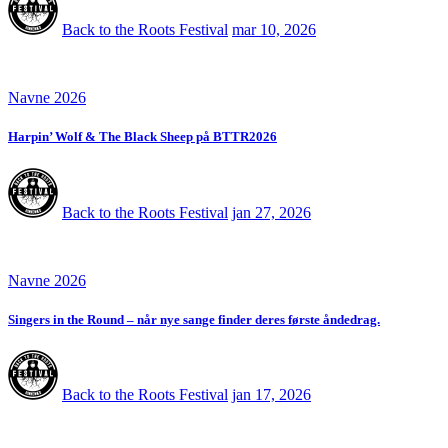
Back to the Roots Festival
mar 10, 2026
Navne 2026
Harpin’ Wolf & The Black Sheep på BTTR2026
Back to the Roots Festival
jan 27, 2026
Navne 2026
Singers in the Round – når nye sange finder deres første åndedrag.
Back to the Roots Festival
jan 17, 2026