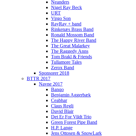
Neanders
Nigel Ray Beck
URT
Virgo Son
RayRay + band
Rinkenæs Brass Band
Ronald Mossom Band
The Happy River Band
The Great Malarkey
The Raggedy Anns
Tom Brakl & Friends
Tullamore Tales
Zerox Band
Sponsorer 2018
BTTR 2017
Navne 2017
Banqo
Benjamin Aggerbæk
Ceabhar
Claus Regli
David Blair
Det Er For Vildt Trio
Green Forest Pipe Band
H.P. Lange
Jens Ottosen & SnowLark