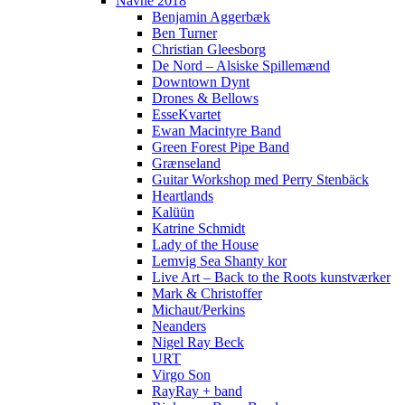
Navne 2018
Benjamin Aggerbæk
Ben Turner
Christian Gleesborg
De Nord – Alsiske Spillemænd
Downtown Dynt
Drones & Bellows
EsseKvartet
Ewan Macintyre Band
Green Forest Pipe Band
Grænseland
Guitar Workshop med Perry Stenbäck
Heartlands
Kalüün
Katrine Schmidt
Lady of the House
Lemvig Sea Shanty kor
Live Art – Back to the Roots kunstværker
Mark & Christoffer
Michaut/Perkins
Neanders
Nigel Ray Beck
URT
Virgo Son
RayRay + band