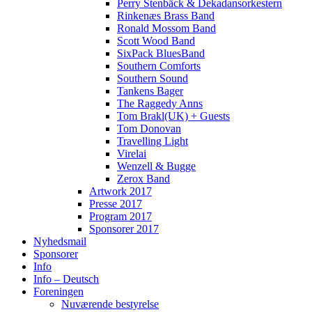
Perry Stenbäck & Dekadansorkestern
Rinkenæs Brass Band
Ronald Mossom Band
Scott Wood Band
SixPack BluesBand
Southern Comforts
Southern Sound
Tankens Bager
The Raggedy Anns
Tom Brakl(UK) + Guests
Tom Donovan
Travelling Light
Virelai
Wenzell & Bugge
Zerox Band
Artwork 2017
Presse 2017
Program 2017
Sponsorer 2017
Nyhedsmail
Sponsorer
Info
Info – Deutsch
Foreningen
Nuværende bestyrelse