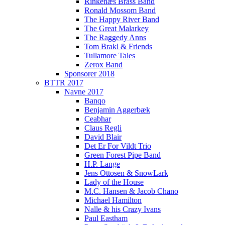
Rinkenæs Brass Band
Ronald Mossom Band
The Happy River Band
The Great Malarkey
The Raggedy Anns
Tom Brakl & Friends
Tullamore Tales
Zerox Band
Sponsorer 2018
BTTR 2017
Navne 2017
Banqo
Benjamin Aggerbæk
Ceabhar
Claus Regli
David Blair
Det Er For Vildt Trio
Green Forest Pipe Band
H.P. Lange
Jens Ottosen & SnowLark
Lady of the House
M.C. Hansen & Jacob Chano
Michael Hamilton
Nalle & his Crazy Ivans
Paul Eastham