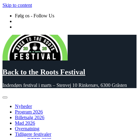
Skip to content
Følg os - Follow Us
Back to the Roots Festival
Indendørs festival i marts – Stenvej 10 Rinkenæs, 6300 Gråsten
Nyheder
Program 2026
Billetsalg 2026
Mad 2026
Overnatning
Tidligere festivaler