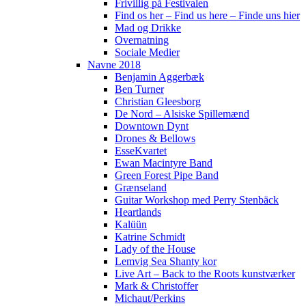
Frivillig på Festivalen
Find os her – Find us here – Finde uns hier
Mad og Drikke
Overnatning
Sociale Medier
Navne 2018
Benjamin Aggerbæk
Ben Turner
Christian Gleesborg
De Nord – Alsiske Spillemænd
Downtown Dynt
Drones & Bellows
EsseKvartet
Ewan Macintyre Band
Green Forest Pipe Band
Grænseland
Guitar Workshop med Perry Stenbäck
Heartlands
Kalüün
Katrine Schmidt
Lady of the House
Lemvig Sea Shanty kor
Live Art – Back to the Roots kunstværker
Mark & Christoffer
Michaut/Perkins