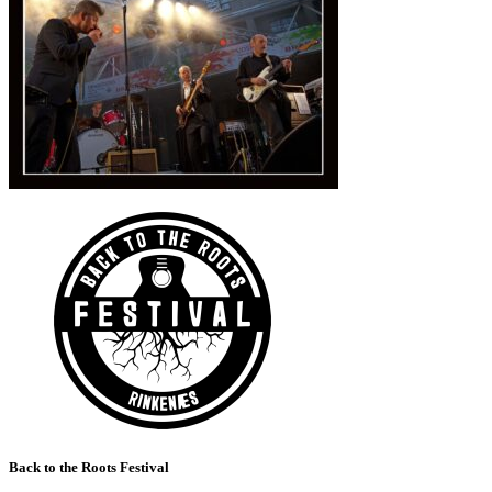
Back to the Roots Festival