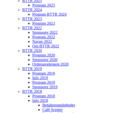
BTTR 2025
Program 2025
BTTR 2024
Program BTTR 2024
BTTR 2023
Program 2023
BTTR 2022
Sponsorer 2022
Program 2022
Navne 2022
Om BTTR 2022
BTTR 2020
Program 2020
Sponsorer 2020
Ordensreglement 2020
BTTR 2019
Program 2019
Info 2019
Program 2019
Sponsorer 2019
BTTR 2018
Program 2018
Info 2018
Betalingsmuligheder
Café Scenen