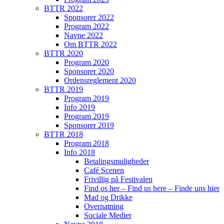
BTTR 2022
Sponsorer 2022
Program 2022
Navne 2022
Om BTTR 2022
BTTR 2020
Program 2020
Sponsorer 2020
Ordensreglement 2020
BTTR 2019
Program 2019
Info 2019
Program 2019
Sponsorer 2019
BTTR 2018
Program 2018
Info 2018
Betalingsmuligheder
Café Scenen
Frivillig på Festivalen
Find os her – Find us here – Finde uns hier
Mad og Drikke
Overnatning
Sociale Medier