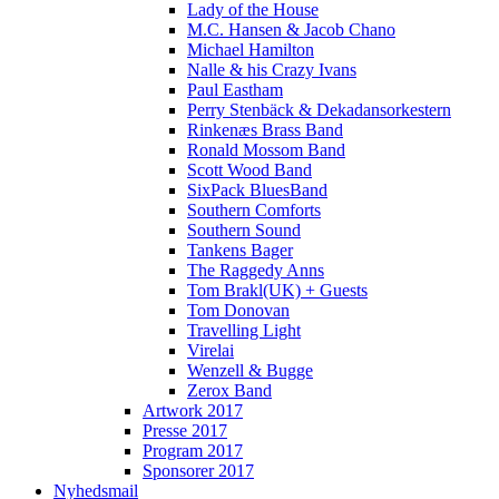
Lady of the House
M.C. Hansen & Jacob Chano
Michael Hamilton
Nalle & his Crazy Ivans
Paul Eastham
Perry Stenbäck & Dekadansorkestern
Rinkenæs Brass Band
Ronald Mossom Band
Scott Wood Band
SixPack BluesBand
Southern Comforts
Southern Sound
Tankens Bager
The Raggedy Anns
Tom Brakl(UK) + Guests
Tom Donovan
Travelling Light
Virelai
Wenzell & Bugge
Zerox Band
Artwork 2017
Presse 2017
Program 2017
Sponsorer 2017
Nyhedsmail