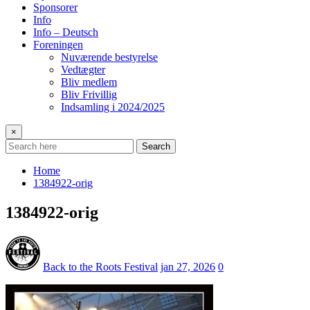
Sponsorer
Info
Info – Deutsch
Foreningen
Nuværende bestyrelse
Vedtægter
Bliv medlem
Bliv Frivillig
Indsamling i 2024/2025
×
Search
Home
1384922-orig
1384922-orig
Back to the Roots Festival
jan 27, 2026
0