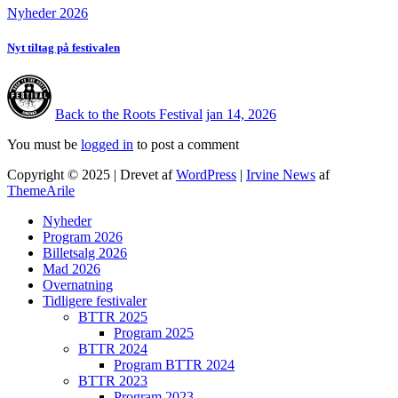
Nyheder 2026
Nyt tiltag på festivalen
Back to the Roots Festival
jan 14, 2026
You must be
logged in
to post a comment
Copyright © 2025 | Drevet af
WordPress
|
Irvine News
af
ThemeArile
Nyheder
Program 2026
Billetsalg 2026
Mad 2026
Overnatning
Tidligere festivaler
BTTR 2025
Program 2025
BTTR 2024
Program BTTR 2024
BTTR 2023
Program 2023