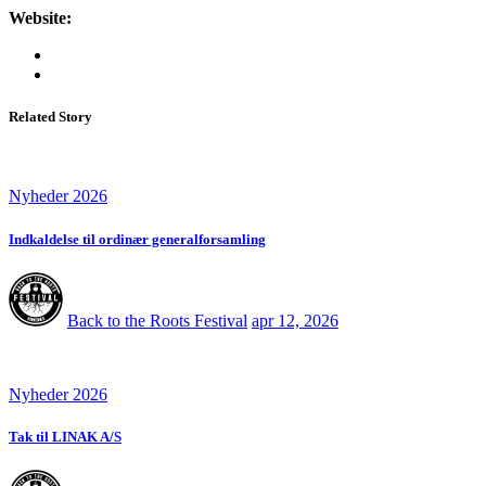
Website:
Related Story
Nyheder 2026
Indkaldelse til ordinær generalforsamling
Back to the Roots Festival
apr 12, 2026
Nyheder 2026
Tak til LINAK A/S