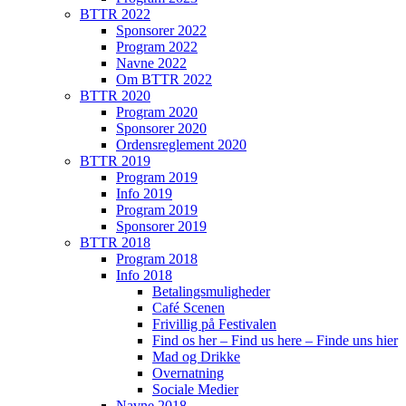
BTTR 2022
Sponsorer 2022
Program 2022
Navne 2022
Om BTTR 2022
BTTR 2020
Program 2020
Sponsorer 2020
Ordensreglement 2020
BTTR 2019
Program 2019
Info 2019
Program 2019
Sponsorer 2019
BTTR 2018
Program 2018
Info 2018
Betalingsmuligheder
Café Scenen
Frivillig på Festivalen
Find os her – Find us here – Finde uns hier
Mad og Drikke
Overnatning
Sociale Medier
Navne 2018