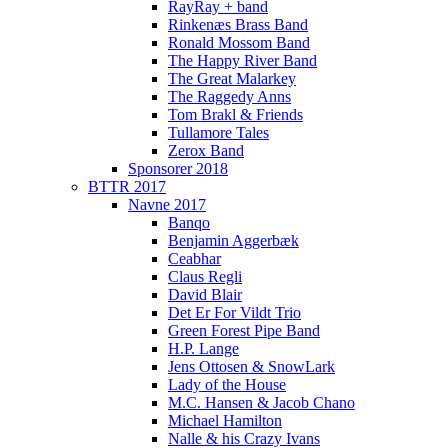
RayRay + band
Rinkenæs Brass Band
Ronald Mossom Band
The Happy River Band
The Great Malarkey
The Raggedy Anns
Tom Brakl & Friends
Tullamore Tales
Zerox Band
Sponsorer 2018
BTTR 2017
Navne 2017
Banqo
Benjamin Aggerbæk
Ceabhar
Claus Regli
David Blair
Det Er For Vildt Trio
Green Forest Pipe Band
H.P. Lange
Jens Ottosen & SnowLark
Lady of the House
M.C. Hansen & Jacob Chano
Michael Hamilton
Nalle & his Crazy Ivans