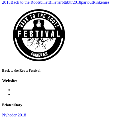
2018
Back to the Roots
billet
Billetter
bttr
bttr2018
partout
Rinkenæs
Back to the Roots Festival
Website:
Related Story
Nyheder 2018