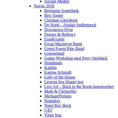
Sociale Medier
Navne 2018
Benjamin Aggerbæk
Ben Turner
Christian Gleesborg
De Nord – Alsiske Spillemænd
Downtown Dynt
Drones & Bellows
EsseKvartet
Ewan Macintyre Band
Green Forest Pipe Band
Grænseland
Guitar Workshop med Perry Stenbäck
Heartlands
Kalüün
Katrine Schmidt
Lady of the House
Lemvig Sea Shanty kor
Live Art – Back to the Roots kunstværker
Mark & Christoffer
Michaut/Perkins
Neanders
Nigel Ray Beck
URT
Virgo Son