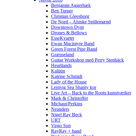
Benjamin Aggerbæk
Ben Turner
Christian Gleesborg
De Nord – Alsiske Spillemænd
Downtown Dynt
Drones & Bellows
EsseKvartet
Ewan Macintyre Band
Green Forest Pipe Band
Grænseland
Guitar Workshop med Perry Stenbäck
Heartlands
Kalüün
Katrine Schmidt
Lady of the House
Lemvig Sea Shanty kor
Live Art – Back to the Roots kunstværker
Mark & Christoffer
Michaut/Perkins
Neanders
Nigel Ray Beck
URT
Virgo Son
RayRay + band