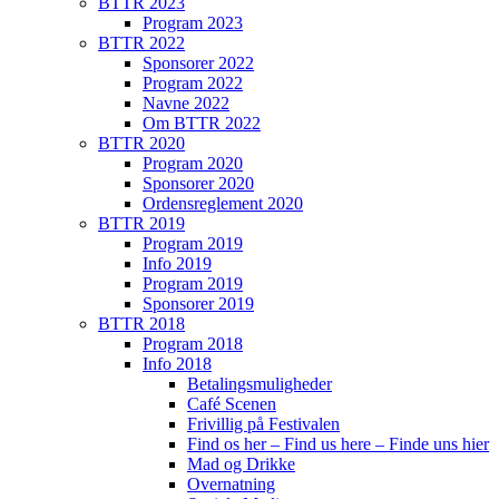
BTTR 2023
Program 2023
BTTR 2022
Sponsorer 2022
Program 2022
Navne 2022
Om BTTR 2022
BTTR 2020
Program 2020
Sponsorer 2020
Ordensreglement 2020
BTTR 2019
Program 2019
Info 2019
Program 2019
Sponsorer 2019
BTTR 2018
Program 2018
Info 2018
Betalingsmuligheder
Café Scenen
Frivillig på Festivalen
Find os her – Find us here – Finde uns hier
Mad og Drikke
Overnatning