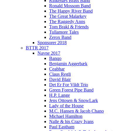
Rinkenæs Brass Band
Ronald Mossom Band
The Happy River Band
The Great Malarkey
The Raggedy Anns
Tom Brakl & Friends
Tullamore Tales
Zerox Band
Sponsorer 2018
BTTR 2017
Navne 2017
Banqo
Benjamin Aggerbæk
Ceabhar
Claus Regli
David Blair
Det Er For Vildt Trio
Green Forest Pipe Band
H.P. Lange
Jens Ottosen & SnowLark
Lady of the House
M.C. Hansen & Jacob Chano
Michael Hamilton
Nalle & his Crazy Ivans
Paul Eastham