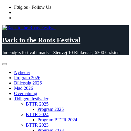
Skip
Følg os - Follow Us
to
content
Back to the Roots Festival
Indendørs festival i marts – Stenvej 10 Rinkenæs, 6300 Gråsten
Nyheder
Program 2026
Billetsalg 2026
Mad 2026
Overnatning
Tidligere festivaler
BTTR 2025
Program 2025
BTTR 2024
Program BTTR 2024
BTTR 2023
Program 2023