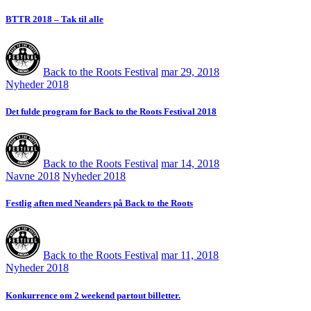
BTTR 2018 – Tak til alle
Back to the Roots Festival
mar 29, 2018
Nyheder 2018
Det fulde program for Back to the Roots Festival 2018
Back to the Roots Festival
mar 14, 2018
Navne 2018
Nyheder 2018
Festlig aften med Neanders på Back to the Roots
Back to the Roots Festival
mar 11, 2018
Nyheder 2018
Konkurrence om 2 weekend partout billetter.