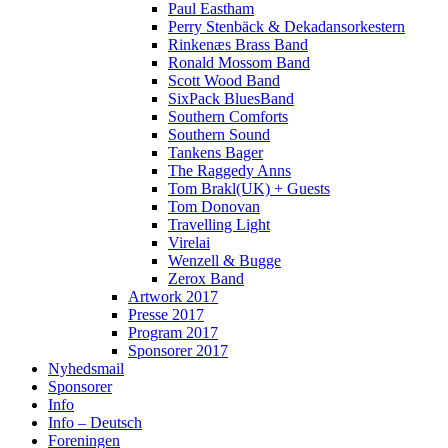
Paul Eastham
Perry Stenbäck & Dekadansorkestern
Rinkenæs Brass Band
Ronald Mossom Band
Scott Wood Band
SixPack BluesBand
Southern Comforts
Southern Sound
Tankens Bager
The Raggedy Anns
Tom Brakl(UK) + Guests
Tom Donovan
Travelling Light
Virelai
Wenzell & Bugge
Zerox Band
Artwork 2017
Presse 2017
Program 2017
Sponsorer 2017
Nyhedsmail
Sponsorer
Info
Info – Deutsch
Foreningen