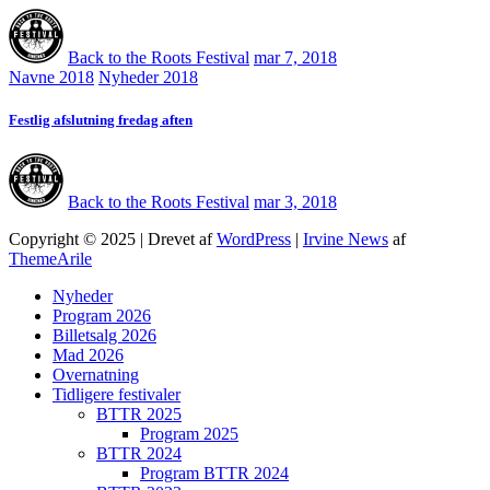
Back to the Roots Festival
mar 7, 2018
Navne 2018
Nyheder 2018
Festlig afslutning fredag aften
Back to the Roots Festival
mar 3, 2018
Copyright © 2025 | Drevet af
WordPress
|
Irvine News
af
ThemeArile
Nyheder
Program 2026
Billetsalg 2026
Mad 2026
Overnatning
Tidligere festivaler
BTTR 2025
Program 2025
BTTR 2024
Program BTTR 2024