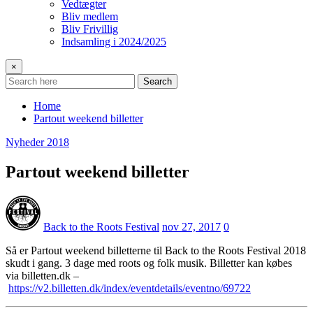
Vedtægter
Bliv medlem
Bliv Frivillig
Indsamling i 2024/2025
×
Search
Home
Partout weekend billetter
Nyheder 2018
Partout weekend billetter
Back to the Roots Festival
nov 27, 2017
0
Så er Partout weekend billetterne til Back to the Roots Festival 2018
skudt i gang. 3 dage med roots og folk musik. Billetter kan købes
via billetten.dk –
https://v2.billetten.dk/index/eventdetails/eventno/69722