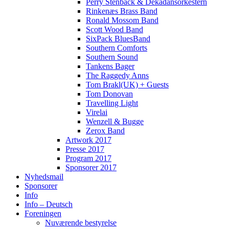
Perry Stenbäck & Dekadansorkestern
Rinkenæs Brass Band
Ronald Mossom Band
Scott Wood Band
SixPack BluesBand
Southern Comforts
Southern Sound
Tankens Bager
The Raggedy Anns
Tom Brakl(UK) + Guests
Tom Donovan
Travelling Light
Virelai
Wenzell & Bugge
Zerox Band
Artwork 2017
Presse 2017
Program 2017
Sponsorer 2017
Nyhedsmail
Sponsorer
Info
Info – Deutsch
Foreningen
Nuværende bestyrelse